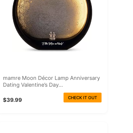
mamre Moon Décor Lamp Anniversary
Dating Valentine’s Day...
CHECK IT OUT
$39.99