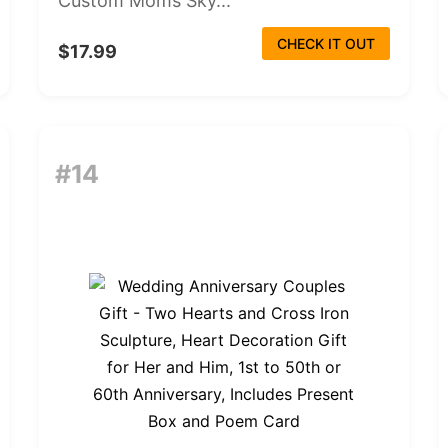
Custom Moms Sky...
CHECK IT OUT
$17.99
#14