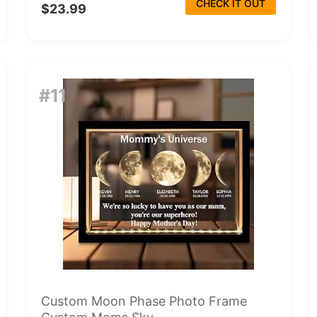
CHECK IT OUT
$23.99
#11
Custom Moon Phase Photo Frame