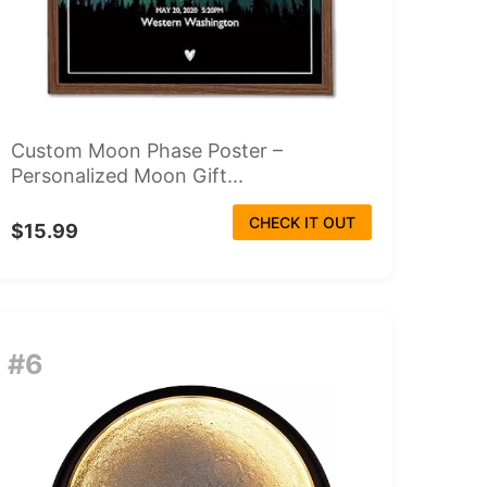
Custom Moon Phase Poster –
Personalized Moon Gift...
CHECK IT OUT
$15.99
#6