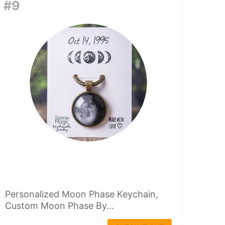
#9
Personalized Moon Phase Keychain,
Custom Moon Phase By...