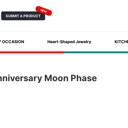
NEW
SUBMIT A PRODUCT
S
Y OCCASION
Heart-Shaped Jewelry
KITCH
nniversary Moon Phase