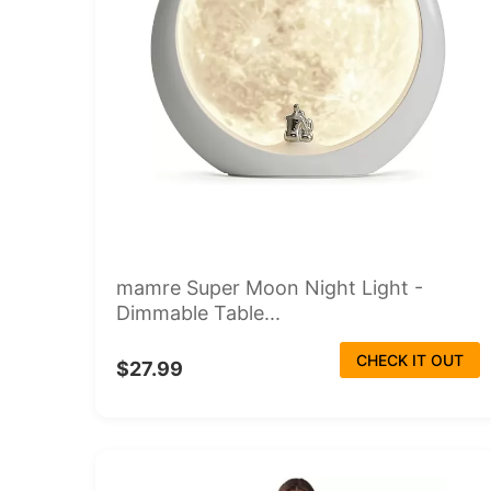
mamre Super Moon Night Light -
Dimmable Table...
CHECK IT OUT
$27.99