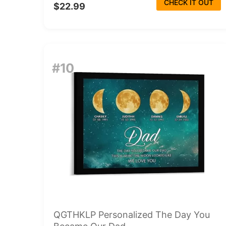
CHECK IT OUT
$22.99
#10
QGTHKLP Personalized The Day You