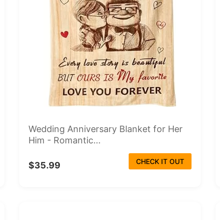
Wedding Anniversary Blanket for Her
Him - Romantic...
CHECK IT OUT
$35.99