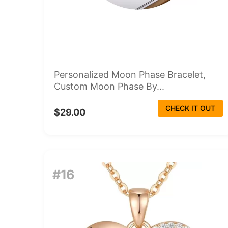
Personalized Moon Phase Bracelet,
Custom Moon Phase By...
CHECK IT OUT
$29.00
#16