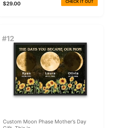
CHECK IT OUT
$29.00
#12
Custom Moon Phase Mother’s Day