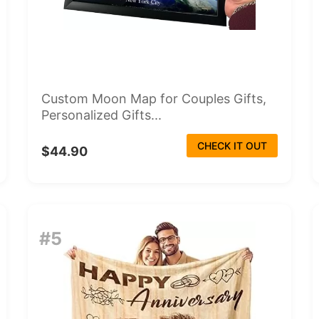
Custom Moon Map for Couples Gifts,
Personalized Gifts...
CHECK IT OUT
$44.90
#5