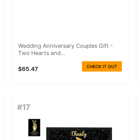
Wedding Anniversary Couples Gift -
Two Hearts and...
CHECK IT OUT
$65.47
#17