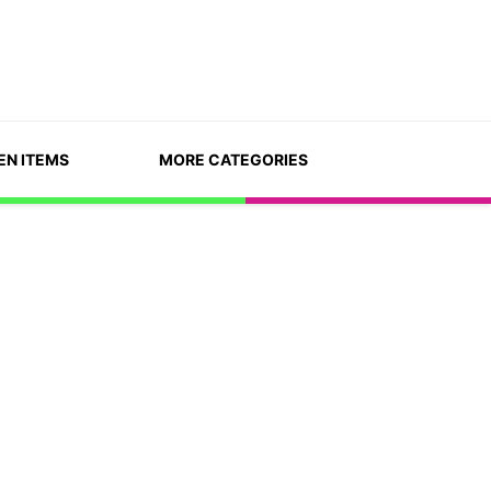
EN ITEMS
MORE CATEGORIES