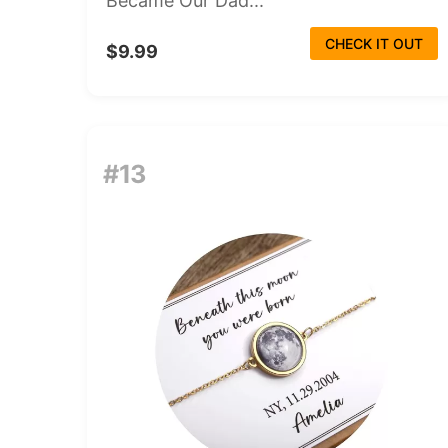
Became Our Dad...
CHECK IT OUT
$9.99
#13