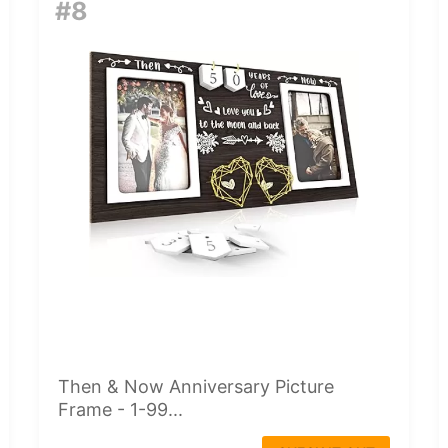
#8
Then & Now Anniversary Picture
Frame - 1-99...