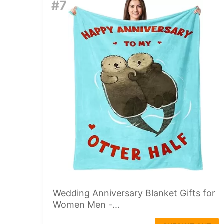
#7
Wedding Anniversary Blanket Gifts for
Women Men -...