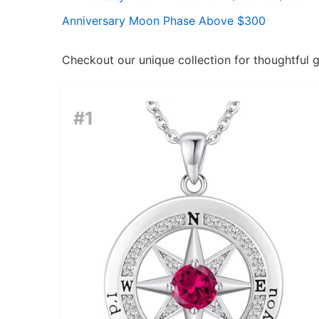
Anniversary Moon Phase Above $300
Checkout our unique collection for thoughtful gif
#1