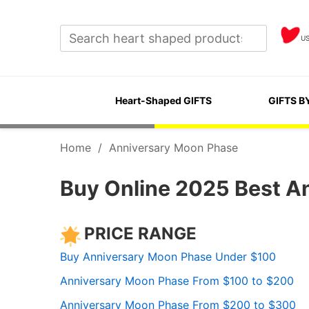
U
Heart-Shaped GIFTS
GIFTS B
Home
/
Anniversary Moon Phase
Buy Online 2025 Best A
PRICE RANGE
Buy Anniversary Moon Phase Under $100
Anniversary Moon Phase From $100 to $200
Anniversary Moon Phase From $200 to $300