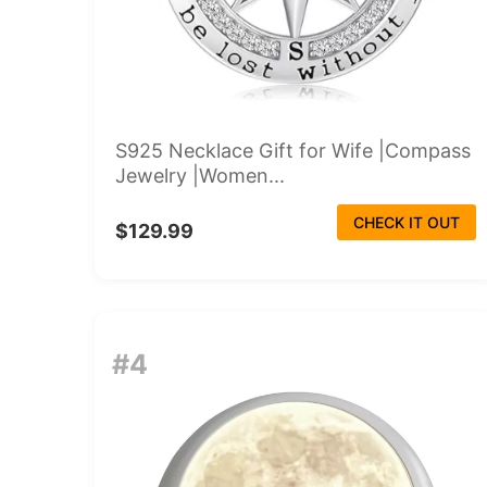
S925 Necklace Gift for Wife |Compass
Jewelry |Women...
CHECK IT OUT
$129.99
#4