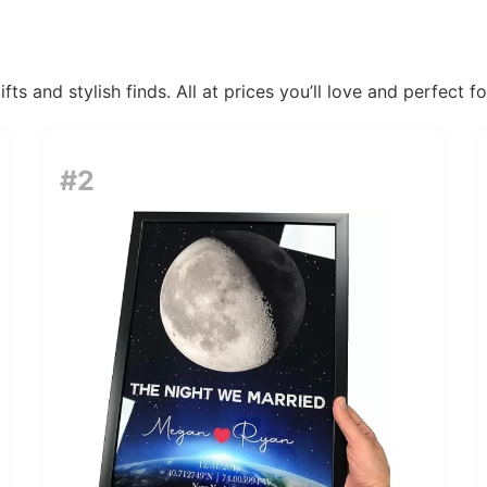
ts and stylish finds. All at prices you’ll love and perfect f
#2