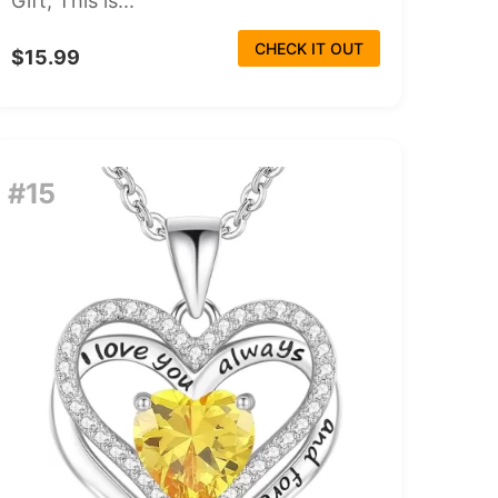
Gift, This is...
CHECK IT OUT
$15.99
#15