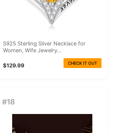
S925 Sterling Silver Necklace for
Women, Wife Jewelry...
CHECK IT OUT
$129.99
#18