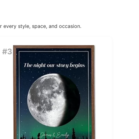
or every style, space, and occasion.
#3