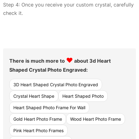
Step 4: Once you receive your custom crystal, carefully
check it.
♥
There is much more to
about 3d Heart
Shaped Crystal Photo Engraved:
3D Heart Shaped Crystal Photo Engraved
Crystal Heart Shape
Heart Shaped Photo
Heart Shaped Photo Frame For Wall
Gold Heart Photo Frame
Wood Heart Photo Frame
Pink Heart Photo Frames