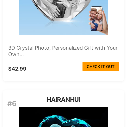
3D Crystal Photo, Personalized Gift with Your
Own...
CHECK IT OUT
$42.99
HAIRANHUI
#6