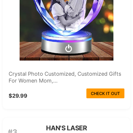
Crystal Photo Customized, Customized Gifts
For Women Mom,...
CHECK IT OUT
$29.99
HAN'S LASER
#3