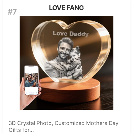
LOVE FANG
#7
3D Crystal Photo, Customized Mothers Day
Gifts for...