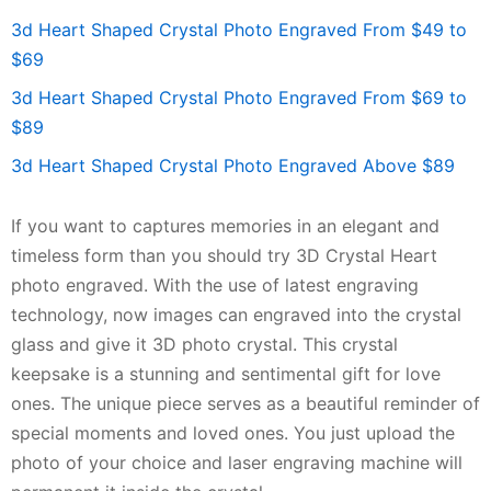
3d Heart Shaped Crystal Photo Engraved From $49 to
$69
3d Heart Shaped Crystal Photo Engraved From $69 to
$89
3d Heart Shaped Crystal Photo Engraved Above $89
If you want to captures memories in an elegant and
timeless form than you should try 3D Crystal Heart
photo engraved. With the use of latest engraving
technology, now images can engraved into the crystal
glass and give it 3D photo crystal. This crystal
keepsake is a stunning and sentimental gift for love
ones. The unique piece serves as a beautiful reminder of
special moments and loved ones. You just upload the
photo of your choice and laser engraving machine will