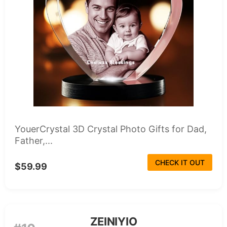
YouerCrystal 3D Crystal Photo Gifts for Dad,
Father,...
CHECK IT OUT
$59.99
ZEINIYIO