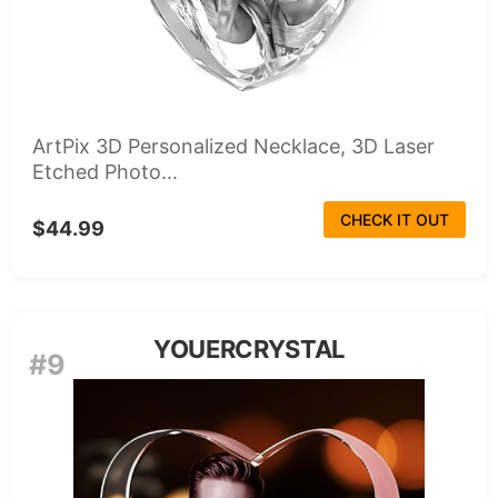
ArtPix 3D Personalized Necklace, 3D Laser
Etched Photo...
CHECK IT OUT
$44.99
YOUERCRYSTAL
#9