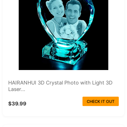
HAIRANHUI 3D Crystal Photo with Light 3D
Laser...
CHECK IT OUT
$39.99