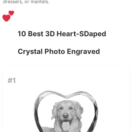
dressers, or mantels.
10 Best 3D Heart-SDaped
Crystal Photo Engraved
#1