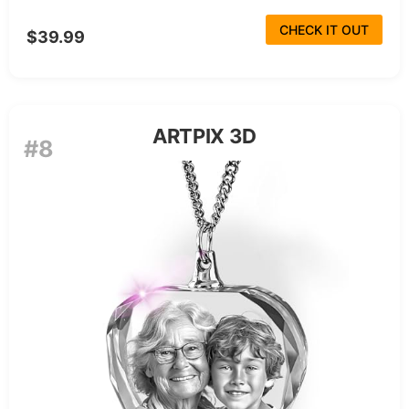
CHECK IT OUT
$39.99
ARTPIX 3D
#8