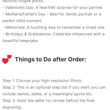
favorite couple photo.
- Valentine’s Day: A heartfelt surprise for your partner.
- Mother’s/Father’s Day – Best for family portrait or a
parent-child moment.
- Memorials: A touching way to remember a loved one.
- Birthdays & Graduations: Celebrate milestones with a
beautiful keepsake.
Things to Do after Order:
Step 1: Choose your high-resolution Photo.
Step 2: This is an optional step but if you want you can
include names, dates, or a meaningful quote etc.
Step 3: Insist the seller for review before the final
engraving.