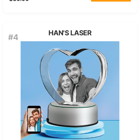
HAN'S LASER
#4