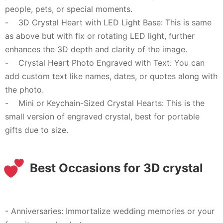
people, pets, or special moments.
- 3D Crystal Heart with LED Light Base: This is same
as above but with fix or rotating LED light, further
enhances the 3D depth and clarity of the image.
- Crystal Heart Photo Engraved with Text: You can
add custom text like names, dates, or quotes along with
the photo.
- Mini or Keychain-Sized Crystal Hearts: This is the
small version of engraved crystal, best for portable
gifts due to size.
Best Occasions for 3D crystal
- Anniversaries: Immortalize wedding memories or your