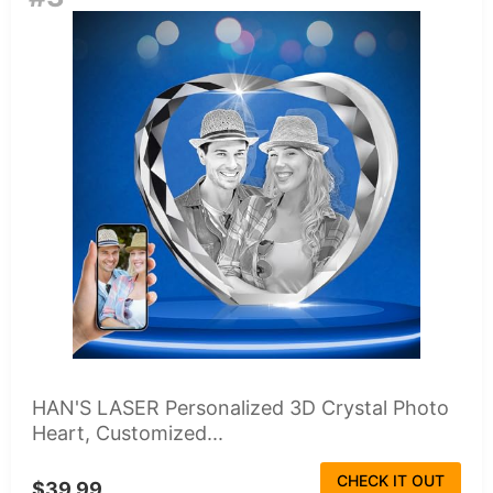
HAN'S LASER Personalized 3D Crystal Photo
Heart, Customized...
CHECK IT OUT
$39.99