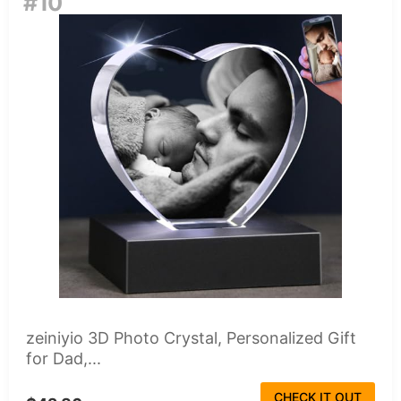
#10
zeiniyio 3D Photo Crystal, Personalized Gift
for Dad,...
CHECK IT OUT