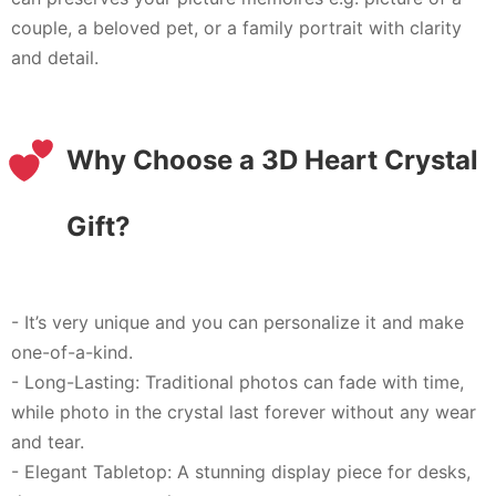
couple, a beloved pet, or a family portrait with clarity
and detail.
Why Choose a 3D Heart Crystal
Gift?
- It’s very unique and you can personalize it and make
one-of-a-kind.
- Long-Lasting: Traditional photos can fade with time,
while photo in the crystal last forever without any wear
and tear.
- Elegant Tabletop: A stunning display piece for desks,