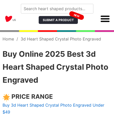
NEW
SUBMIT A PRODUCT
US
Home
/
3d Heart Shaped Crystal Photo Engraved
Buy Online 2025 Best 3d
Heart Shaped Crystal Photo
Engraved
PRICE RANGE
Buy 3d Heart Shaped Crystal Photo Engraved Under
$49