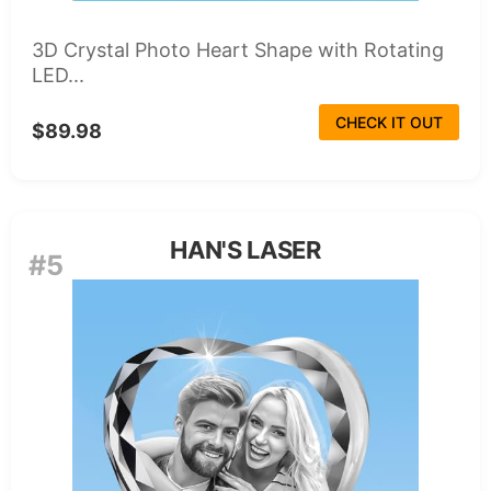
3D Crystal Photo Heart Shape with Rotating
LED...
CHECK IT OUT
$89.98
HAN'S LASER
#5