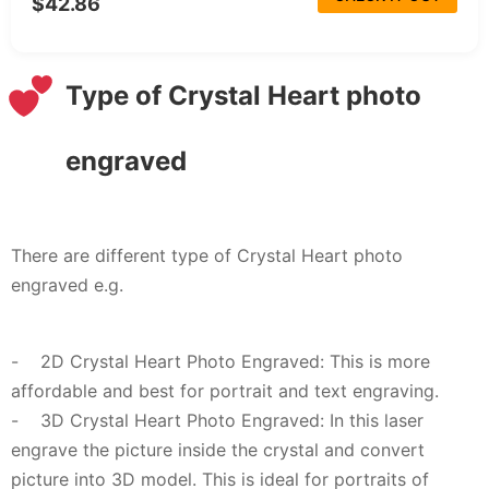
$42.86
Type of Crystal Heart photo
engraved
There are different type of Crystal Heart photo
engraved e.g.
- 2D Crystal Heart Photo Engraved: This is more
affordable and best for portrait and text engraving.
- 3D Crystal Heart Photo Engraved: In this laser
engrave the picture inside the crystal and convert
picture into 3D model. This is ideal for portraits of