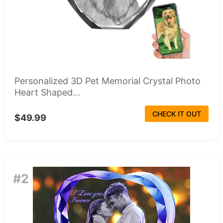
Personalized 3D Pet Memorial Crystal Photo
Heart Shaped...
CHECK IT OUT
$49.99
#2