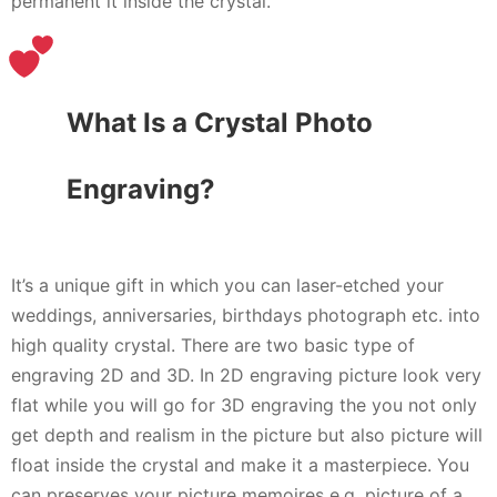
permanent it inside the crystal.
What Is a Crystal Photo
Engraving?
It’s a unique gift in which you can laser-etched your
weddings, anniversaries, birthdays photograph etc. into
high quality crystal. There are two basic type of
engraving 2D and 3D. In 2D engraving picture look very
flat while you will go for 3D engraving the you not only
get depth and realism in the picture but also picture will
float inside the crystal and make it a masterpiece. You
can preserves your picture memoires e.g. picture of a