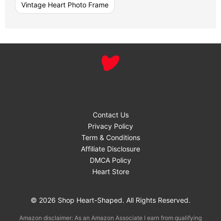
Vintage Heart Photo Frame
Contact Us
Privacy Policy
Term & Conditions
Affiliate Disclosure
DMCA Policy
Heart Store
© 2026 Shop Heart-Shaped. All Rights Reserved.
Amazon disclaimer: As an Amazon Associate I earn from qualifying