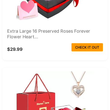
Extra Large 16 Preserved Roses Forever
Flower Heart...
CHECK IT OUT
$29.99