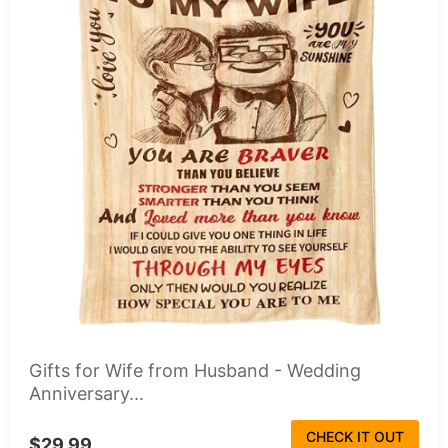
Gifts for Wife from Husband - Wedding
Anniversary...
CHECK IT OUT
$29.99