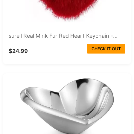
surell Real Mink Fur Red Heart Keychain -...
CHECK IT OUT
$24.99