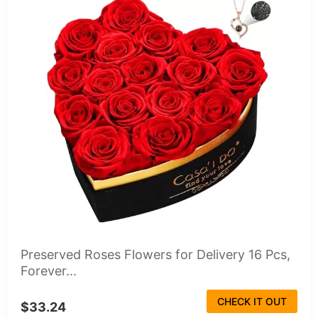
Preserved Roses Flowers for Delivery 16 Pcs,
Forever...
CHECK IT OUT
$33.24