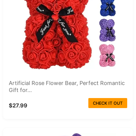
Artificial Rose Flower Bear, Perfect Romantic
Gift for...
CHECK IT OUT
$27.99