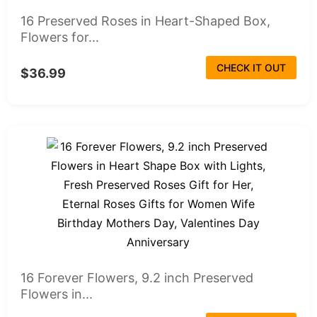
16 Preserved Roses in Heart-Shaped Box,
Flowers for...
CHECK IT OUT
$36.99
16 Forever Flowers, 9.2 inch Preserved
Flowers in...