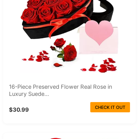
16-Piece Preserved Flower Real Rose in
Luxury Suede...
CHECK IT OUT
$30.99