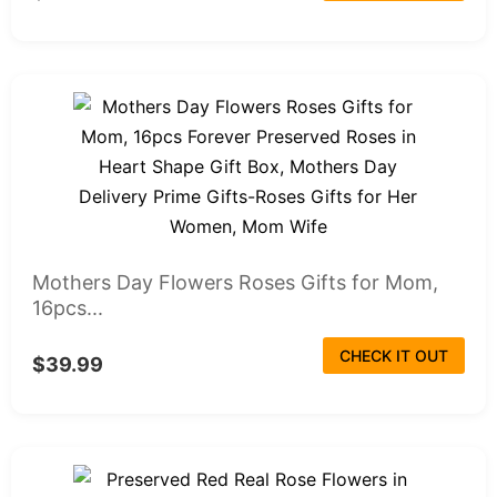
Mothers Day Flowers Roses Gifts for Mom,
16pcs...
CHECK IT OUT
$39.99