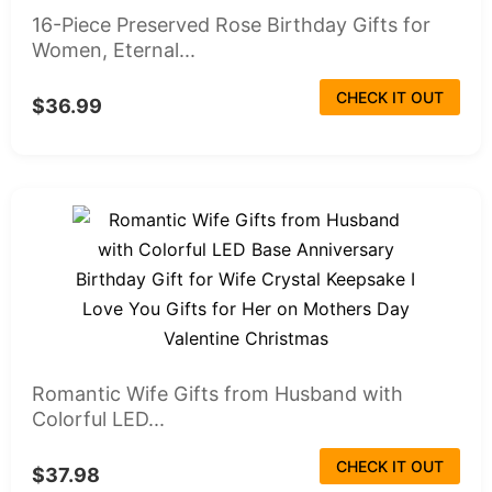
16-Piece Preserved Rose Birthday Gifts for
Women, Eternal...
CHECK IT OUT
$36.99
Romantic Wife Gifts from Husband with
Colorful LED...
CHECK IT OUT
$37.98