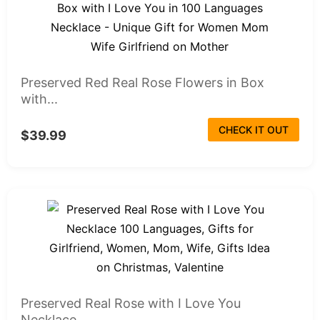
Preserved Red Real Rose Flowers in Box
with...
CHECK IT OUT
$39.99
Preserved Real Rose with I Love You
Necklace...