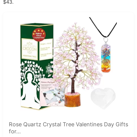
$43.
Rose Quartz Crystal Tree Valentines Day Gifts
for...