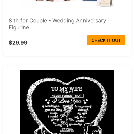
8 th for Couple - Wedding Anniversary
Figurine...
CHECK IT OUT
$29.99