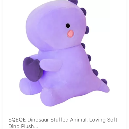
SQEQE Dinosaur Stuffed Animal, Loving Soft
Dino Plush...