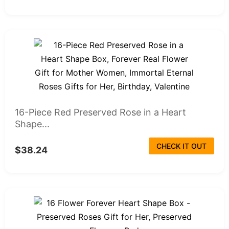
16-Piece Red Preserved Rose in a Heart
Shape...
CHECK IT OUT
$38.24