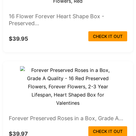
16 Flower Forever Heart Shape Box -
Preserved...
CHECK IT OUT
$39.95
Forever Preserved Roses in a Box, Grade A...
CHECK IT OUT
$39.97