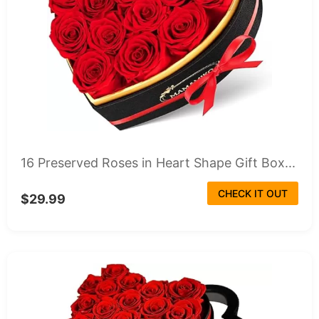
16 Preserved Roses in Heart Shape Gift Box...
CHECK IT OUT
$29.99