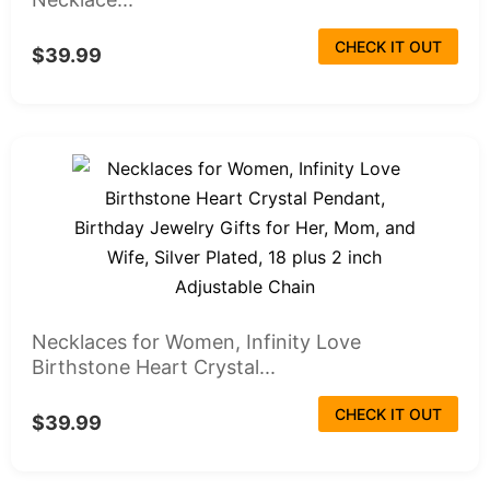
CHECK IT OUT
$39.99
Necklaces for Women, Infinity Love
Birthstone Heart Crystal...
CHECK IT OUT
$39.99