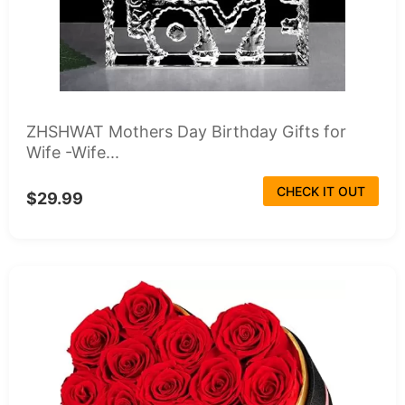
ZHSHWAT Mothers Day Birthday Gifts for
Wife -Wife...
CHECK IT OUT
$29.99