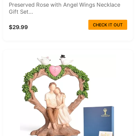
Preserved Rose with Angel Wings Necklace
Gift Set...
CHECK IT OUT
$29.99