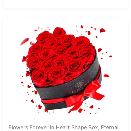
Flowers Forever in Heart Shape Box, Eternal