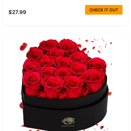
CHECK IT OUT
$27.99