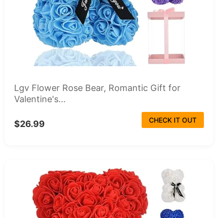
Lgv Flower Rose Bear, Romantic Gift for
Valentine's...
CHECK IT OUT
$26.99