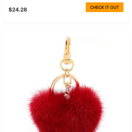
CHECK IT OUT
$24.28