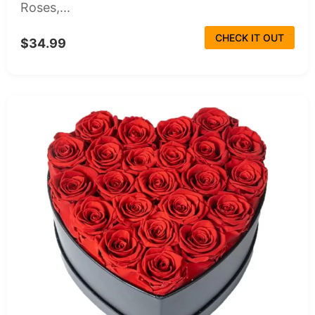
Roses,...
CHECK IT OUT
$34.99