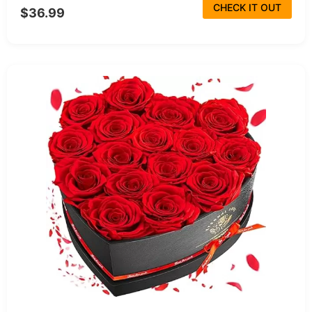
CHECK IT OUT
$36.99