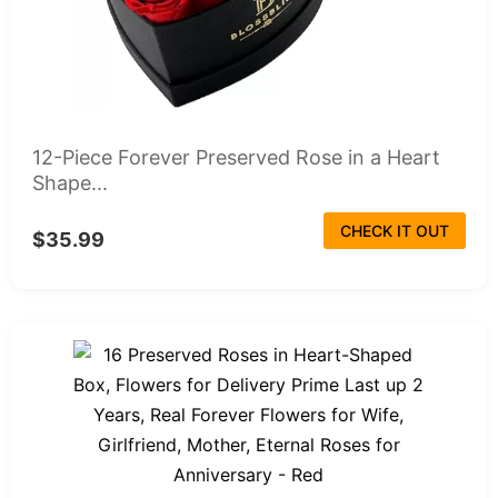
12-Piece Forever Preserved Rose in a Heart
Shape...
CHECK IT OUT
$35.99