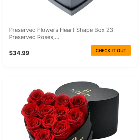
Preserved Flowers Heart Shape Box 23
Preserved Roses,...
CHECK IT OUT
$34.99