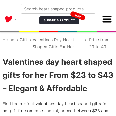
NEW
SUBMIT A PRODUCT
US
Home
/
Gift
/
Valentines Day Heart
/
Price from
Shaped Gifts For Her
23 to 43
Valentines day heart shaped
gifts for her From $23 to $43
– Elegant & Affordable
Find the perfect valentines day heart shaped gifts for
her gift for someone special, priced between $23 and