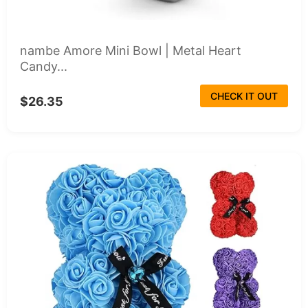
nambe Amore Mini Bowl | Metal Heart
Candy...
CHECK IT OUT
$26.35