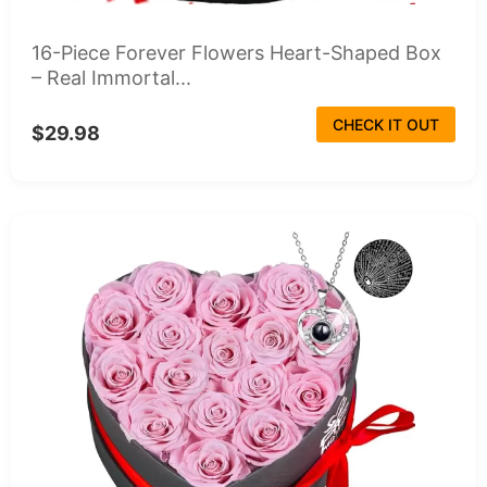
16-Piece Forever Flowers Heart-Shaped Box
– Real Immortal...
CHECK IT OUT
$29.98