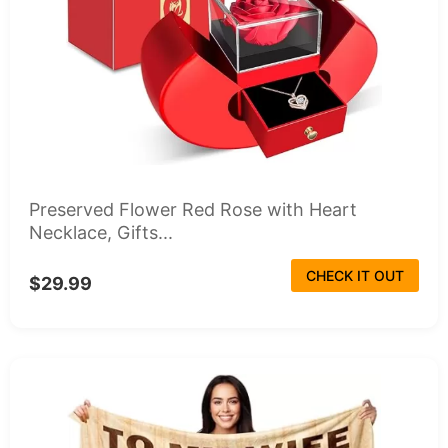
Preserved Flower Red Rose with Heart
Necklace, Gifts...
CHECK IT OUT
$29.99