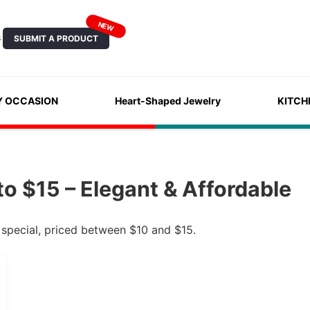
NEW
SUBMIT A PRODUCT
S
Y OCCASION
Heart-Shaped Jewelry
KITCH
o $15 – Elegant & Affordable
 special, priced between $10 and $15.