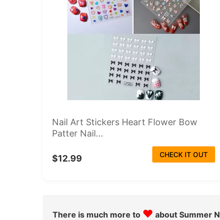
Nail Art Stickers Heart Flower Bow
Patter Nail...
CHECK IT OUT
$12.99
♥
There is much more to
about Summer Na