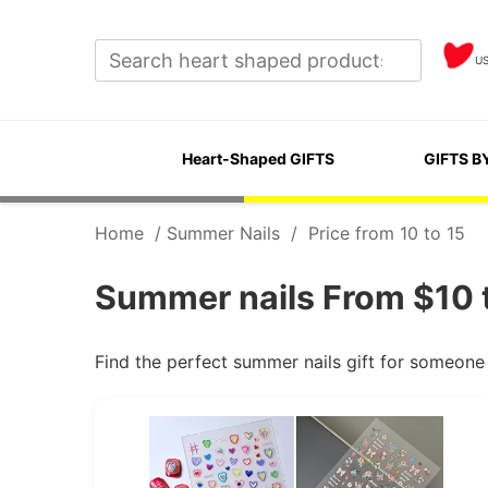
U
Heart-Shaped GIFTS
GIFTS B
Home
/
Summer Nails
/
Price from 10 to 15
Summer nails From $10 t
Find the perfect summer nails gift for someone