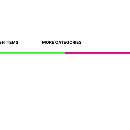
EN ITEMS
MORE CATEGORIES