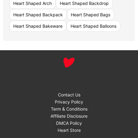
Heart Shaped Arch
Heart Shaped Backdrop
Heart Shaped Backpack
Heart Shaped Bags
Heart Shaped Bakeware
Heart Shaped Balloons
Contact Us
Privacy Policy
Term & Conditions
Affiliate Disclosure
DMCA Policy
Heart Store