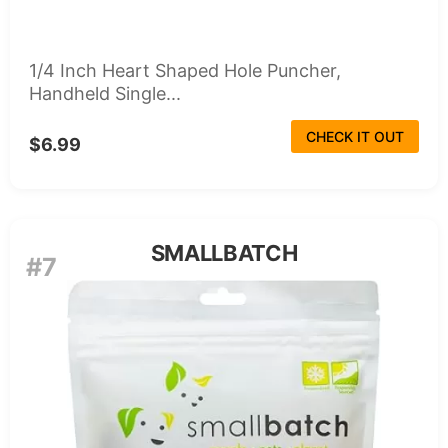
1/4 Inch Heart Shaped Hole Puncher,
Handheld Single...
CHECK IT OUT
$6.99
SMALLBATCH
#7