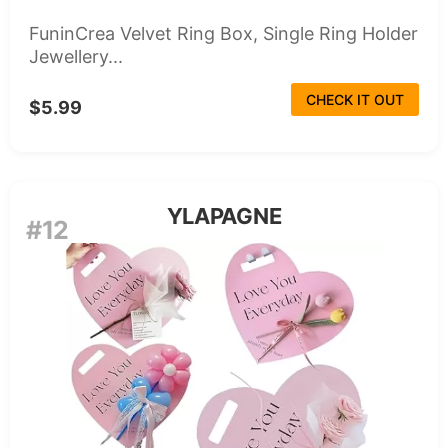
FuninCrea Velvet Ring Box, Single Ring Holder
Jewellery...
CHECK IT OUT
$5.99
YLAPAGNE
#12