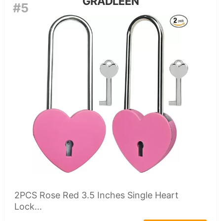
GRADLEEN
#5
2PCS Rose Red 3.5 Inches Single Heart
Lock...