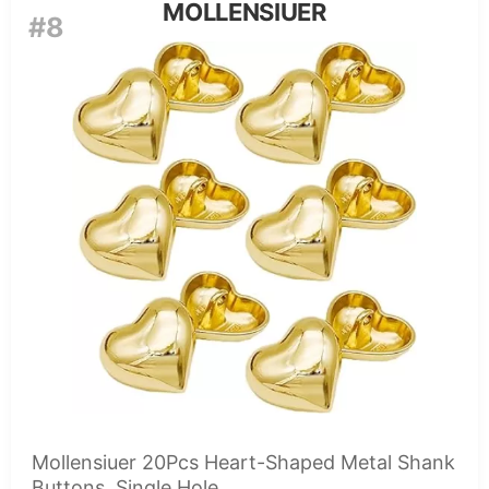
MOLLENSIUER
#8
Mollensiuer 20Pcs Heart-Shaped Metal Shank
Buttons, Single Hole,...