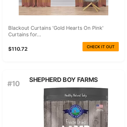
Blackout Curtains 'Gold Hearts On Pink'
Curtains for...
CHECK IT OUT
$110.72
SHEPHERD BOY FARMS
#10