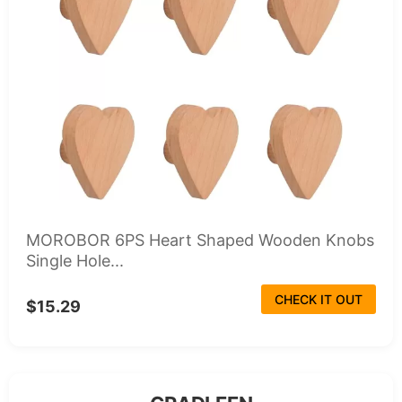
MOROBOR 6PS Heart Shaped Wooden Knobs
Single Hole...
CHECK IT OUT
$15.29