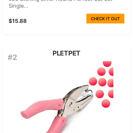
Single...
CHECK IT OUT
$15.88
PLETPET
#2