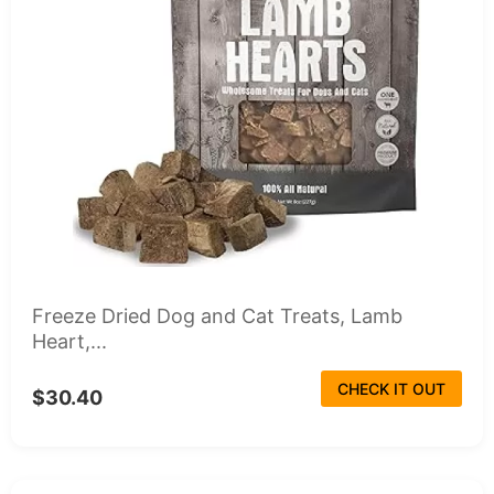
Freeze Dried Dog and Cat Treats, Lamb
Heart,...
CHECK IT OUT
$30.40