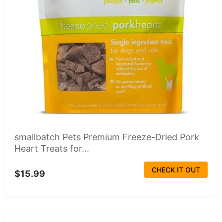
smallbatch Pets Premium Freeze-Dried Pork
Heart Treats for...
CHECK IT OUT
$15.99