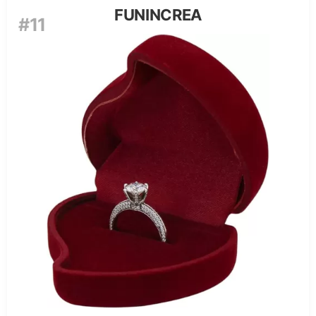
FUNINCREA
#11