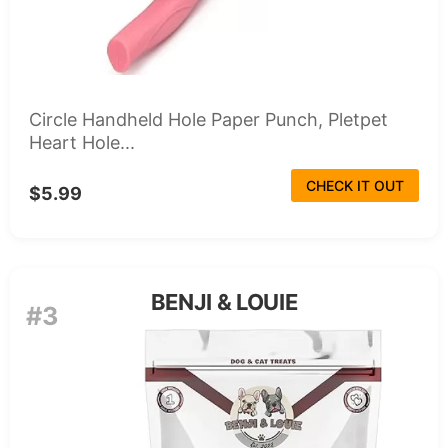
Circle Handheld Hole Paper Punch, Pletpet
Heart Hole...
CHECK IT OUT
$5.99
BENJI & LOUIE
#3