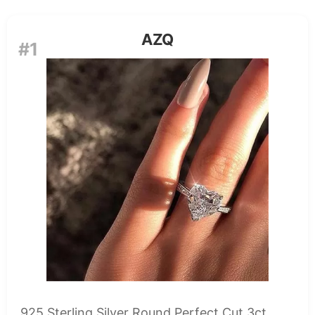
AZQ
#1
925 Sterling Silver Round Perfect Cut 3ct