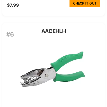
CHECK IT OUT
$7.99
AACEHLH
#6