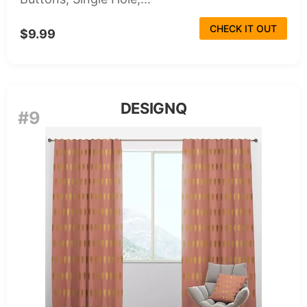
CHECK IT OUT
$9.99
DESIGNQ
#9