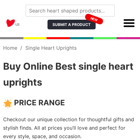
NEW
SUBMIT A PRODUCT
US
Home
/
Single Heart Uprights
Buy Online Best single heart
uprights
PRICE RANGE
Checkout our unique collection for thoughtful gifts and
stylish finds. All at prices you’ll love and perfect for
every style, space, and occasion.