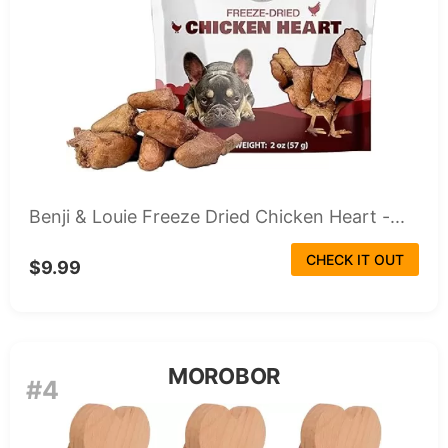
Benji & Louie Freeze Dried Chicken Heart -...
CHECK IT OUT
$9.99
MOROBOR
#4