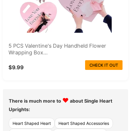
5 PCS Valentine's Day Handheld Flower
Wrapping Box...
CHECK IT OUT
$9.99
♥
There is much more to
about Single Heart
Uprights:
Heart Shaped Heart
Heart Shaped Accessories