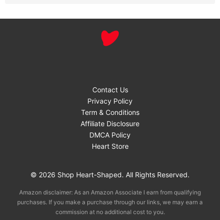
Contact Us
Privacy Policy
Term & Conditions
Affiliate Disclosure
DMCA Policy
Heart Store
© 2026 Shop Heart-Shaped. All Rights Reserved.
Amazon disclaimer: As an Amazon Associate I earn from qualifying
purchases. If you make a purchase through our links, we may earn a
commission at no additional cost to you.