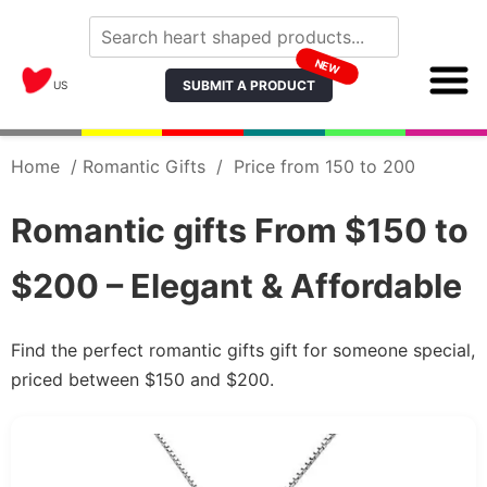
NEW
SUBMIT A PRODUCT
US
Home
/
Romantic Gifts
/
Price from 150 to 200
Romantic gifts From $150 to
$200 – Elegant & Affordable
Find the perfect romantic gifts gift for someone special,
priced between $150 and $200.