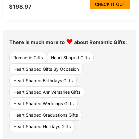
CHECK IT OUT
$198.97
♥
There is much more to
about Romantic Gifts:
Romantic Gifts
Heart Shaped Gifts
Heart Shaped Gifts By Occasion
Heart Shaped Birthdays Gifts
Heart Shaped Anniversaries Gifts
Heart Shaped Weddings Gifts
Heart Shaped Graduations Gifts
Heart Shaped Holidays Gifts