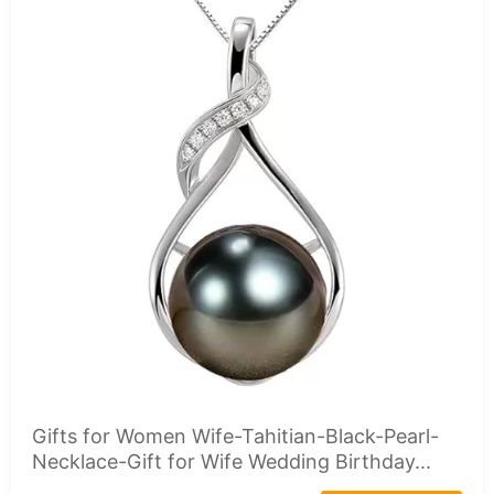
Gifts for Women Wife-Tahitian-Black-Pearl-
Necklace-Gift for Wife Wedding Birthday...