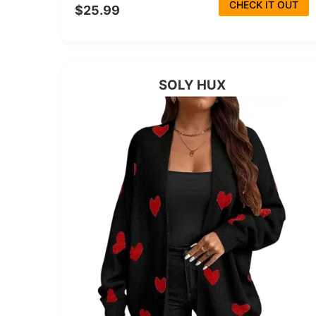
CHECK IT OUT
$25.99
SOLY HUX