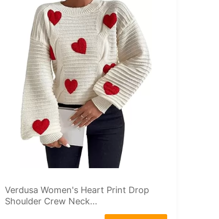
Verdusa Women's Heart Print Drop
Shoulder Crew Neck...