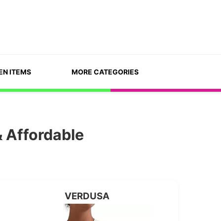
EN ITEMS
MORE CATEGORIES
 Affordable
VERDUSA