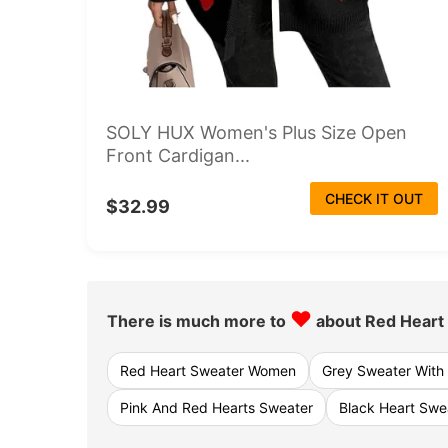
SOLY HUX Women's Plus Size Open
Front Cardigan...
CHECK IT OUT
$32.99
♥
There is much more to
about Red Heart
Red Heart Sweater Women
Grey Sweater With
Pink And Red Hearts Sweater
Black Heart Sw