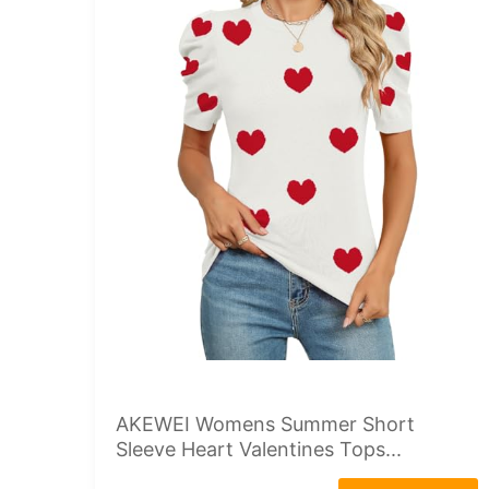
AKEWEI Womens Summer Short
Sleeve Heart Valentines Tops...