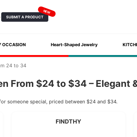
NEW
SUBMIT A PRODUCT
S
Y OCCASION
Heart-Shaped Jewelry
KITCH
om 24 to 34
n From $24 to $34 – Elegant &
 for someone special, priced between $24 and $34.
FINDTHY