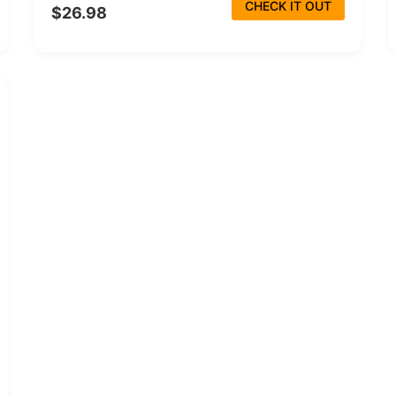
CHECK IT OUT
$26.98