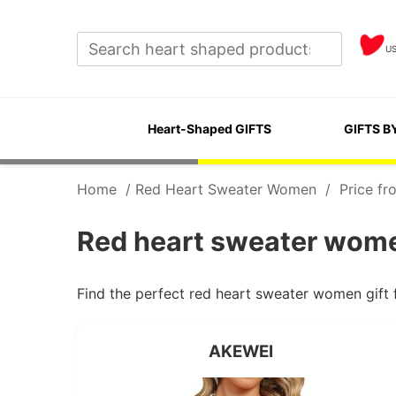
U
Heart-Shaped GIFTS
GIFTS B
Home
/
Red Heart Sweater Women
/
Price fr
Red heart sweater wome
Find the perfect red heart sweater women gift
AKEWEI