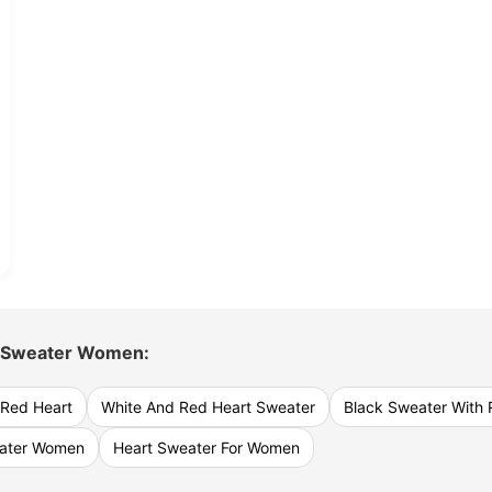
 Sweater Women:
 Red Heart
White And Red Heart Sweater
Black Sweater With 
eater Women
Heart Sweater For Women