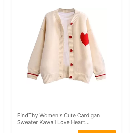
FindThy Women's Cute Cardigan
Sweater Kawaii Love Heart...