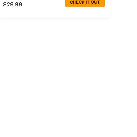
CHECK IT OUT
$29.99