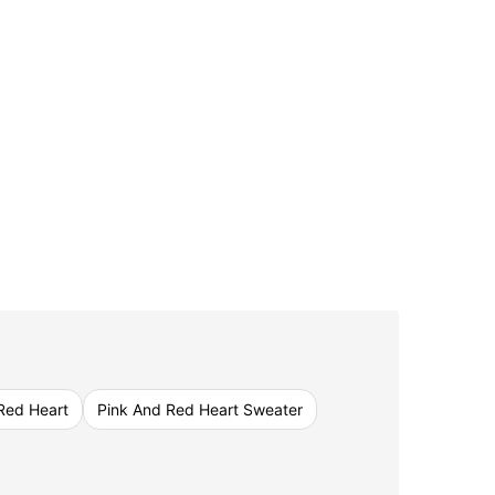
Red Heart
Pink And Red Heart Sweater