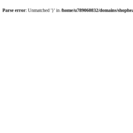
Parse error
: Unmatched '}' in
/home/u789060832/domains/shophea