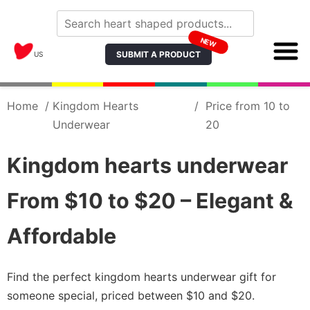
NEW
SUBMIT A PRODUCT
US
Home
/
Kingdom Hearts
/
Price from 10 to
Underwear
20
Kingdom hearts underwear
From $10 to $20 – Elegant &
Affordable
Find the perfect kingdom hearts underwear gift for
someone special, priced between $10 and $20.