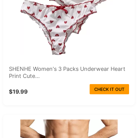
SHENHE Women's 3 Packs Underwear Heart
Print Cute...
CHECK IT OUT
$19.99