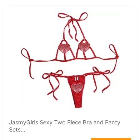
JasmyGirls Sexy Two Piece Bra and Panty
Sets...