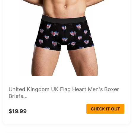
United Kingdom UK Flag Heart Men's Boxer
Briefs...
CHECK IT OUT
$19.99