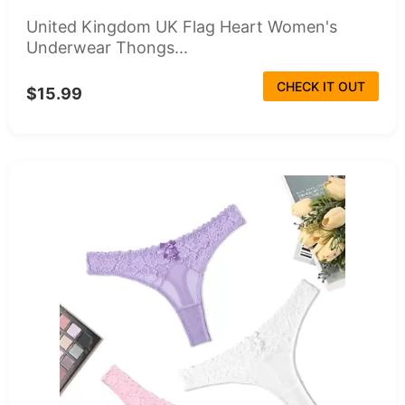
United Kingdom UK Flag Heart Women's
Underwear Thongs...
CHECK IT OUT
$15.99