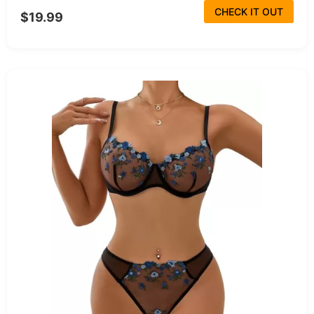
CHECK IT OUT
$19.99