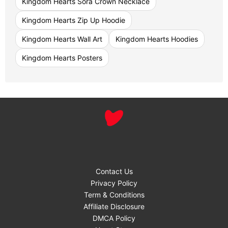
Kingdom Hearts Sora Crown Necklace
Kingdom Hearts Zip Up Hoodie
Kingdom Hearts Wall Art
Kingdom Hearts Hoodies
Kingdom Hearts Posters
Contact Us
Privacy Policy
Term & Conditions
Affiliate Disclosure
DMCA Policy