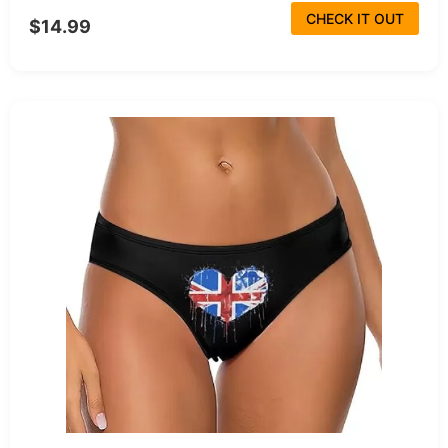
CHECK IT OUT
$14.99