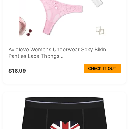
Avidlove Womens Underwear Sexy Bikini
Panties Lace Thongs...
CHECK IT OUT
$16.99