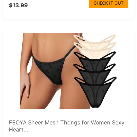
CHECK IT OUT
$13.99
FEOYA Sheer Mesh Thongs for Women Sexy
Heart...