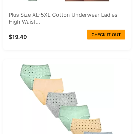
Plus Size XL-5XL Cotton Underwear Ladies
High Waist...
CHECK IT OUT
$19.49