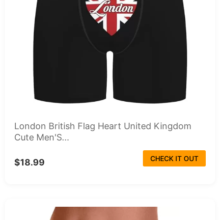
London British Flag Heart United Kingdom
Cute Men'S...
CHECK IT OUT
$18.99