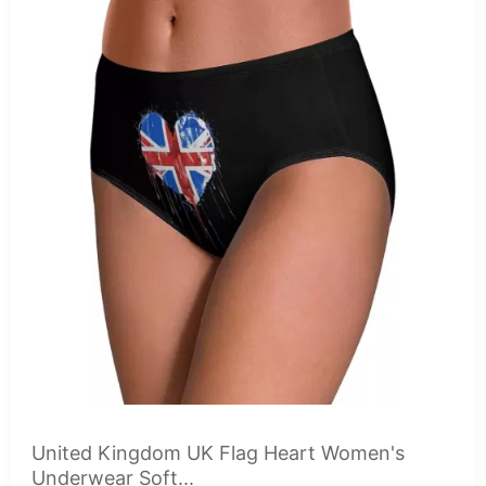
United Kingdom UK Flag Heart Women's
Underwear Soft...