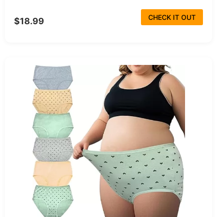
CHECK IT OUT
$18.99