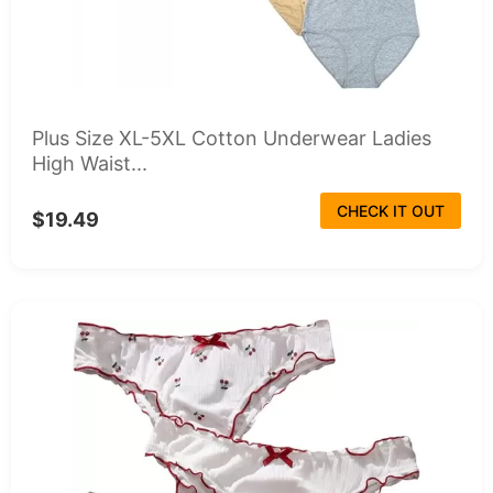
Plus Size XL-5XL Cotton Underwear Ladies
High Waist...
CHECK IT OUT
$19.49