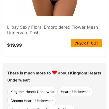
Lilosy Sexy Floral Embroidered Flower Mesh
Underwire Push...
CHECK IT OUT
$19.99
♥
There is much more to
about Kingdom Hearts
Underwear:
Kingdom Hearts Underwear
Hearts Underwear
Chrome Hearts Underwear