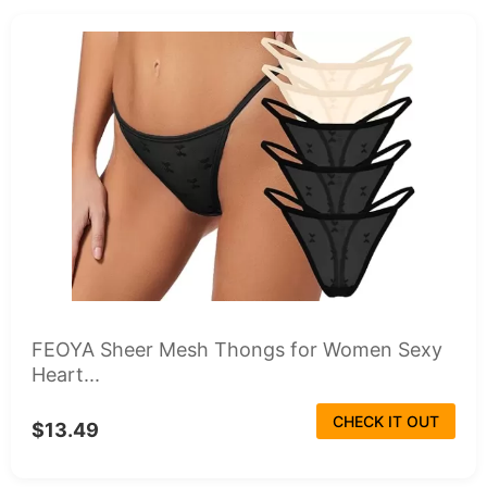
FEOYA Sheer Mesh Thongs for Women Sexy
Heart...
CHECK IT OUT
$13.49