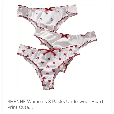
SHENHE Women's 3 Packs Underwear Heart
Print Cute...