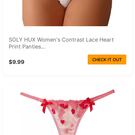
SOLY HUX Women's Contrast Lace Heart
Print Panties...
CHECK IT OUT
$9.99