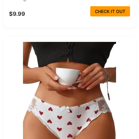
CHECK IT OUT
$9.99