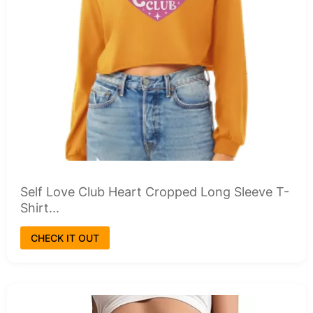
Self Love Club Heart Cropped Long Sleeve T-
Shirt...
CHECK IT OUT