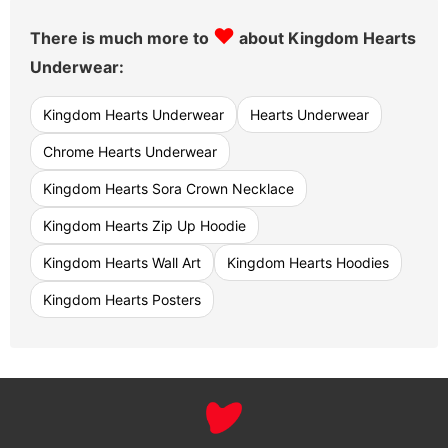
♥
There is much more to
about Kingdom Hearts
Underwear:
Kingdom Hearts Underwear
Hearts Underwear
Chrome Hearts Underwear
Kingdom Hearts Sora Crown Necklace
Kingdom Hearts Zip Up Hoodie
Kingdom Hearts Wall Art
Kingdom Hearts Hoodies
Kingdom Hearts Posters