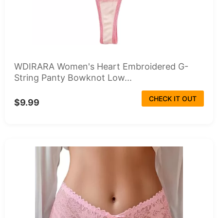
WDIRARA Women's Heart Embroidered G-
String Panty Bowknot Low...
CHECK IT OUT
$9.99