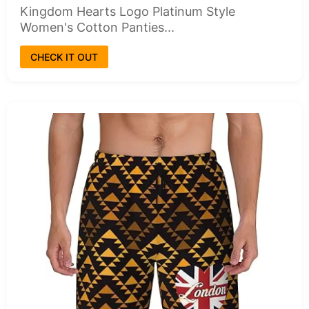
Kingdom Hearts Logo Platinum Style
Women's Cotton Panties...
CHECK IT OUT