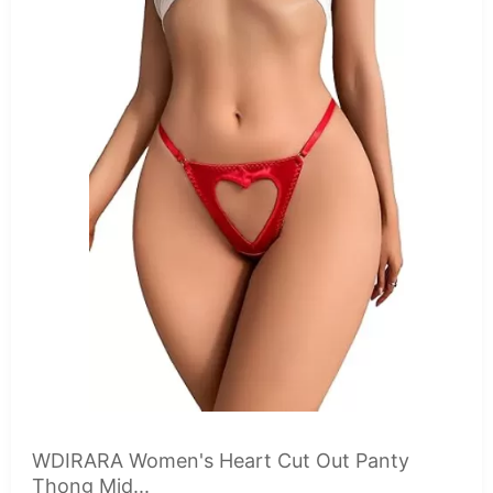
WDIRARA Women's Heart Cut Out Panty
Thong Mid...