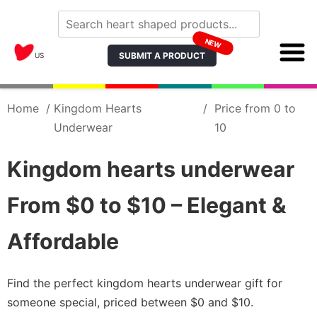
NEW
SUBMIT A PRODUCT
US
Home
/
Kingdom Hearts
/
Price from 0 to
Underwear
10
Kingdom hearts underwear
From $0 to $10 – Elegant &
Affordable
Find the perfect kingdom hearts underwear gift for
someone special, priced between $0 and $10.