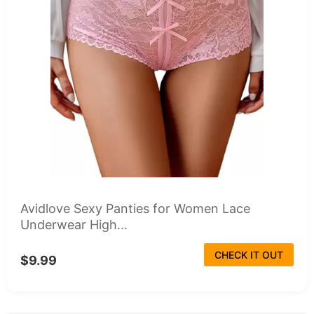
Avidlove Sexy Panties for Women Lace
Underwear High...
CHECK IT OUT
$9.99