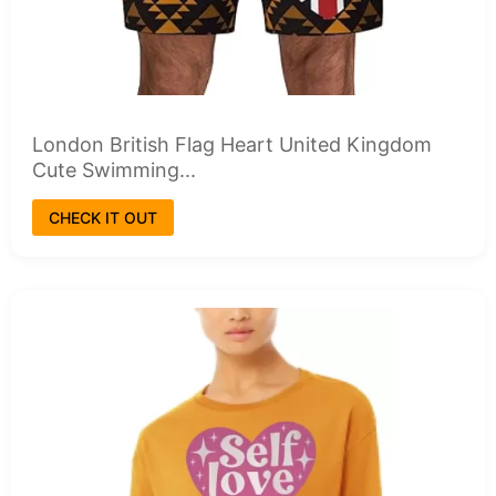
London British Flag Heart United Kingdom
Cute Swimming...
CHECK IT OUT