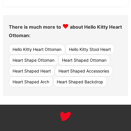
♥
There is much more to
about Hello Kitty Heart
Ottoman:
Hello Kitty Heart Ottoman
Hello Kitty Stool Heart
Heart Shape Ottoman
Heart Shaped Ottoman
Heart Shaped Heart
Heart Shaped Accessories
Heart Shaped Arch
Heart Shaped Backdrop