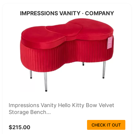
IMPRESSIONS VANITY · COMPANY
Impressions Vanity Hello Kitty Bow Velvet
Storage Bench...
CHECK IT OUT
$215.00