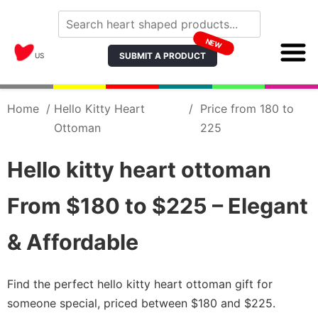
NEW
SUBMIT A PRODUCT
US
Home
/
Hello Kitty Heart
/
Price from 180 to
Ottoman
225
Hello kitty heart ottoman
From $180 to $225 – Elegant
& Affordable
Find the perfect hello kitty heart ottoman gift for
someone special, priced between $180 and $225.