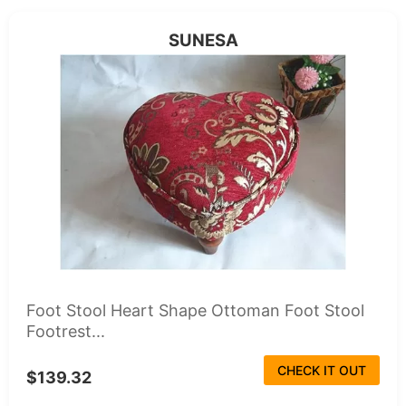
SUNESA
Foot Stool Heart Shape Ottoman Foot Stool
Footrest...
CHECK IT OUT
$139.32