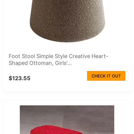
Foot Stool Simple Style Creative Heart-
Shaped Ottoman, Girls'...
CHECK IT OUT
$123.55