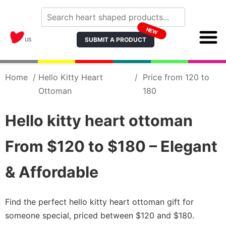
NEW
SUBMIT A PRODUCT
US
Home
/
Hello Kitty Heart
/
Price from 120 to
Ottoman
180
Hello kitty heart ottoman
From $120 to $180 – Elegant
& Affordable
Find the perfect hello kitty heart ottoman gift for
someone special, priced between $120 and $180.