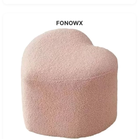
FONOWX