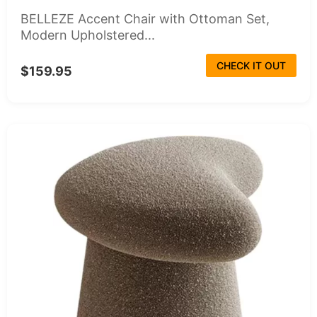
BELLEZE Accent Chair with Ottoman Set,
Modern Upholstered...
CHECK IT OUT
$159.95