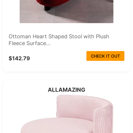
Ottoman Heart Shaped Stool with Plush
Fleece Surface...
CHECK IT OUT
$142.79
ALLAMAZING