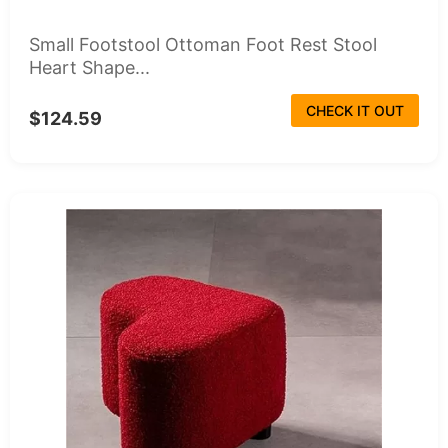
Small Footstool Ottoman Foot Rest Stool
Heart Shape...
CHECK IT OUT
$124.59