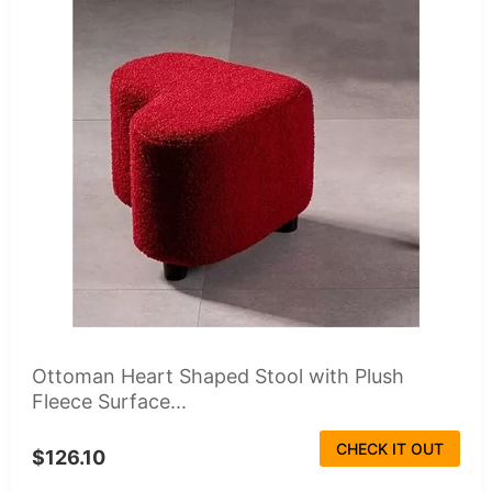
Ottoman Heart Shaped Stool with Plush
Fleece Surface...
CHECK IT OUT
$126.10