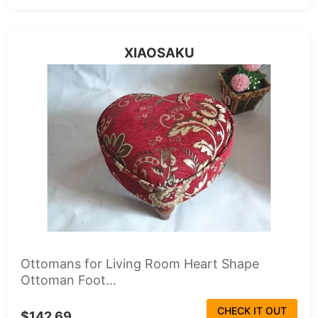
XIAOSAKU
Ottomans for Living Room Heart Shape
Ottoman Foot...
CHECK IT OUT
$142.69