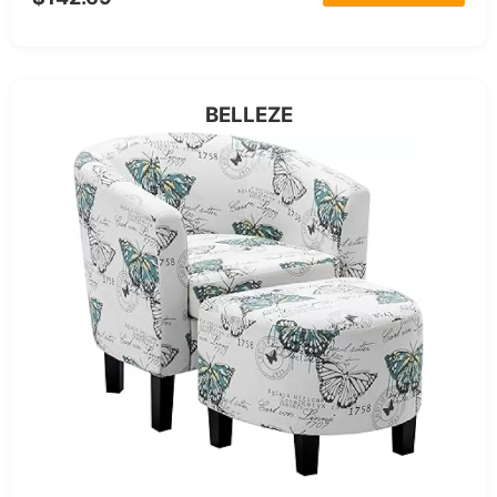
BELLEZE