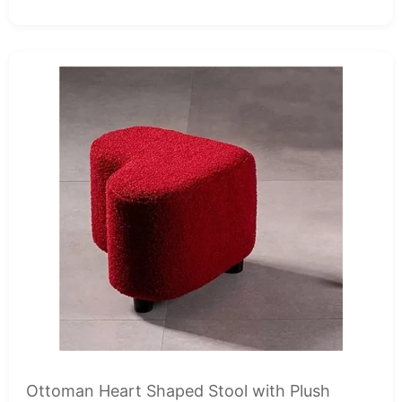
Ottoman Heart Shaped Stool with Plush