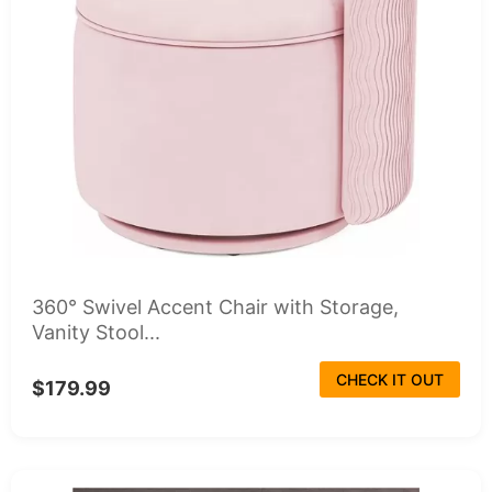
360° Swivel Accent Chair with Storage,
Vanity Stool...
CHECK IT OUT
$179.99