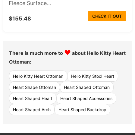
Fleece Surface...
CHECK IT OUT
$155.48
♥
There is much more to
about Hello Kitty Heart
Ottoman:
Hello Kitty Heart Ottoman
Hello Kitty Stool Heart
Heart Shape Ottoman
Heart Shaped Ottoman
Heart Shaped Heart
Heart Shaped Accessories
Heart Shaped Arch
Heart Shaped Backdrop