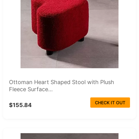
Ottoman Heart Shaped Stool with Plush
Fleece Surface...
CHECK IT OUT
$155.84