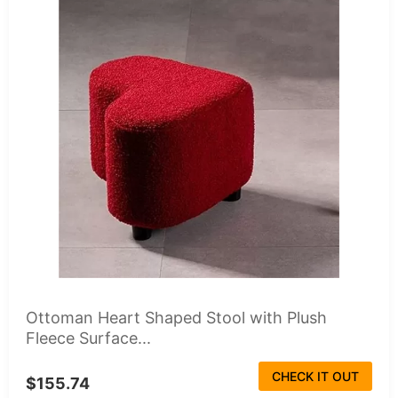
Ottoman Heart Shaped Stool with Plush
Fleece Surface...
CHECK IT OUT
$155.74