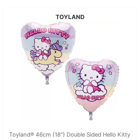
TOYLAND
Toyland® 46cm (18") Double Sided Hello Kitty