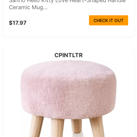
Sanrio Hello Kitty Love Heart-Shaped Handle
Ceramic Mug...
CHECK IT OUT
$17.97
CPINTLTR