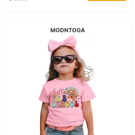
MODNTOGA