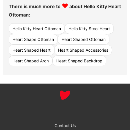
♥
There is much more to
about Hello Kitty Heart
Ottoman:
Hello Kitty Heart Ottoman
Hello Kitty Stool Heart
Heart Shape Ottoman
Heart Shaped Ottoman
Heart Shaped Heart
Heart Shaped Accessories
Heart Shaped Arch
Heart Shaped Backdrop
Contact Us