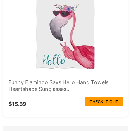
Funny Flamingo Says Hello Hand Towels
Heartshape Sunglasses...
CHECK IT OUT
$15.89