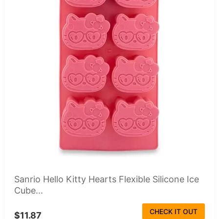
Sanrio Hello Kitty Hearts Flexible Silicone Ice
Cube...
CHECK IT OUT
$11.87