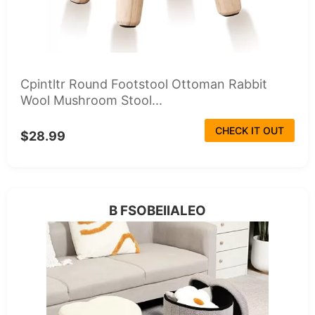
Cpintltr Round Footstool Ottoman Rabbit
Wool Mushroom Stool...
CHECK IT OUT
$28.99
B FSOBEIIALEO