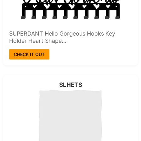
SUPERDANT Hello Gorgeous Hooks Key
Holder Heart Shape...
CHECK IT OUT
SLHETS