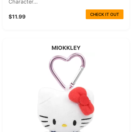
Character...
CHECK IT OUT
$11.99
MIOKKLEY