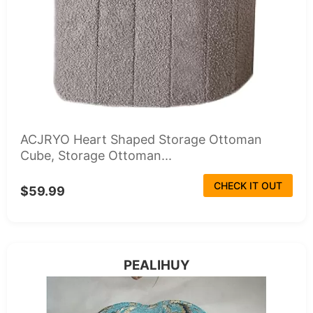
ACJRYO Heart Shaped Storage Ottoman
Cube, Storage Ottoman...
CHECK IT OUT
$59.99
PEALIHUY