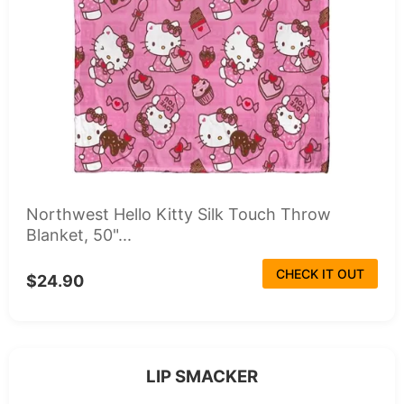
Northwest Hello Kitty Silk Touch Throw
Blanket, 50"...
CHECK IT OUT
$24.90
LIP SMACKER