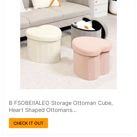
B FSOBEIIALEO Storage Ottoman Cube,
Heart Shaped Ottomans...
CHECK IT OUT