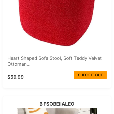
Heart Shaped Sofa Stool, Soft Teddy Velvet
Ottoman...
CHECK IT OUT
$59.99
B FSOBEIIALEO