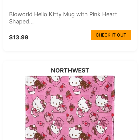
Bioworld Hello Kitty Mug with Pink Heart
Shaped...
CHECK IT OUT
$13.99
NORTHWEST