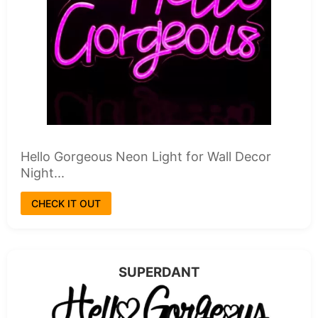
Hello Gorgeous Neon Light for Wall Decor
Night...
CHECK IT OUT
SUPERDANT