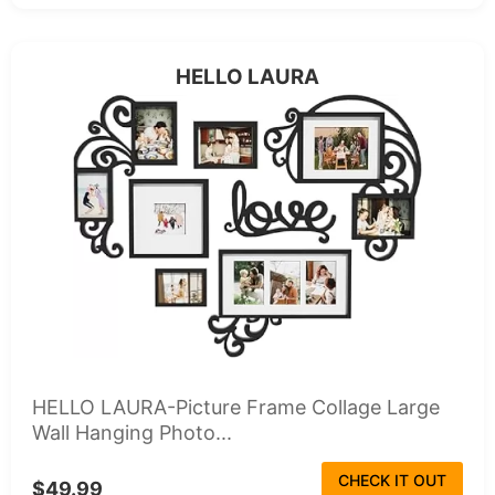
HELLO LAURA
HELLO LAURA-Picture Frame Collage Large
Wall Hanging Photo...
CHECK IT OUT
$49.99