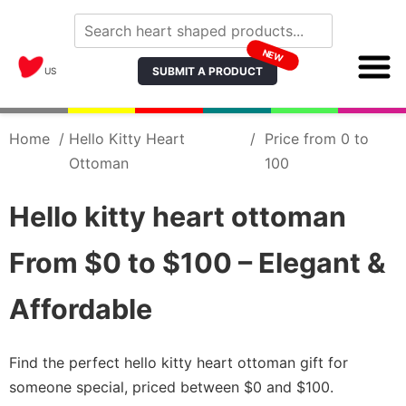
NEW
SUBMIT A PRODUCT
US
Home
/
Hello Kitty Heart
/
Price from 0 to
Ottoman
100
Hello kitty heart ottoman
From $0 to $100 – Elegant &
Affordable
Find the perfect hello kitty heart ottoman gift for
someone special, priced between $0 and $100.