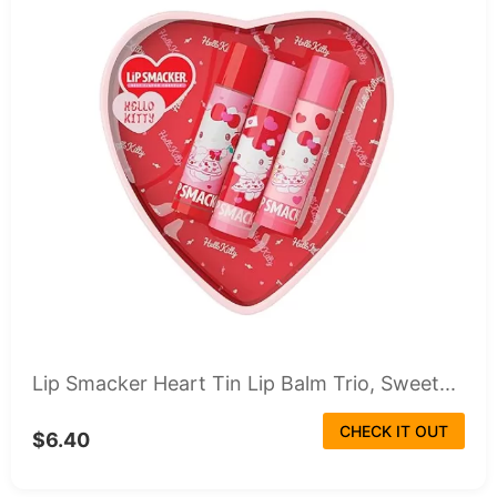
Lip Smacker Heart Tin Lip Balm Trio, Sweet...
CHECK IT OUT
$6.40