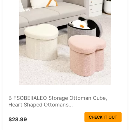
B FSOBEIIALEO Storage Ottoman Cube,
Heart Shaped Ottomans...
CHECK IT OUT
$28.99