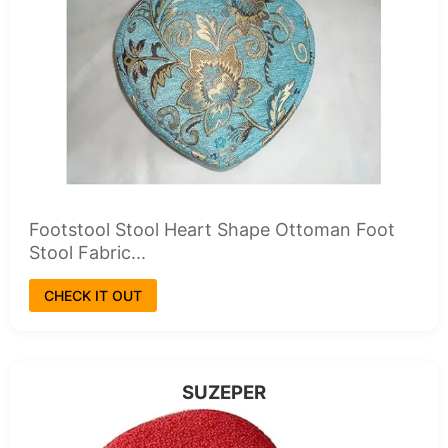
Footstool Stool Heart Shape Ottoman Foot
Stool Fabric...
CHECK IT OUT
SUZEPER