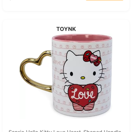
TOYNK