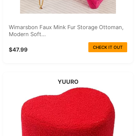
Wimarsbon Faux Mink Fur Storage Ottoman,
Modern Soft...
CHECK IT OUT
$47.99
YUURO