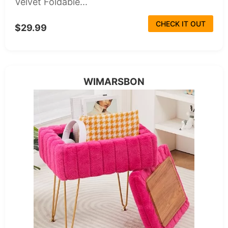
Velvet Foldable...
CHECK IT OUT
$29.99
WIMARSBON