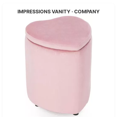
IMPRESSIONS VANITY · COMPANY