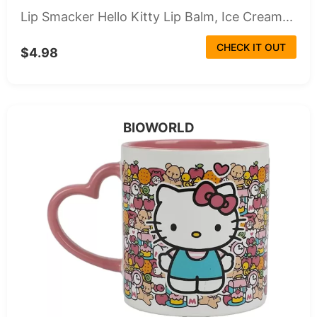
Lip Smacker Hello Kitty Lip Balm, Ice Cream...
CHECK IT OUT
$4.98
BIOWORLD