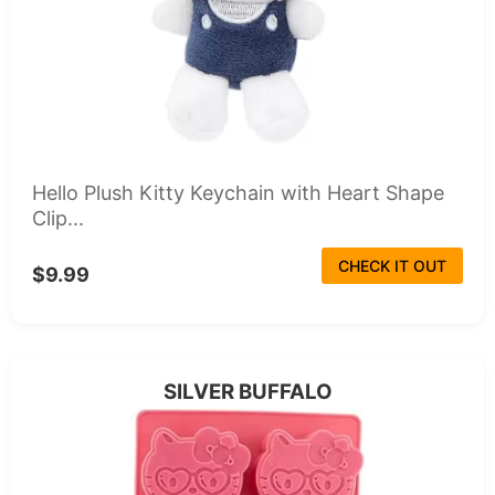
Hello Plush Kitty Keychain with Heart Shape
Clip...
CHECK IT OUT
$9.99
SILVER BUFFALO