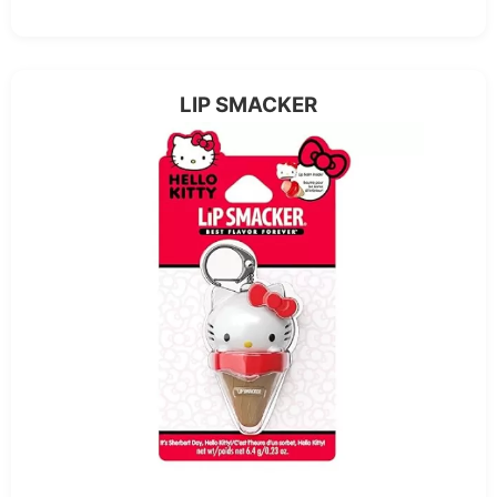
LIP SMACKER