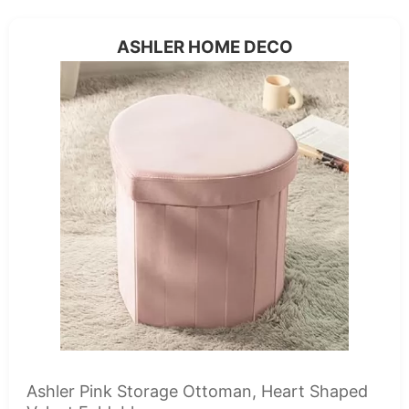
ASHLER HOME DECO
Ashler Pink Storage Ottoman, Heart Shaped