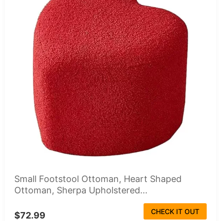
Small Footstool Ottoman, Heart Shaped
Ottoman, Sherpa Upholstered...
CHECK IT OUT
$72.99