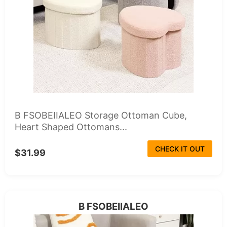
B FSOBEIIALEO Storage Ottoman Cube,
Heart Shaped Ottomans...
CHECK IT OUT
$31.99
B FSOBEIIALEO