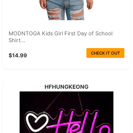
MODNTOGA Kids Girl First Day of School
Shirt...
CHECK IT OUT
$14.99
HFHUNGKEONG