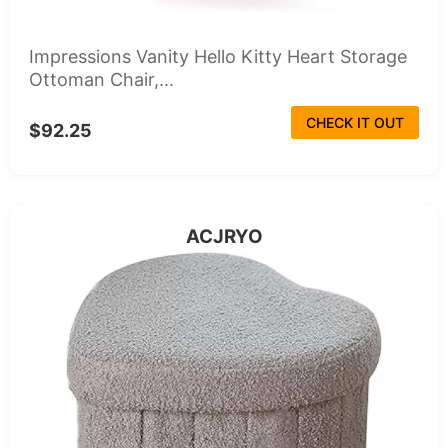
Impressions Vanity Hello Kitty Heart Storage
Ottoman Chair,...
CHECK IT OUT
$92.25
ACJRYO