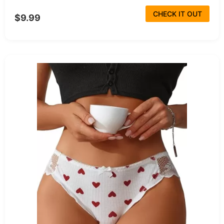
CHECK IT OUT
$9.99