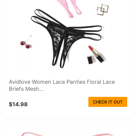
Avidlove Women Lace Panties Floral Lace
Briefs Mesh...
CHECK IT OUT
$14.98