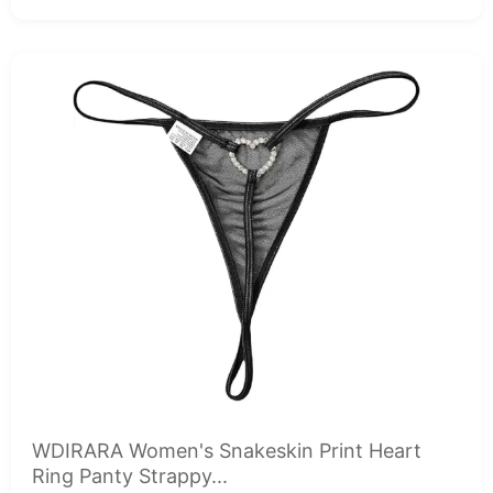
WDIRARA Women's Snakeskin Print Heart
Ring Panty Strappy...