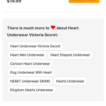
$19.99
♥
There is much more to
about Heart
Underwear Victoria Secret:
Heart Underwear Victoria Secret
Heart Men Underwear
Heart Shaped Underwear
Cartoon Heart Underwear
Dog Underwear With Heart
HEART Underwear SKIMS
Hearts Underwear
Kingdom Hearts Underwear