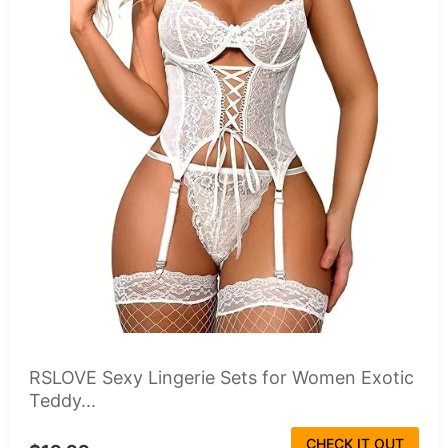
RSLOVE Sexy Lingerie Sets for Women Exotic
Teddy...
CHECK IT OUT