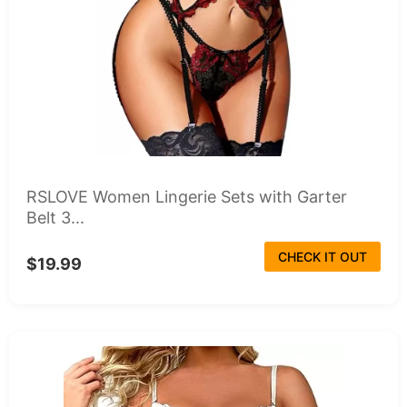
RSLOVE Women Lingerie Sets with Garter
Belt 3...
CHECK IT OUT
$19.99