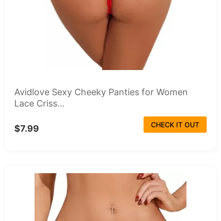
Avidlove Sexy Cheeky Panties for Women
Lace Criss...
CHECK IT OUT
$7.99