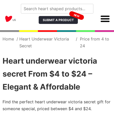
NEW
SUBMIT A PRODUCT
US
Home
/
Heart Underwear Victoria
/
Price from 4 to
Secret
24
Heart underwear victoria
secret From $4 to $24 –
Elegant & Affordable
Find the perfect heart underwear victoria secret gift for
someone special, priced between $4 and $24.