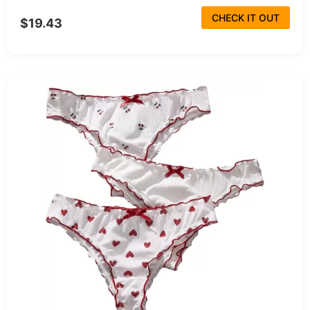
CHECK IT OUT
$19.43