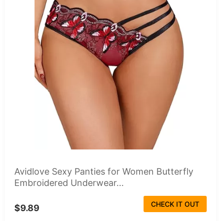
Avidlove Sexy Panties for Women Butterfly
Embroidered Underwear...
CHECK IT OUT
$9.89