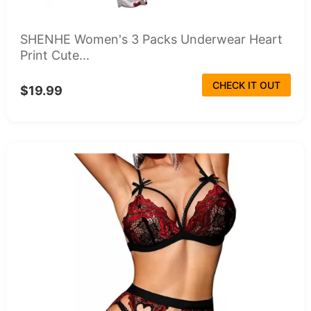
SHENHE Women's 3 Packs Underwear Heart
Print Cute...
CHECK IT OUT
$19.99