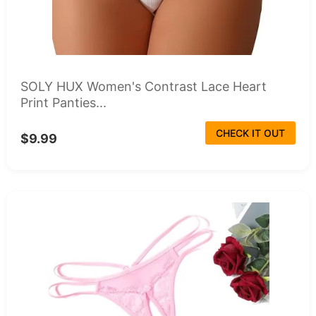
SOLY HUX Women's Contrast Lace Heart
Print Panties...
CHECK IT OUT
$9.99