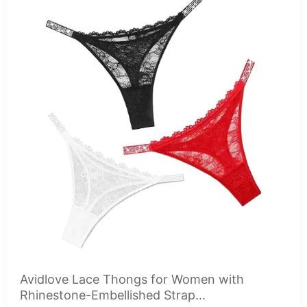
Avidlove Lace Thongs for Women with
Rhinestone-Embellished Strap...