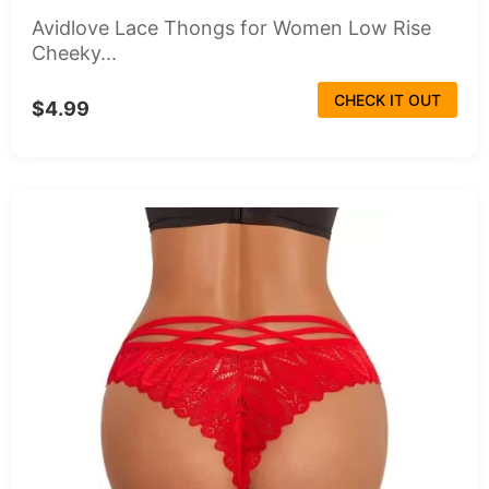
Avidlove Lace Thongs for Women Low Rise
Cheeky...
CHECK IT OUT
$4.99