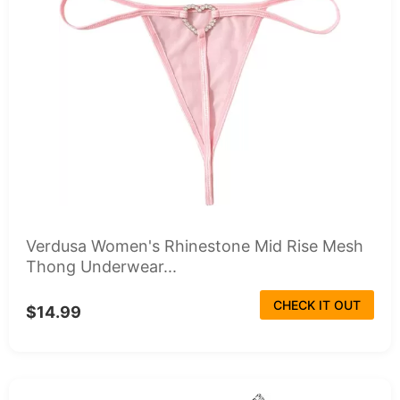
Verdusa Women's Rhinestone Mid Rise Mesh
Thong Underwear...
CHECK IT OUT
$14.99