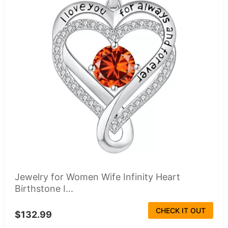
Jewelry for Women Wife Infinity Heart
Birthstone I...
CHECK IT OUT
$132.99