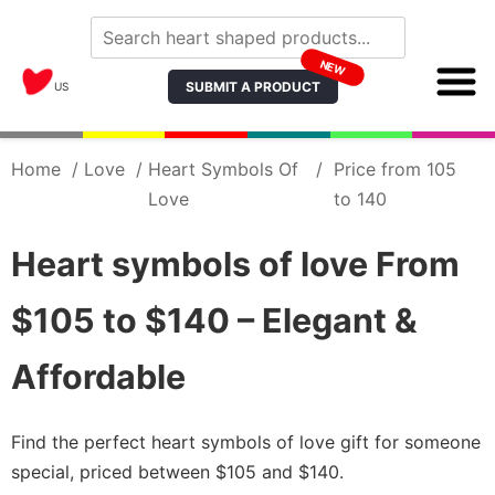
NEW
SUBMIT A PRODUCT
US
Home
/
Love
/
Heart Symbols Of
/
Price from 105
Love
to 140
Heart symbols of love From
$105 to $140 – Elegant &
Affordable
Find the perfect heart symbols of love gift for someone
special, priced between $105 and $140.