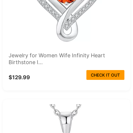
Jewelry for Women Wife Infinity Heart
Birthstone I...
CHECK IT OUT
$129.99