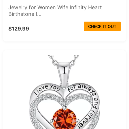
Jewelry for Women Wife Infinity Heart
Birthstone I...
CHECK IT OUT
$129.99