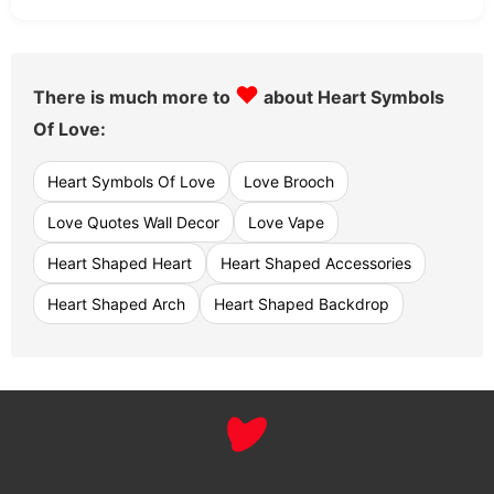
♥
There is much more to
about Heart Symbols
Of Love:
Heart Symbols Of Love
Love Brooch
Love Quotes Wall Decor
Love Vape
Heart Shaped Heart
Heart Shaped Accessories
Heart Shaped Arch
Heart Shaped Backdrop