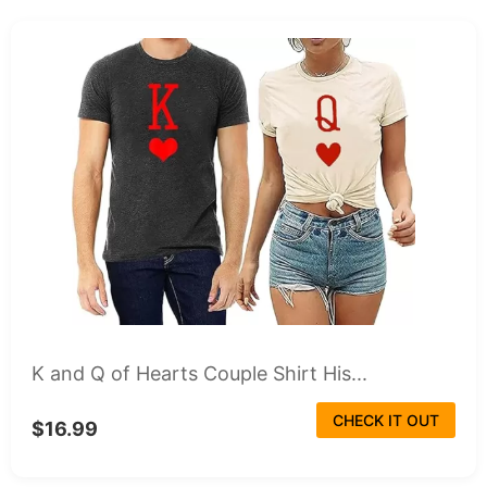
K and Q of Hearts Couple Shirt His...
CHECK IT OUT
$16.99