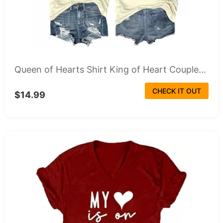
Queen of Hearts Shirt King of Heart Couple...
CHECK IT OUT
$14.99