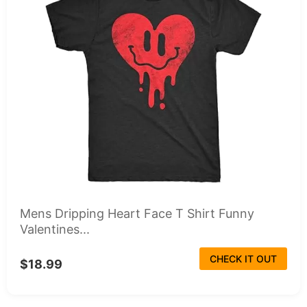
Mens Dripping Heart Face T Shirt Funny
Valentines...
CHECK IT OUT
$18.99