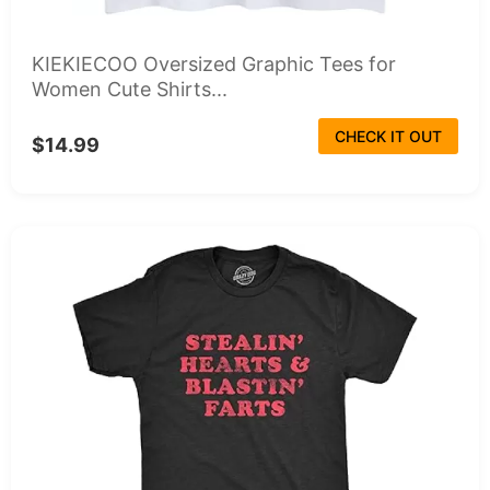
KIEKIECOO Oversized Graphic Tees for
Women Cute Shirts...
CHECK IT OUT
$14.99