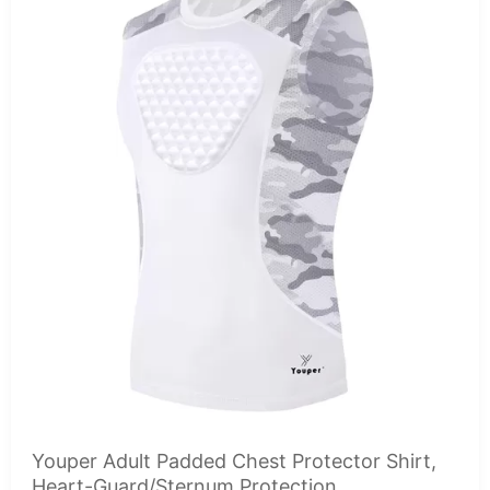
Youper Adult Padded Chest Protector Shirt,
Heart-Guard/Sternum Protection...