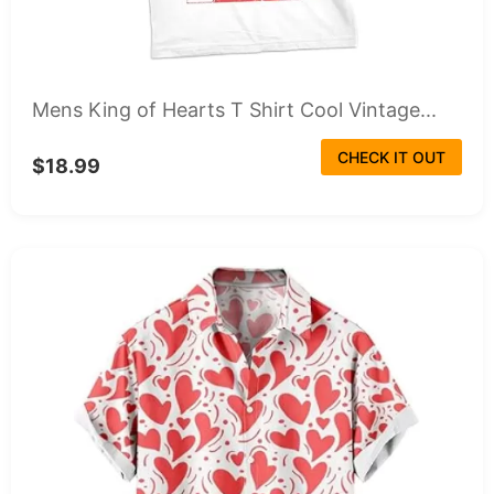
Mens King of Hearts T Shirt Cool Vintage...
CHECK IT OUT
$18.99