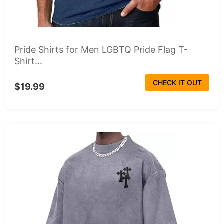
Pride Shirts for Men LGBTQ Pride Flag T-
Shirt...
CHECK IT OUT
$19.99