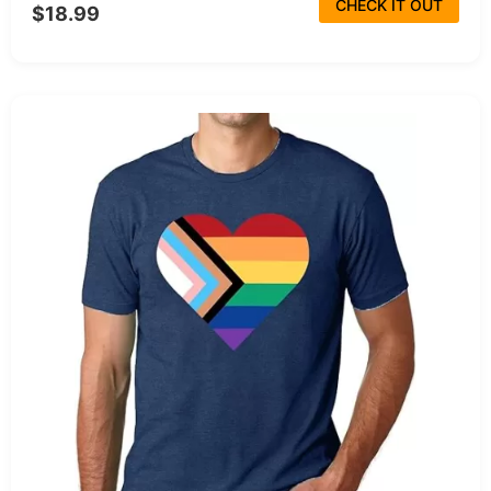
CHECK IT OUT
$18.99