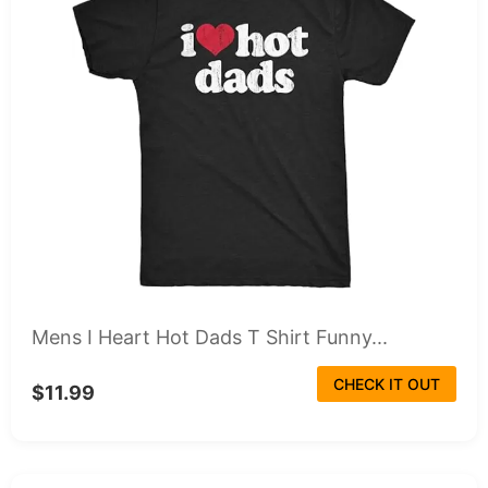
Mens I Heart Hot Dads T Shirt Funny...
CHECK IT OUT
$11.99