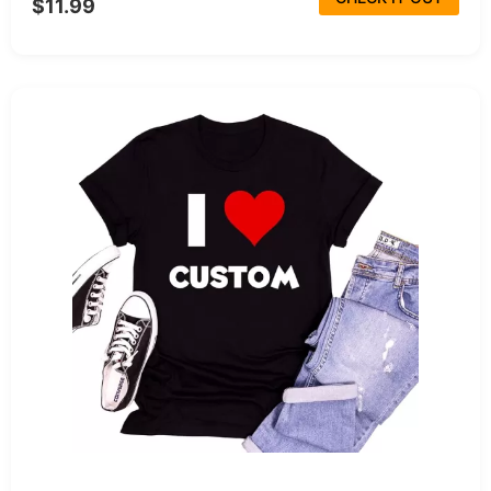
$11.99