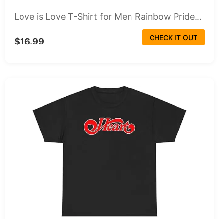
Love is Love T-Shirt for Men Rainbow Pride...
CHECK IT OUT
$16.99