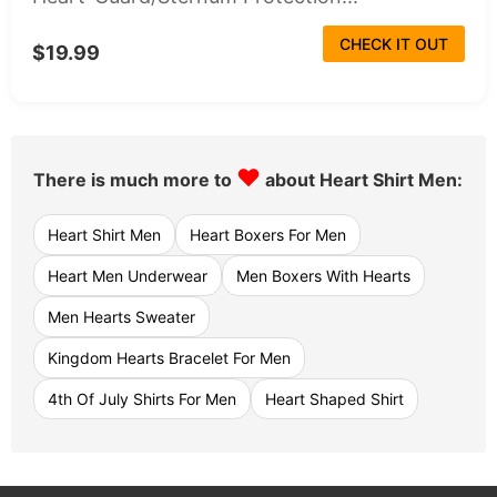
CHECK IT OUT
$19.99
♥
There is much more to
about Heart Shirt Men:
Heart Shirt Men
Heart Boxers For Men
Heart Men Underwear
Men Boxers With Hearts
Men Hearts Sweater
Kingdom Hearts Bracelet For Men
4th Of July Shirts For Men
Heart Shaped Shirt