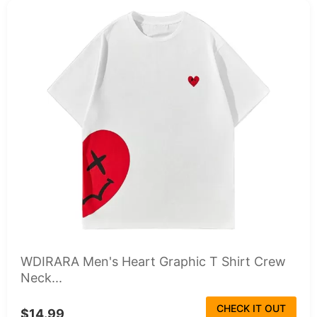
WDIRARA Men's Heart Graphic T Shirt Crew
Neck...
CHECK IT OUT
$14.99