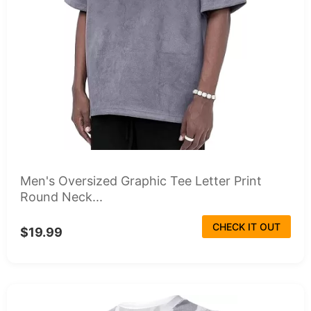
Men's Oversized Graphic Tee Letter Print
Round Neck...
CHECK IT OUT
$19.99