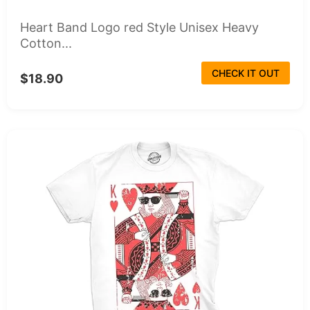
Heart Band Logo red Style Unisex Heavy
Cotton...
CHECK IT OUT
$18.90