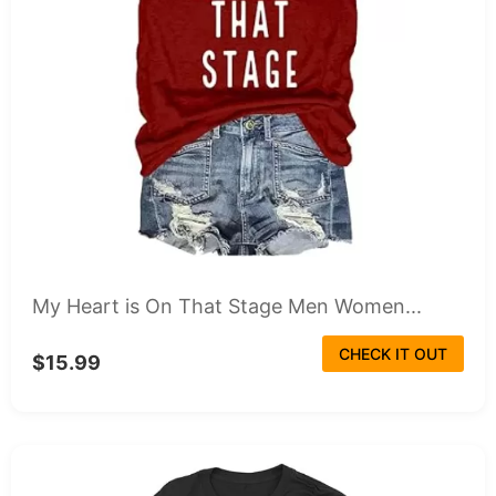
My Heart is On That Stage Men Women...
CHECK IT OUT
$15.99