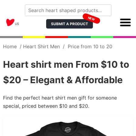
NEW
SUBMIT A PRODUCT
US
Home
/
Heart Shirt Men
/
Price from 10 to 20
Heart shirt men From $10 to
$20 – Elegant & Affordable
Find the perfect heart shirt men gift for someone
special, priced between $10 and $20.