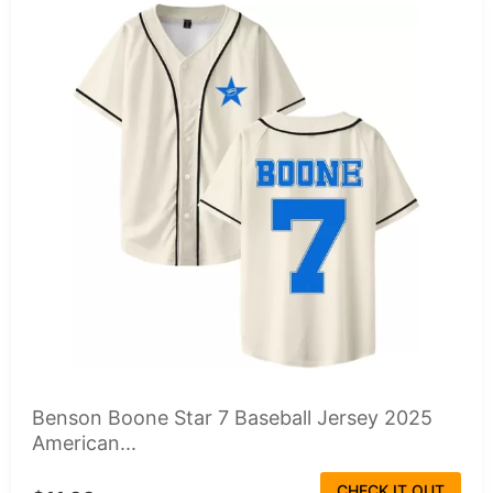
Benson Boone Star 7 Baseball Jersey 2025
American...
CHECK IT OUT