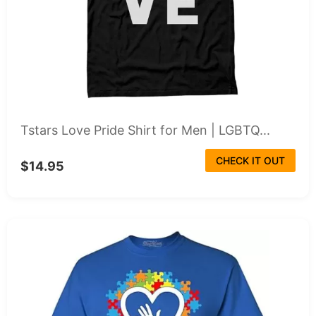
Tstars Love Pride Shirt for Men | LGBTQ...
CHECK IT OUT
$14.95