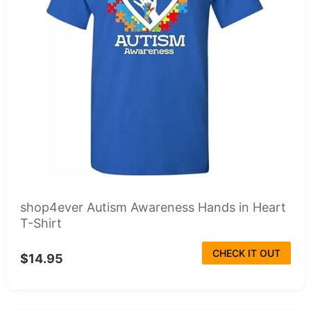
shop4ever Autism Awareness Hands in Heart
T-Shirt
CHECK IT OUT
$14.95