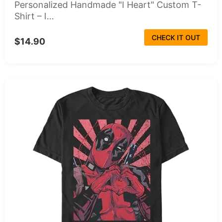
Personalized Handmade "I Heart" Custom T-
Shirt – I...
CHECK IT OUT
$14.90