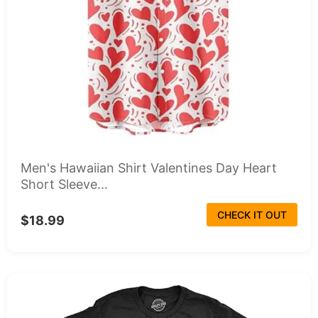
Men's Hawaiian Shirt Valentines Day Heart
Short Sleeve...
CHECK IT OUT
$18.99