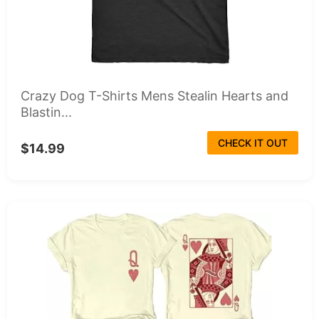
Crazy Dog T-Shirts Mens Stealin Hearts and
Blastin...
CHECK IT OUT
$14.99