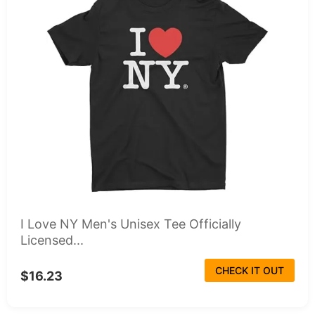
I Love NY Men's Unisex Tee Officially
Licensed...
CHECK IT OUT
$16.23