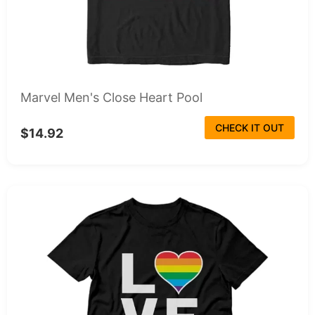
Marvel Men's Close Heart Pool
CHECK IT OUT
$14.92