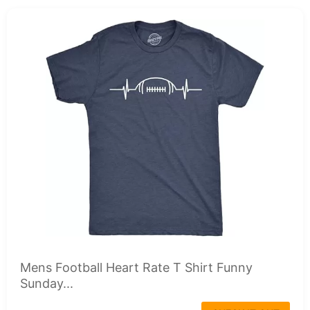
Mens Football Heart Rate T Shirt Funny
Sunday...