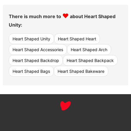
♥
There is much more to
about Heart Shaped
Unity:
Heart Shaped Unity
Heart Shaped Heart
Heart Shaped Accessories
Heart Shaped Arch
Heart Shaped Backdrop
Heart Shaped Backpack
Heart Shaped Bags
Heart Shaped Bakeware