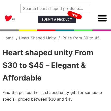
NEW
SUBMIT A PRODUCT
US
Home
/
Heart Shaped Unity
/
Price from 30 to 45
Heart shaped unity From
$30 to $45 – Elegant &
Affordable
Find the perfect heart shaped unity gift for someone
special, priced between $30 and $45.