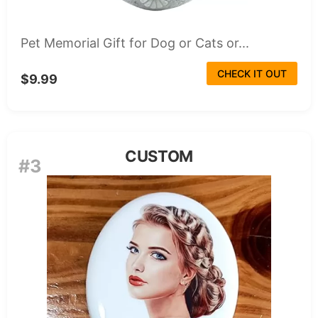
Pet Memorial Gift for Dog or Cats or...
CHECK IT OUT
$9.99
CUSTOM
#3