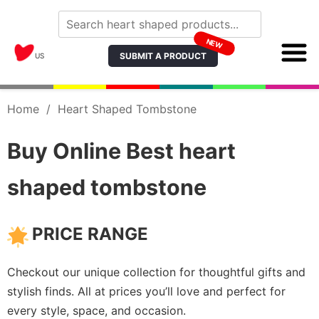
NEW
SUBMIT A PRODUCT
US
Home
/
Heart Shaped Tombstone
Buy Online Best heart
shaped tombstone
PRICE RANGE
Checkout our unique collection for thoughtful gifts and
stylish finds. All at prices you’ll love and perfect for
every style, space, and occasion.