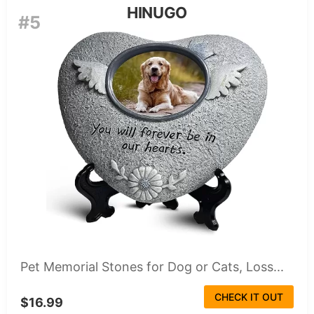
HINUGO
#5
Pet Memorial Stones for Dog or Cats, Loss...
CHECK IT OUT
$16.99