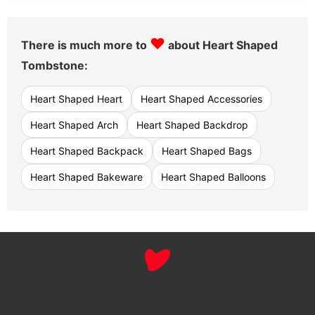
♥
There is much more to
about Heart Shaped
Tombstone:
Heart Shaped Heart
Heart Shaped Accessories
Heart Shaped Arch
Heart Shaped Backdrop
Heart Shaped Backpack
Heart Shaped Bags
Heart Shaped Bakeware
Heart Shaped Balloons