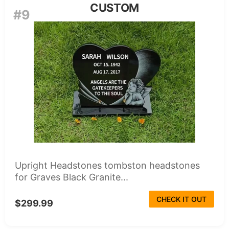
CUSTOM
#9
Upright Headstones tombston headstones
for Graves Black Granite...
CHECK IT OUT
$299.99