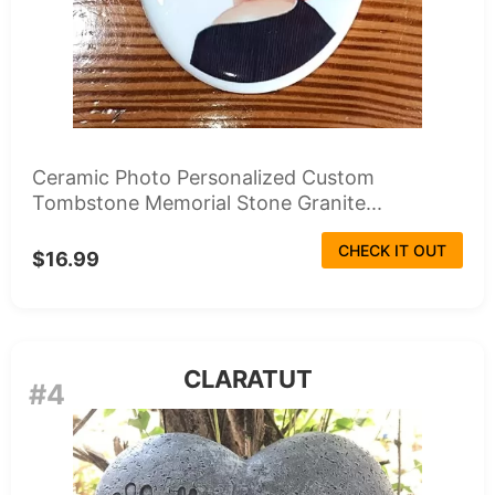
Ceramic Photo Personalized Custom
Tombstone Memorial Stone Granite...
CHECK IT OUT
$16.99
CLARATUT
#4