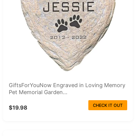
GiftsForYouNow Engraved in Loving Memory
Pet Memorial Garden...
CHECK IT OUT
$19.98