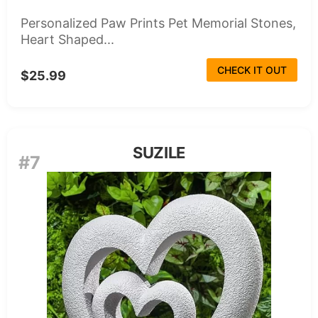
Personalized Paw Prints Pet Memorial Stones,
Heart Shaped...
CHECK IT OUT
$25.99
SUZILE
#7