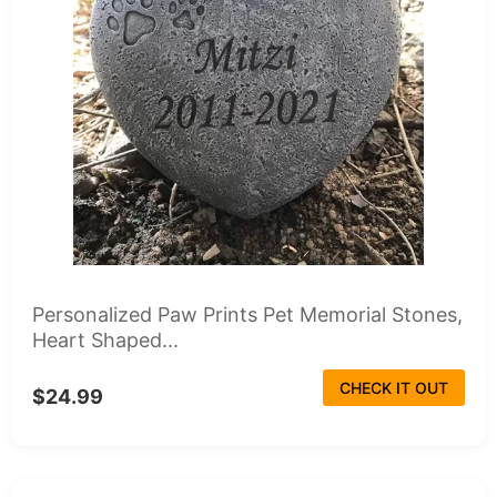
Personalized Paw Prints Pet Memorial Stones,
Heart Shaped...
CHECK IT OUT
$24.99