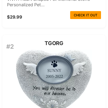
Personalized Pet...
CHECK IT OUT
$29.99
TGORG
#2