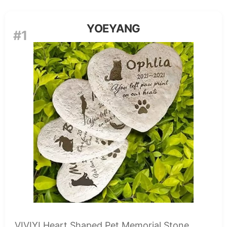
YOEYANG
#1
VIVIYI Heart Shaped Pet Memorial Stone