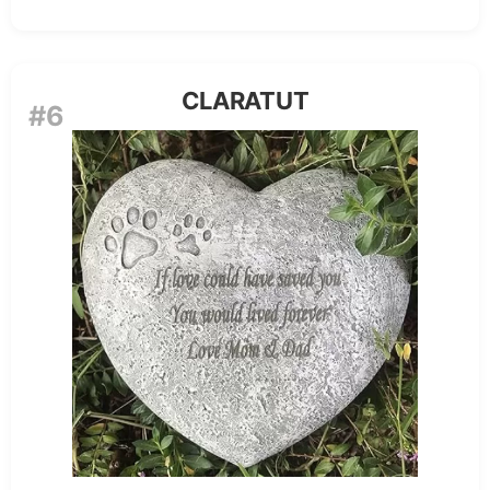
CLARATUT
#6