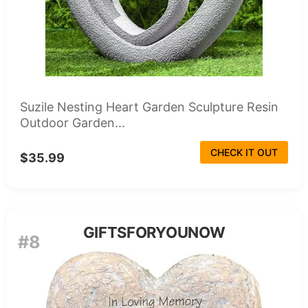
Suzile Nesting Heart Garden Sculpture Resin
Outdoor Garden...
CHECK IT OUT
$35.99
GIFTSFORYOUNOW
#8