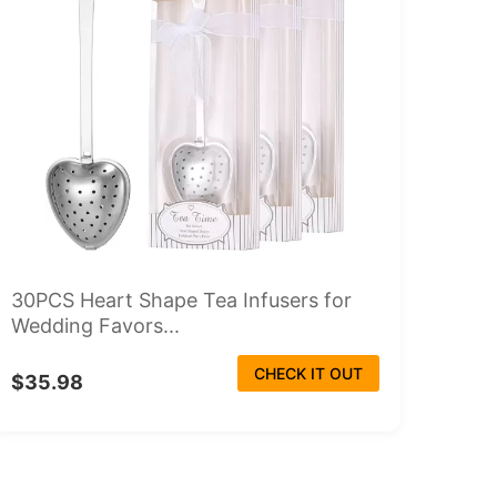
30PCS Heart Shape Tea Infusers for
Wedding Favors...
CHECK IT OUT
$35.98