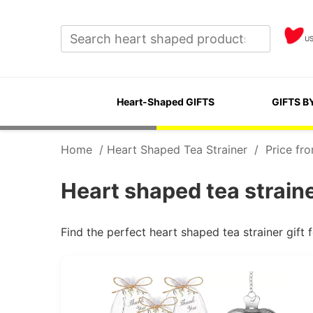
U
Heart-Shaped GIFTS
GIFTS B
Home
/
Heart Shaped Tea Strainer
/
Price fr
Heart shaped tea strain
Find the perfect heart shaped tea strainer gif