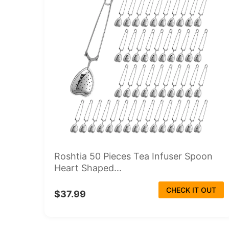
Roshtia 50 Pieces Tea Infuser Spoon
Heart Shaped...
CHECK IT OUT
$37.99