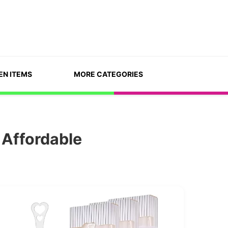
EN ITEMS
MORE CATEGORIES
 Affordable