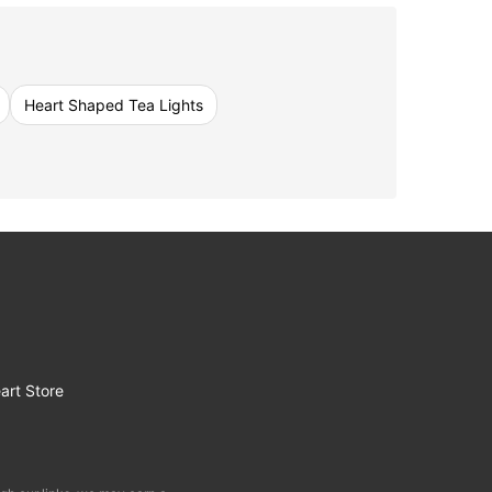
Heart Shaped Tea Lights
art Store