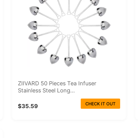
ZIIVARD 50 Pieces Tea Infuser
Stainless Steel Long...
CHECK IT OUT
$35.59