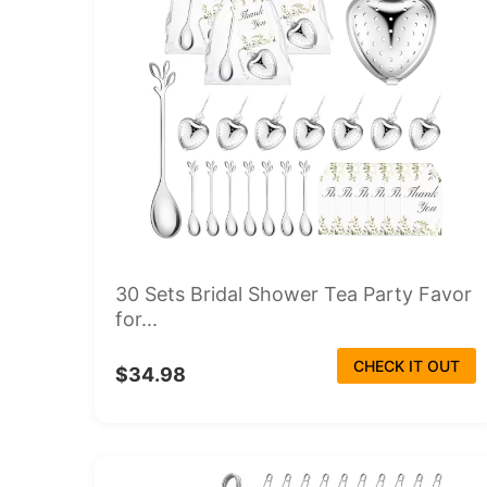
30 Sets Bridal Shower Tea Party Favor
for...
CHECK IT OUT
$34.98