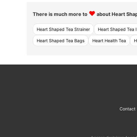
♥
There is much more to
about Heart Shap
Heart Shaped Tea Strainer
Heart Shaped Tea I
Heart Shaped Tea Bags
Heart Health Tea
H
Contact