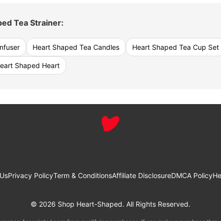
ed Tea Strainer:
nfuser
Heart Shaped Tea Candles
Heart Shaped Tea Cup Set
eart Shaped Heart
 Us
Privacy Policy
Term & Conditions
Affiliate Disclosure
DMCA Policy
He
© 2026 Shop Heart-Shaped. All Rights Reserved.