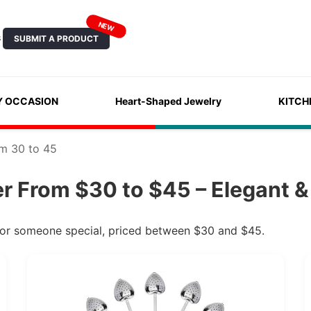
NEW
SUBMIT A PRODUCT
S
Y OCCASION
Heart-Shaped Jewelry
KITCH
om 30 to 45
er From $30 to $45 – Elegant &
t for someone special, priced between $30 and $45.