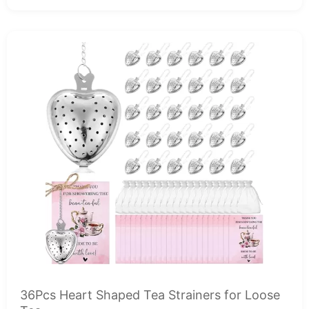
36Pcs Heart Shaped Tea Strainers for Loose