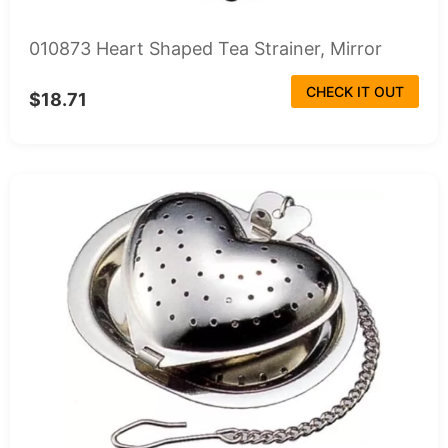
010873 Heart Shaped Tea Strainer, Mirror
CHECK IT OUT
$18.71