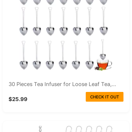
30 Pieces Tea Infuser for Loose Leaf Tea,...
CHECK IT OUT
$25.99