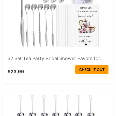
32 Set Tea Party Bridal Shower Favors for...
CHECK IT OUT
$23.99