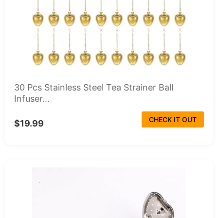
30 Pcs Stainless Steel Tea Strainer Ball
Infuser...
CHECK IT OUT
$19.99