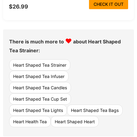
CHECK IT OUT
$26.99
♥
There is much more to
about Heart Shaped
Tea Strainer:
Heart Shaped Tea Strainer
Heart Shaped Tea Infuser
Heart Shaped Tea Candles
Heart Shaped Tea Cup Set
Heart Shaped Tea Lights
Heart Shaped Tea Bags
Heart Health Tea
Heart Shaped Heart