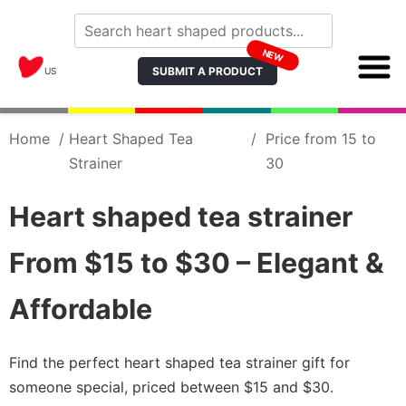
NEW
SUBMIT A PRODUCT
US
Home
/
Heart Shaped Tea
/
Price from 15 to
Strainer
30
Heart shaped tea strainer
From $15 to $30 – Elegant &
Affordable
Find the perfect heart shaped tea strainer gift for
someone special, priced between $15 and $30.