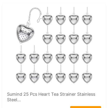
Sumind 25 Pcs Heart Tea Strainer Stainless
Steel...