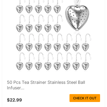
50 Pcs Tea Strainer Stainless Steel Ball
Infuser...
CHECK IT OUT
$22.99