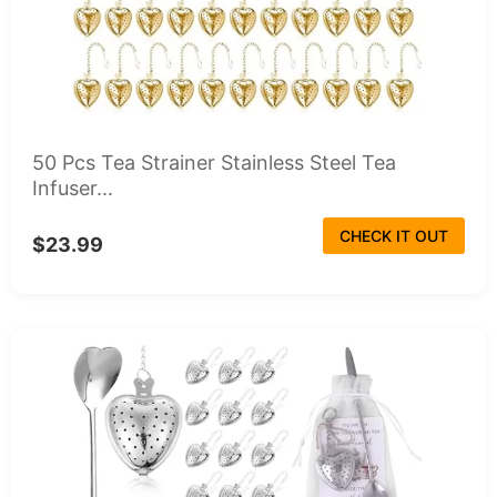
50 Pcs Tea Strainer Stainless Steel Tea
Infuser...
CHECK IT OUT
$23.99