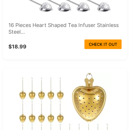
16 Pieces Heart Shaped Tea Infuser Stainless
Steel...
CHECK IT OUT
$18.99