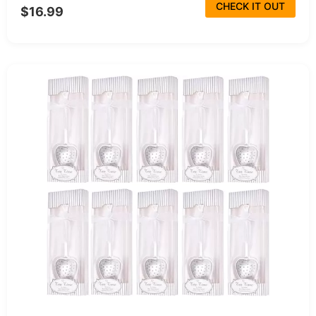
CHECK IT OUT
$16.99