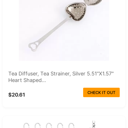
Tea Diffuser, Tea Strainer, Silver 5.51"X1.57"
Heart Shaped...
CHECK IT OUT
$20.61