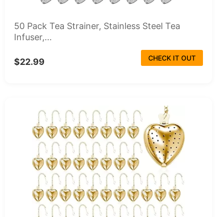
50 Pack Tea Strainer, Stainless Steel Tea
Infuser,...
CHECK IT OUT
$22.99