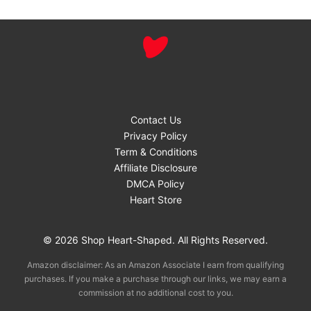
Contact Us
Privacy Policy
Term & Conditions
Affiliate Disclosure
DMCA Policy
Heart Store
© 2026 Shop Heart-Shaped. All Rights Reserved.
Amazon disclaimer: As an Amazon Associate I earn from qualifying
purchases. If you make a purchase through our links, we may earn a
commission at no additional cost to you.