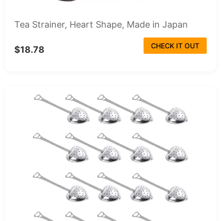
Tea Strainer, Heart Shape, Made in Japan
CHECK IT OUT
$18.78