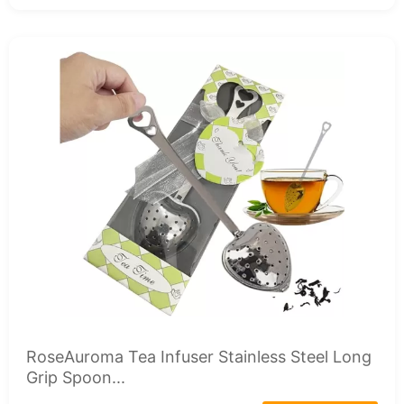
RoseAuroma Tea Infuser Stainless Steel Long
Grip Spoon...