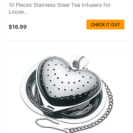
10 Pieces Stainless Steel Tea Infusers for
Loose...
CHECK IT OUT
$16.99