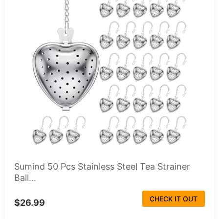
Sumind 50 Pcs Stainless Steel Tea Strainer
Ball...
CHECK IT OUT
$26.99