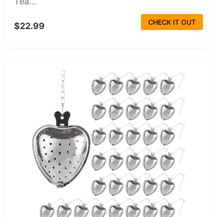
Tea...
CHECK IT OUT
$22.99