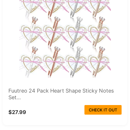
Fuutreo 24 Pack Heart Shape Sticky Notes
Set...
CHECK IT OUT
$27.99