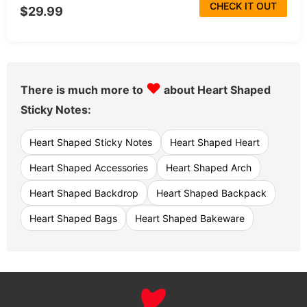
CHECK IT OUT
$29.99
♥
There is much more to
about Heart Shaped
Sticky Notes:
Heart Shaped Sticky Notes
Heart Shaped Heart
Heart Shaped Accessories
Heart Shaped Arch
Heart Shaped Backdrop
Heart Shaped Backpack
Heart Shaped Bags
Heart Shaped Bakeware