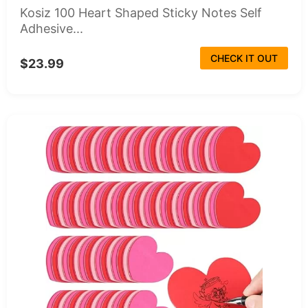
Kosiz 100 Heart Shaped Sticky Notes Self
Adhesive...
CHECK IT OUT
$23.99