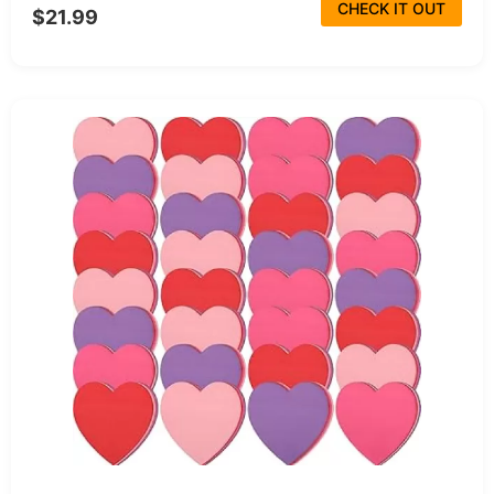
CHECK IT OUT
$21.99