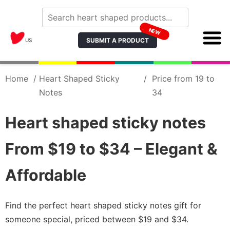
NEW
SUBMIT A PRODUCT
US
Home
/
Heart Shaped Sticky
/
Price from 19 to
Notes
34
Heart shaped sticky notes
From $19 to $34 – Elegant &
Affordable
Find the perfect heart shaped sticky notes gift for
someone special, priced between $19 and $34.