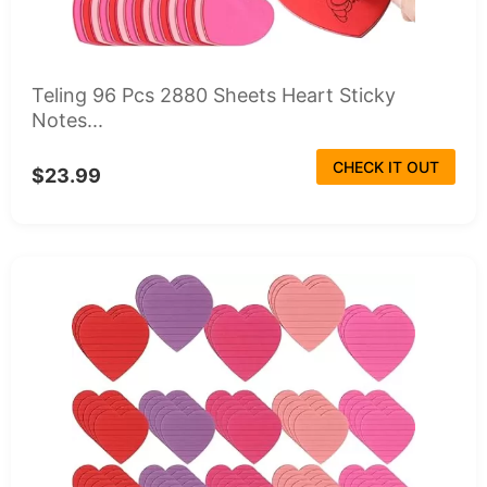
Teling 96 Pcs 2880 Sheets Heart Sticky
Notes...
CHECK IT OUT
$23.99