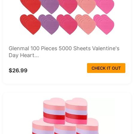
Glenmal 100 Pieces 5000 Sheets Valentine's
Day Heart...
CHECK IT OUT
$26.99