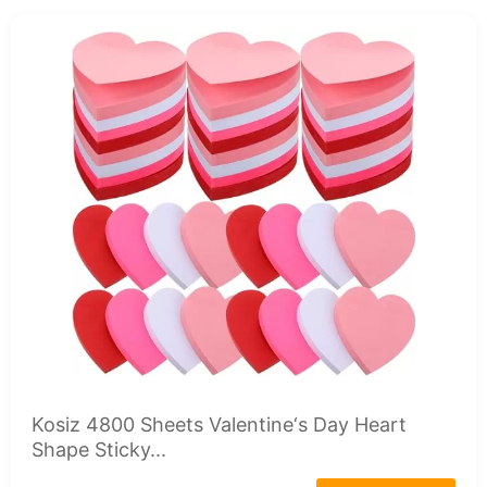
Kosiz 4800 Sheets Valentine‘s Day Heart
Shape Sticky...