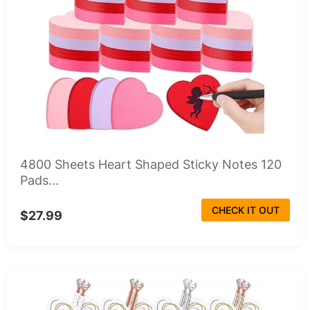
4800 Sheets Heart Shaped Sticky Notes 120
Pads...
CHECK IT OUT
$27.99