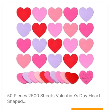
50 Pieces 2500 Sheets Valentine's Day Heart
Shaped...