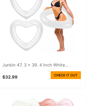
Junkin 47. 3 x 39. 4 Inch White...
CHECK IT OUT
$32.99