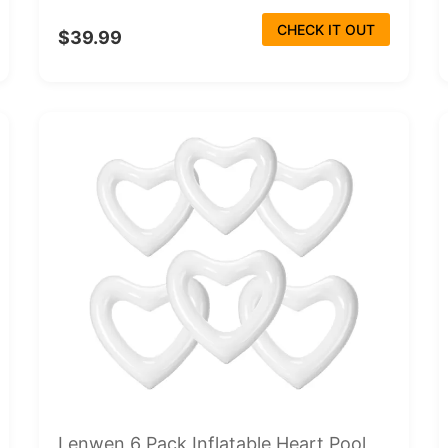
CHECK IT OUT
$39.99
Lenwen 6 Pack Inflatable Heart Pool