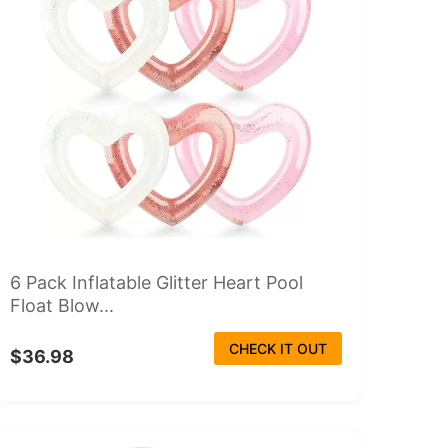
6 Pack Inflatable Glitter Heart Pool
Float Blow...
CHECK IT OUT
$36.98