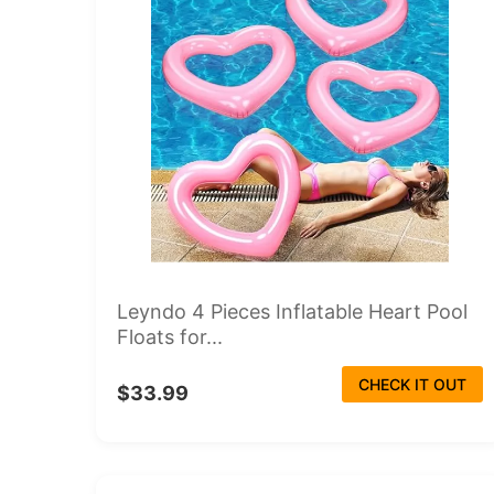
Leyndo 4 Pieces Inflatable Heart Pool
Floats for...
CHECK IT OUT
$33.99