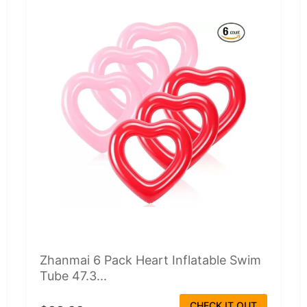
Zhanmai 6 Pack Heart Inflatable Swim
Tube 47.3...
CHECK IT OUT