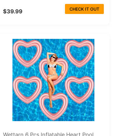
CHECK IT OUT
$39.99
Wettarn 6 Pcs Inflatable Heart Pool