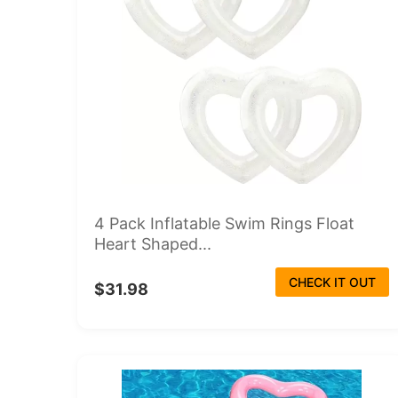
4 Pack Inflatable Swim Rings Float
Heart Shaped...
CHECK IT OUT
$31.98