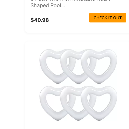
Shaped Pool...
CHECK IT OUT
$40.98