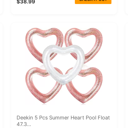
$38.99
Deekin 5 Pcs Summer Heart Pool Float
47.3...