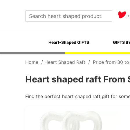
U
Heart-Shaped GIFTS
GIFTS B
Home
/
Heart Shaped Raft
/
Price from 30 to
Heart shaped raft From 
Find the perfect heart shaped raft gift for so