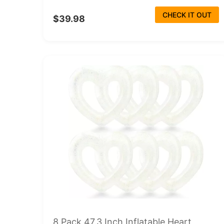
CHECK IT OUT
$39.98
8 Pack 47.3 Inch Inflatable Heart