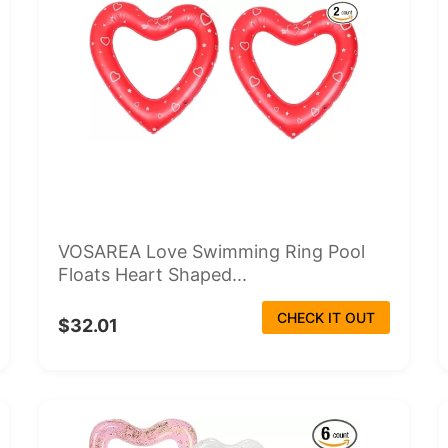
VOSAREA Love Swimming Ring Pool
Floats Heart Shaped...
CHECK IT OUT
$32.01