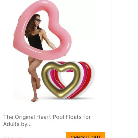
The Original Heart Pool Floats for
Adults by...
CHECK IT OUT