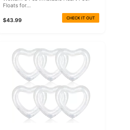
Floats for...
CHECK IT OUT
$43.99