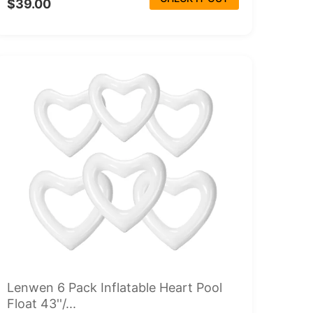
$39.00
Lenwen 6 Pack Inflatable Heart Pool
Float 43''/...