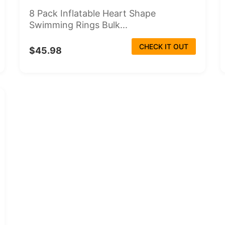
8 Pack Inflatable Heart Shape
Swimming Rings Bulk...
CHECK IT OUT
$45.98