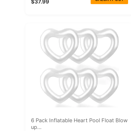
$37.99
6 Pack Inflatable Heart Pool Float Blow
up...