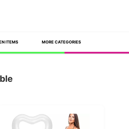
EN ITEMS
MORE CATEGORIES
ble