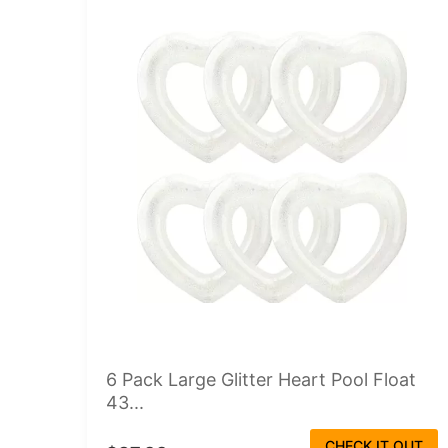
6 Pack Large Glitter Heart Pool Float
43...
CHECK IT OUT