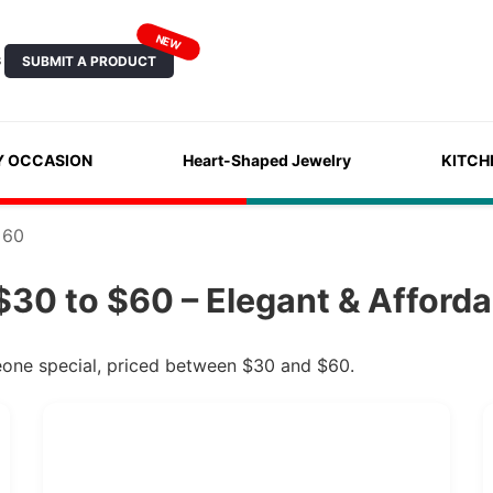
NEW
SUBMIT A PRODUCT
S
Y OCCASION
Heart-Shaped Jewelry
KITCH
 60
$30 to $60 – Elegant & Afforda
meone special, priced between $30 and $60.