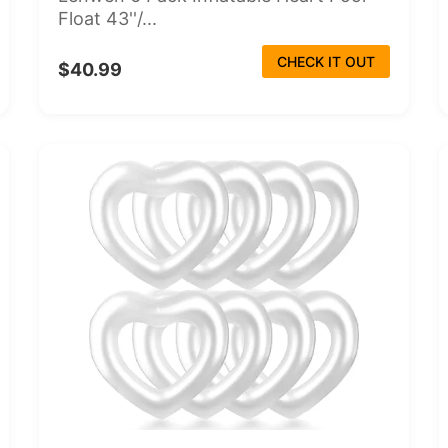
Float 43''/...
CHECK IT OUT
$40.99