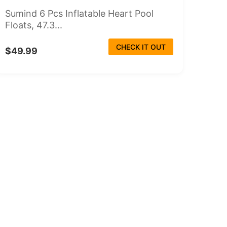
Sumind 6 Pcs Inflatable Heart Pool
Floats, 47.3...
CHECK IT OUT
$49.99