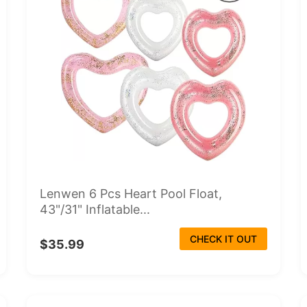
Lenwen 6 Pcs Heart Pool Float,
43"/31" Inflatable...
CHECK IT OUT
$35.99