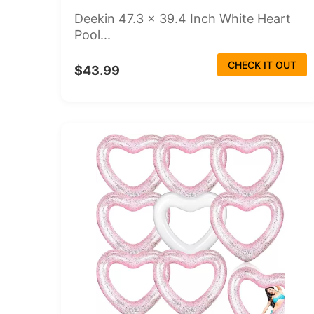
Deekin 47.3 x 39.4 Inch White Heart
Pool...
CHECK IT OUT
$43.99