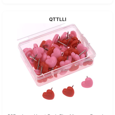
QTTLLI