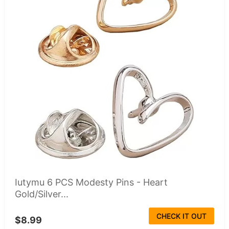
Iutymu 6 PCS Modesty Pins - Heart
Gold/Silver...
CHECK IT OUT
$8.99