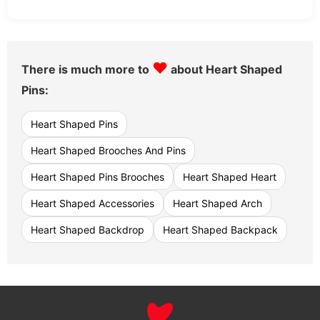
♥
There is much more to
about Heart Shaped
Pins:
Heart Shaped Pins
Heart Shaped Brooches And Pins
Heart Shaped Pins Brooches
Heart Shaped Heart
Heart Shaped Accessories
Heart Shaped Arch
Heart Shaped Backdrop
Heart Shaped Backpack