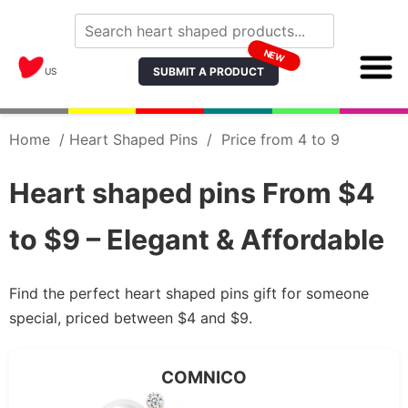
NEW
SUBMIT A PRODUCT
US
Home
/
Heart Shaped Pins
/
Price from 4 to 9
Heart shaped pins From $4
to $9 – Elegant & Affordable
Find the perfect heart shaped pins gift for someone
special, priced between $4 and $9.
COMNICO