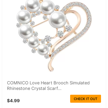
COMNICO Love Heart Brooch Simulated
Rhinestone Crystal Scarf...
CHECK IT OUT
$4.99