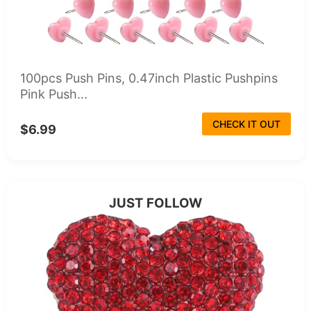
100pcs Push Pins, 0.47inch Plastic Pushpins
Pink Push...
CHECK IT OUT
$6.99
JUST FOLLOW