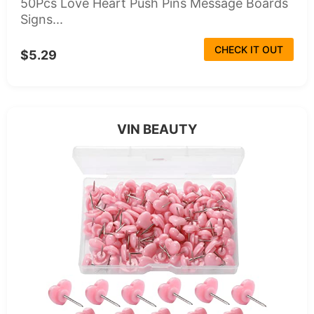
50Pcs Love Heart Push Pins Message Boards
Signs...
CHECK IT OUT
$5.29
VIN BEAUTY