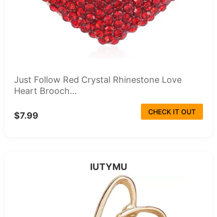
Just Follow Red Crystal Rhinestone Love
Heart Brooch...
CHECK IT OUT
$7.99
IUTYMU