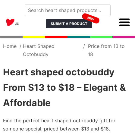
NEW
SUBMIT A PRODUCT
US
Home
/
Heart Shaped
/
Price from 13 to
Octobuddy
18
Heart shaped octobuddy
From $13 to $18 – Elegant &
Affordable
Find the perfect heart shaped octobuddy gift for
someone special, priced between $13 and $18.