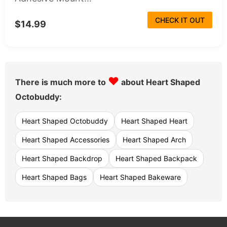
CHECK IT OUT
$14.99
♥
There is much more to
about Heart Shaped
Octobuddy:
Heart Shaped Octobuddy
Heart Shaped Heart
Heart Shaped Accessories
Heart Shaped Arch
Heart Shaped Backdrop
Heart Shaped Backpack
Heart Shaped Bags
Heart Shaped Bakeware