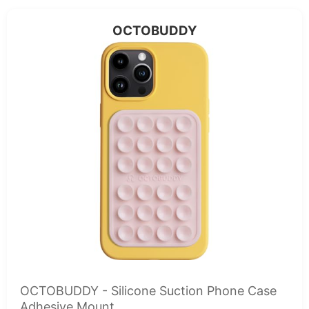
OCTOBUDDY
OCTOBUDDY - Silicone Suction Phone Case
Adhesive Mount...