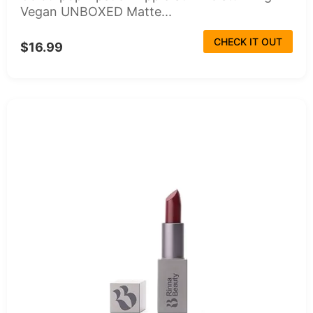
Vegan UNBOXED Matte...
CHECK IT OUT
$16.99