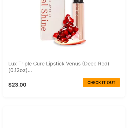
Lux Triple Cure Lipstick Venus (Deep Red)
(0.12oz)...
CHECK IT OUT
$23.00