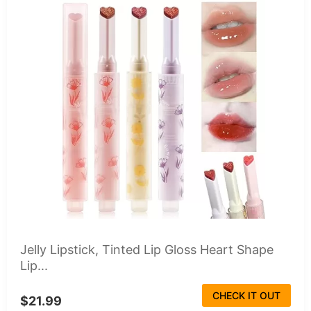
Jelly Lipstick, Tinted Lip Gloss Heart Shape
Lip...
CHECK IT OUT
$21.99