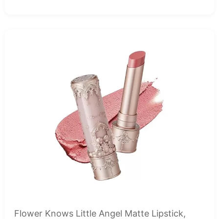
Flower Knows Little Angel Matte Lipstick,