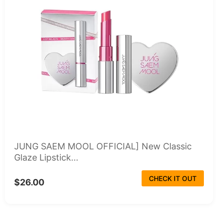
JUNG SAEM MOOL OFFICIAL] New Classic
Glaze Lipstick...
CHECK IT OUT
$26.00