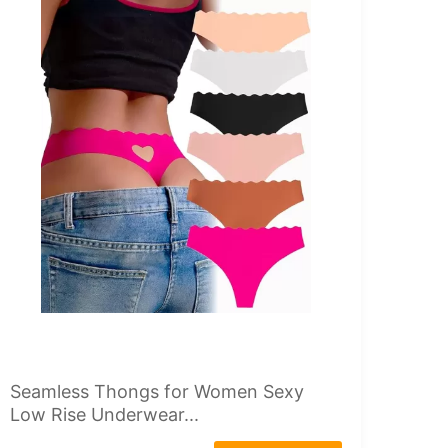
Seamless Thongs for Women Sexy
Low Rise Underwear...