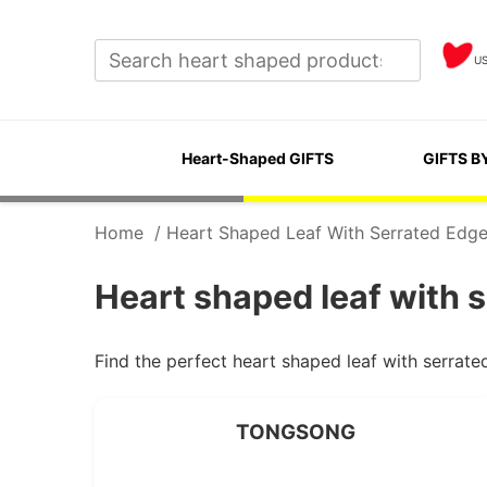
U
Heart-Shaped GIFTS
GIFTS B
Home
/
Heart Shaped Leaf With Serrated Edg
Heart shaped leaf with 
Find the perfect heart shaped leaf with serrat
TONGSONG