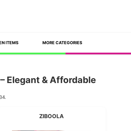
EN ITEMS
MORE CATEGORIES
– Elegant & Affordable
34.
ZIBOOLA