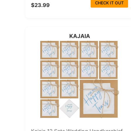
CHECK IT OUT
$23.99
KAJAIA