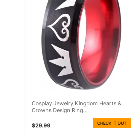
Cosplay Jewelry Kingdom Hearts &
Crowns Design Ring...
CHECK IT OUT
$29.99