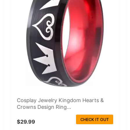
Cosplay Jewelry Kingdom Hearts &
Crowns Design Ring...
CHECK IT OUT
$29.99