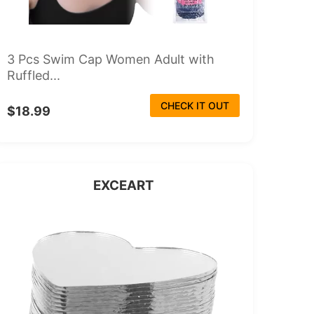
3 Pcs Swim Cap Women Adult with
Ruffled...
CHECK IT OUT
$18.99
EXCEART