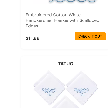
Embroidered Cotton White
Handkerchief Hankie with Scalloped
Edges...
CHECK IT OUT
$11.99
TATUO