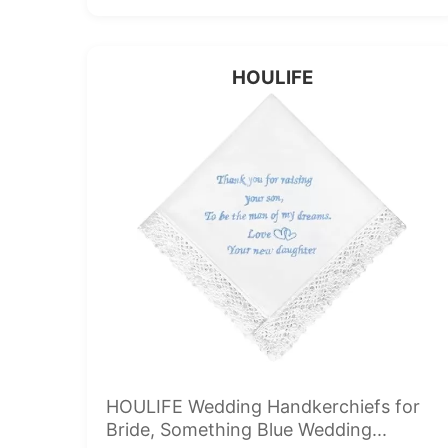
HOULIFE
HOULIFE Wedding Handkerchiefs for
Bride, Something Blue Wedding...