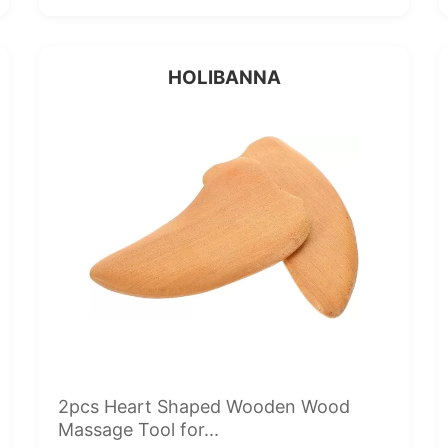
HOLIBANNA
2pcs Heart Shaped Wooden Wood
Massage Tool for...