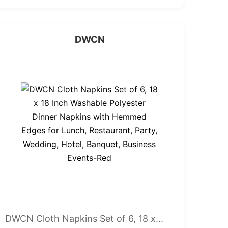
DWCN
DWCN Cloth Napkins Set of 6, 18 x...