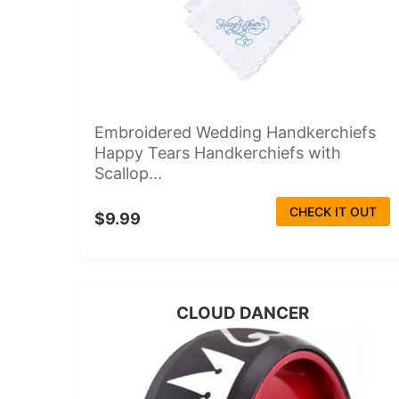
Embroidered Wedding Handkerchiefs
Happy Tears Handkerchiefs with
Scallop...
CHECK IT OUT
$9.99
CLOUD DANCER