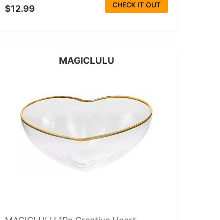
CHECK IT OUT
$12.99
MAGICLULU