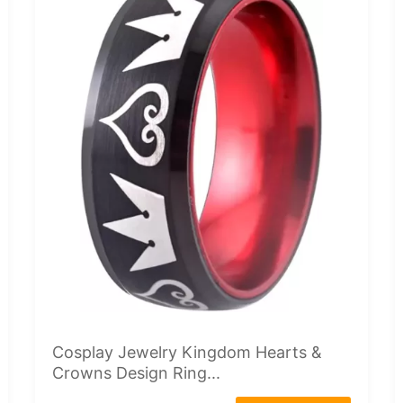
Cosplay Jewelry Kingdom Hearts &
Crowns Design Ring...