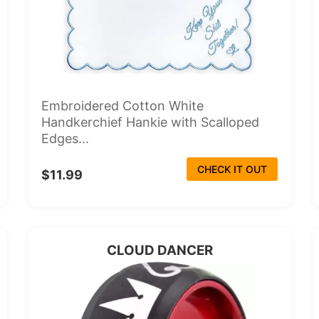
Embroidered Cotton White
Handkerchief Hankie with Scalloped
Edges...
CHECK IT OUT
$11.99
CLOUD DANCER