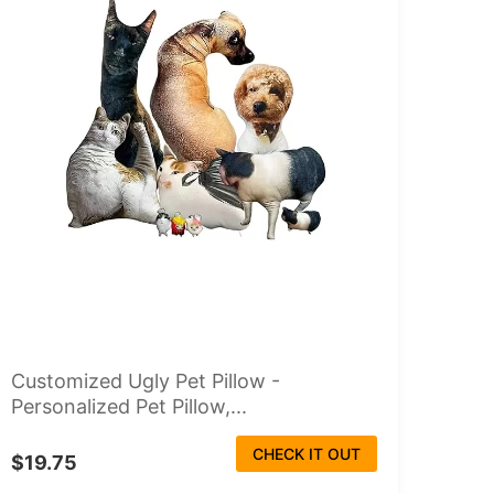
Customized Ugly Pet Pillow -
Personalized Pet Pillow,...
CHECK IT OUT
$19.75