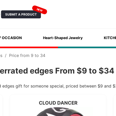
NEW
SUBMIT A PRODUCT
S
Y OCCASION
Heart-Shaped Jewelry
KITCH
es
/
Price from 9 to 34
serrated edges From $9 to $34 
ed edges gift for someone special, priced between $9 and $
CLOUD DANCER