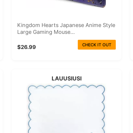
Kingdom Hearts Japanese Anime Style
Large Gaming Mouse...
CHECK IT OUT
$26.99
LAUUSIUSI