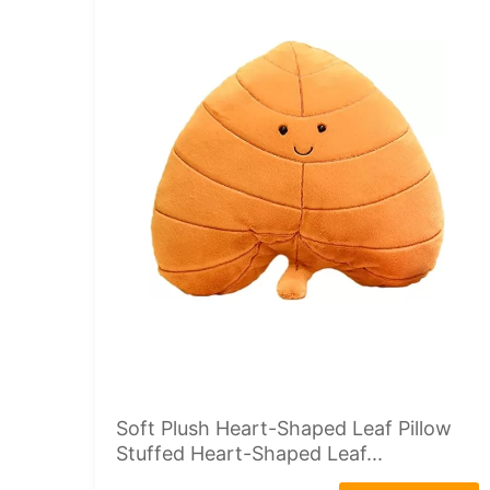
Soft Plush Heart-Shaped Leaf Pillow
Stuffed Heart-Shaped Leaf...