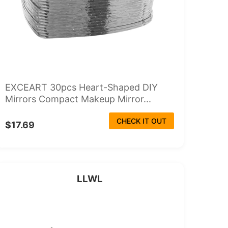
EXCEART 30pcs Heart-Shaped DIY
Mirrors Compact Makeup Mirror...
CHECK IT OUT
$17.69
LLWL