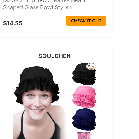
MAGICLULU 1Pc Creative Heart
Shaped Glass Bowl Stylish...
CHECK IT OUT
$14.55
SOULCHEN