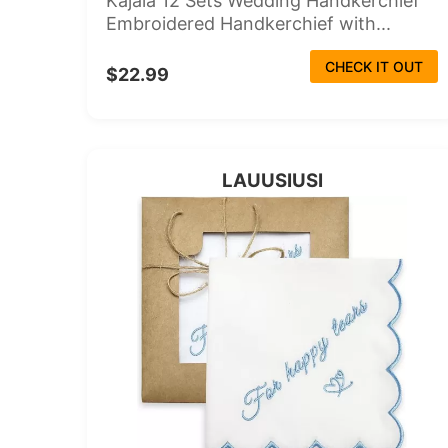
Kajaia 12 Sets Wedding Handkerchief
Embroidered Handkerchief with...
CHECK IT OUT
$22.99
LAUUSIUSI