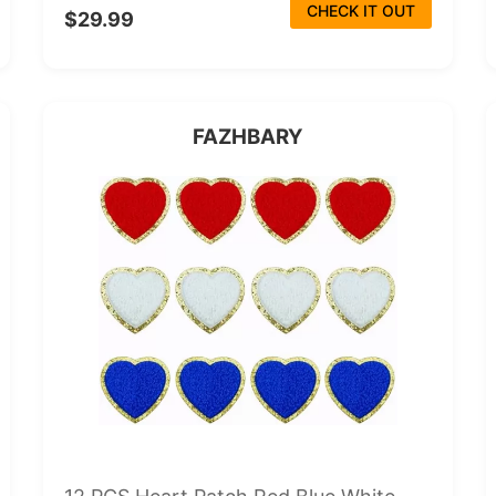
CHECK IT OUT
$29.99
FAZHBARY