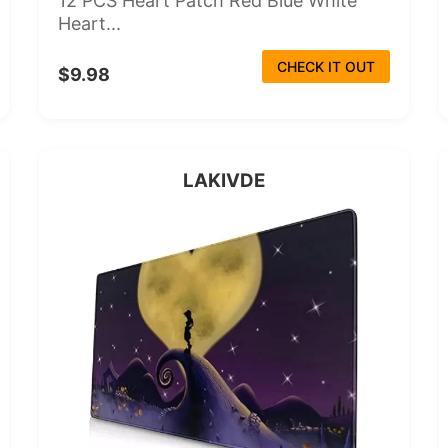
12 PCS Heart Patch Red Blue White
Heart...
CHECK IT OUT
$9.98
LAKIVDE