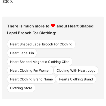
$300.
♥
There is much more to
about Heart Shaped
Lapel Brooch For Clothing:
Heart Shaped Lapel Brooch For Clothing
Heart Lapel Pin
Heart Shaped Magnetic Clothing Clips
Heart Clothing For Women
Clothing With Heart Logo
Heart Clothing Brand Name
Hearts Clothing Brand
Clothing Store