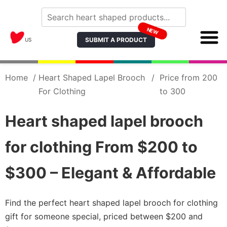
NEW
SUBMIT A PRODUCT
US
Home
/
Heart Shaped Lapel Brooch
/
Price from 200
For Clothing
to 300
Heart shaped lapel brooch
for clothing From $200 to
$300 – Elegant & Affordable
Find the perfect heart shaped lapel brooch for clothing
gift for someone special, priced between $200 and