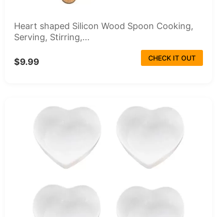
Heart shaped Silicon Wood Spoon Cooking,
Serving, Stirring,...
CHECK IT OUT
$9.99