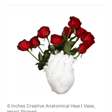
6 Inches Creative Anatomical Heart Vase,
Heart Shaped...