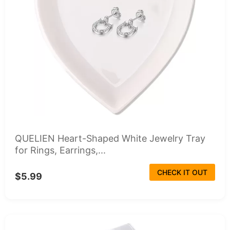
QUELIEN Heart-Shaped White Jewelry Tray
for Rings, Earrings,...
CHECK IT OUT
$5.99