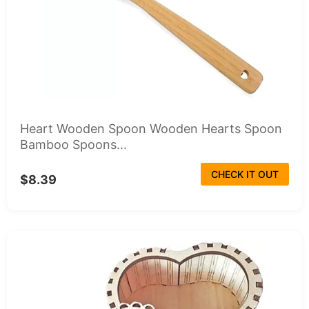
Heart Wooden Spoon Wooden Hearts Spoon
Bamboo Spoons...
CHECK IT OUT
$8.39