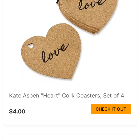
Kate Aspen "Heart" Cork Coasters, Set of 4
CHECK IT OUT
$4.00