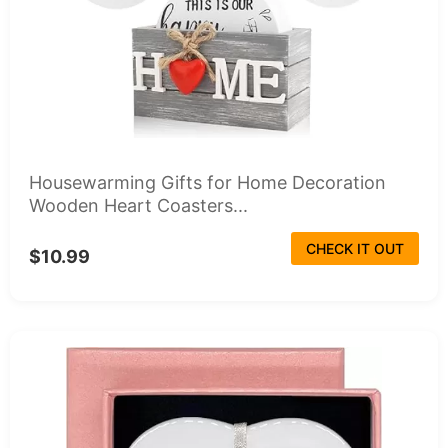
Housewarming Gifts for Home Decoration
Wooden Heart Coasters...
CHECK IT OUT
$10.99