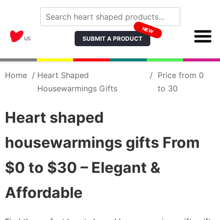
NEW
SUBMIT A PRODUCT
US
Home
/
Heart Shaped
/
Price from 0
Housewarmings Gifts
to 30
Heart shaped
housewarmings gifts From
$0 to $30 – Elegant &
Affordable