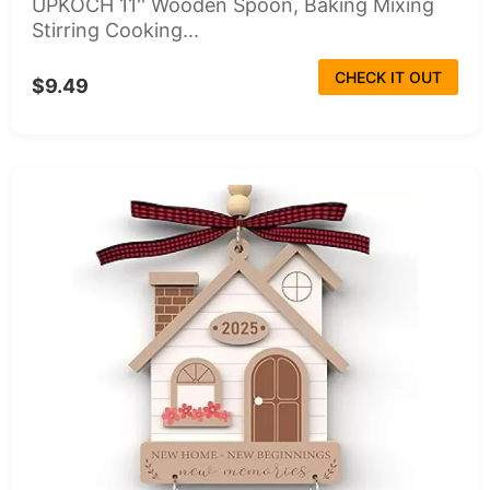
UPKOCH 11'' Wooden Spoon, Baking Mixing
Stirring Cooking...
CHECK IT OUT
$9.49