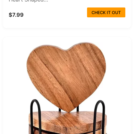
CHECK IT OUT
$7.99