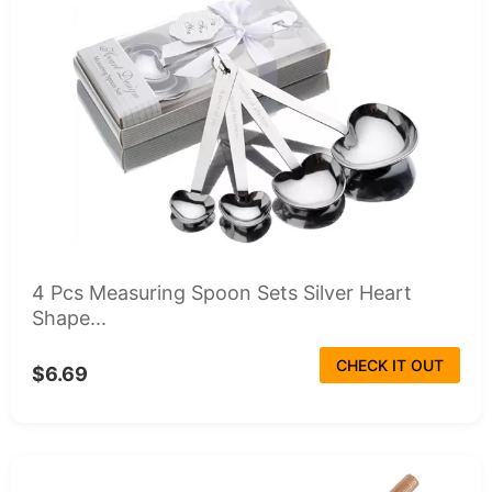
4 Pcs Measuring Spoon Sets Silver Heart
Shape...
CHECK IT OUT
$6.69