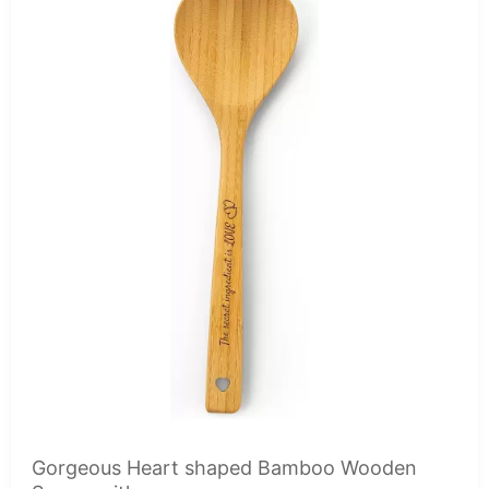
Gorgeous Heart shaped Bamboo Wooden