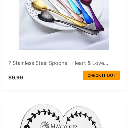
7 Stainless Steel Spoons - Heart & Love...
CHECK IT OUT
$9.99