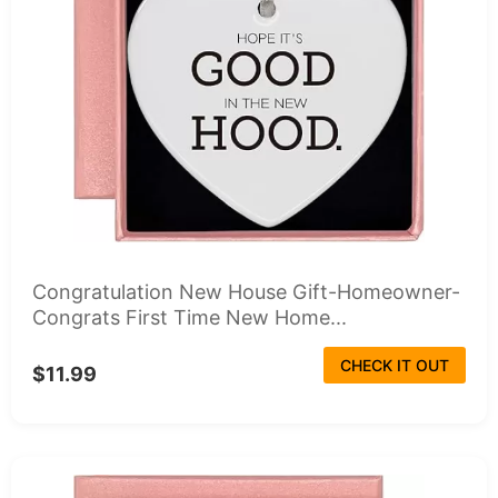
Congratulation New House Gift-Homeowner-
Congrats First Time New Home...
CHECK IT OUT
$11.99