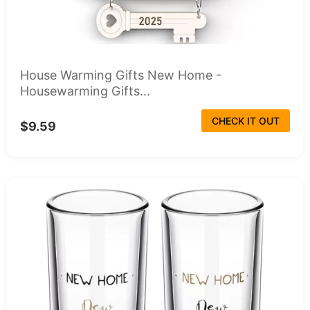
House Warming Gifts New Home -
Housewarming Gifts...
CHECK IT OUT
$9.59