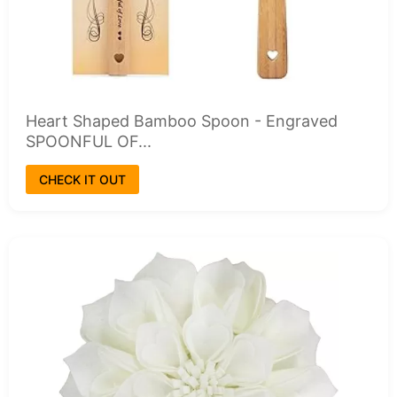
Heart Shaped Bamboo Spoon - Engraved
SPOONFUL OF...
CHECK IT OUT