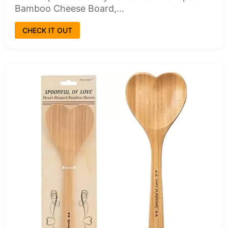
Bamboo Cheese Board,...
CHECK IT OUT