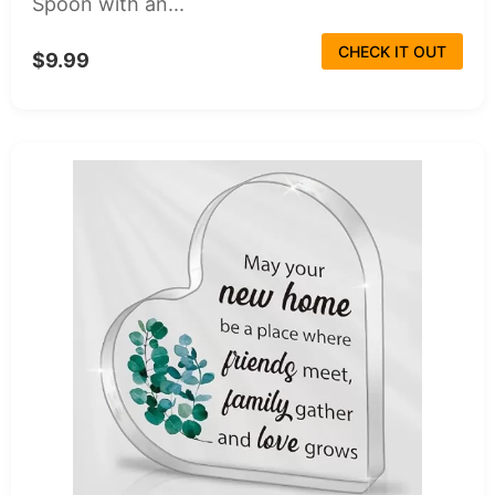
Spoon with an...
CHECK IT OUT
$9.99