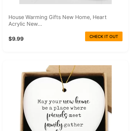
House Warming Gifts New Home, Heart
Acrylic New...
CHECK IT OUT
$9.99