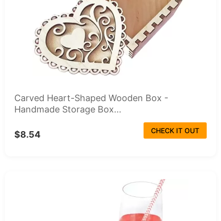
Carved Heart-Shaped Wooden Box -
Handmade Storage Box...
CHECK IT OUT
$8.54