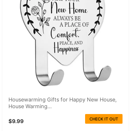
Housewarming Gifts for Happy New House,
House Warming...
CHECK IT OUT
$9.99