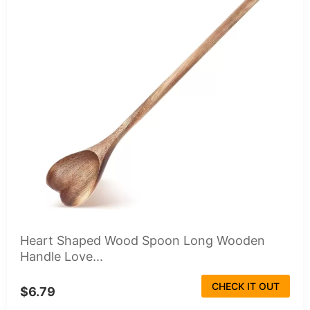
Heart Shaped Wood Spoon Long Wooden
Handle Love...
CHECK IT OUT
$6.79