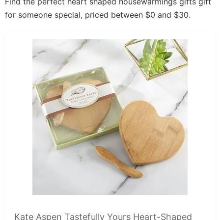
Find the perfect heart shaped housewarmings gifts gift
for someone special, priced between $0 and $30.
Kate Aspen Tastefully Yours Heart-Shaped