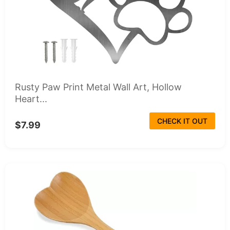
Rusty Paw Print Metal Wall Art, Hollow
Heart...
CHECK IT OUT
$7.99