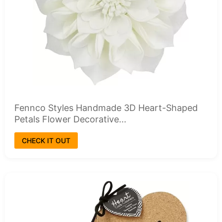
Fennco Styles Handmade 3D Heart-Shaped
Petals Flower Decorative...
CHECK IT OUT