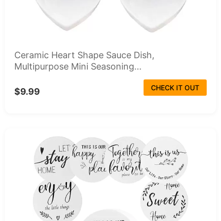
Ceramic Heart Shape Sauce Dish,
Multipurpose Mini Seasoning...
CHECK IT OUT
$9.99