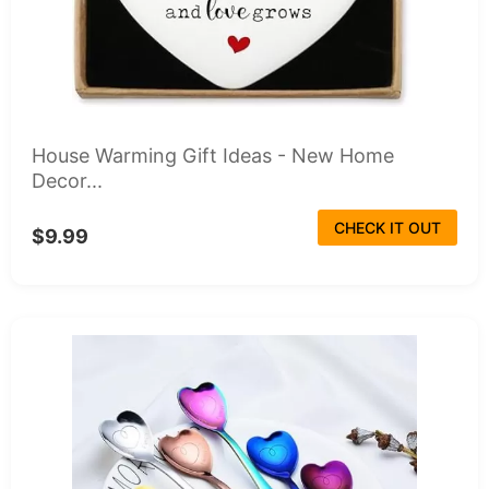
House Warming Gift Ideas - New Home
Decor...
CHECK IT OUT
$9.99