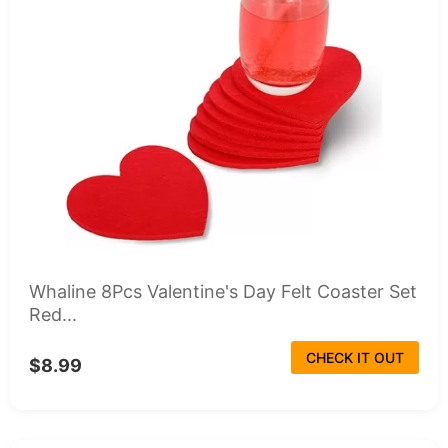
Whaline 8Pcs Valentine's Day Felt Coaster Set
Red...
CHECK IT OUT
$8.99