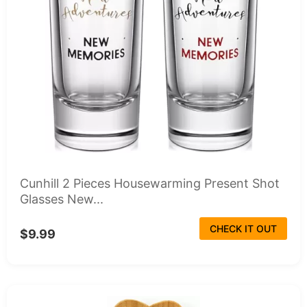
Cunhill 2 Pieces Housewarming Present Shot
Glasses New...
CHECK IT OUT
$9.99