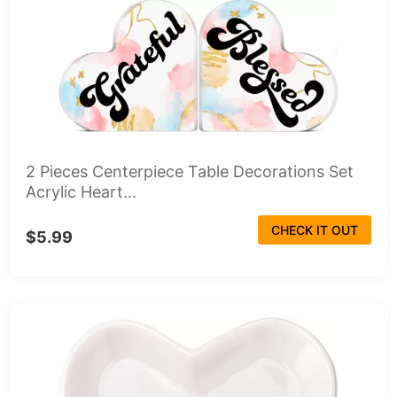
2 Pieces Centerpiece Table Decorations Set
Acrylic Heart...
CHECK IT OUT
$5.99