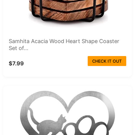
Samhita Acacia Wood Heart Shape Coaster
Set of...
CHECK IT OUT
$7.99