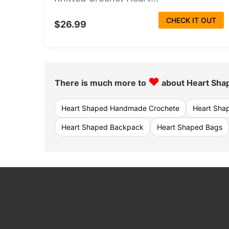
CHECK IT OUT
$26.99
♥
There is much more to
about Heart Sha
Heart Shaped Handmade Crochete
Heart Sha
Heart Shaped Backpack
Heart Shaped Bags