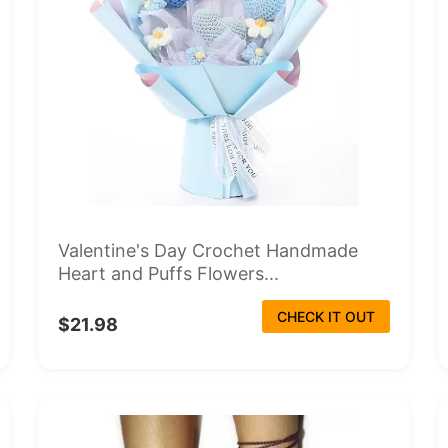
Valentine's Day Crochet Handmade
Heart and Puffs Flowers...
CHECK IT OUT
$21.98