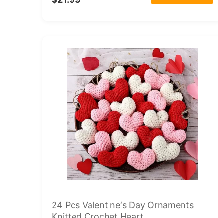
24 Pcs Valentine‘s Day Ornaments
Knitted Crochet Heart...