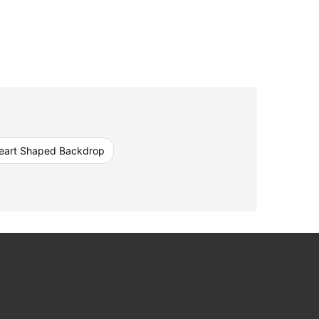
eart Shaped Backdrop