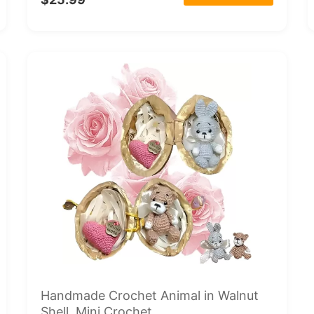
Handmade Crochet Animal in Walnut
Shell, Mini Crochet...