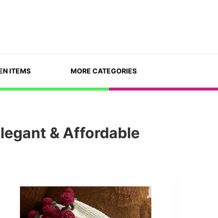
EN ITEMS
MORE CATEGORIES
legant & Affordable