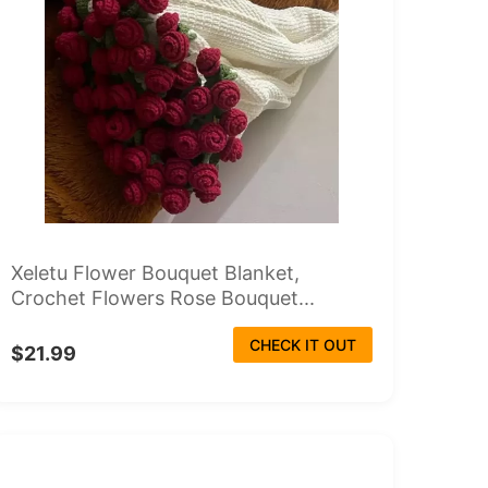
Xeletu Flower Bouquet Blanket,
Crochet Flowers Rose Bouquet...
CHECK IT OUT
$21.99