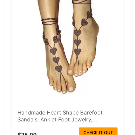
Handmade Heart Shape Barefoot
Sandals, Anklet Foot Jewelry,...
CHECK IT OUT
$25.99