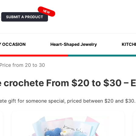
NEW
SUBMIT A PRODUCT
S
Y OCCASION
Heart-Shaped Jewelry
KITCH
Price from 20 to 30
crochete From $20 to $30 – E
te gift for someone special, priced between $20 and $30.