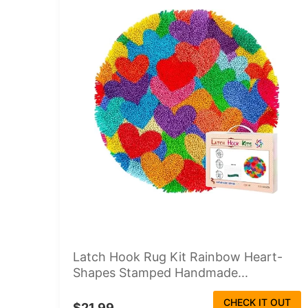
Latch Hook Rug Kit Rainbow Heart-
Shapes Stamped Handmade...
CHECK IT OUT
$21.99