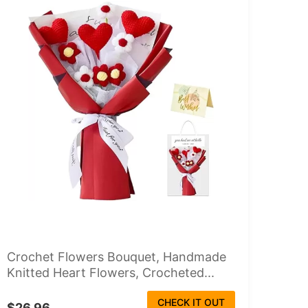
Crochet Flowers Bouquet, Handmade
Knitted Heart Flowers, Crocheted...
CHECK IT OUT
$26.96