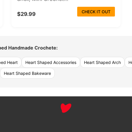
CHECK IT OUT
$29.99
ped Handmade Crochete:
ped Heart
Heart Shaped Accessories
Heart Shaped Arch
H
Heart Shaped Bakeware