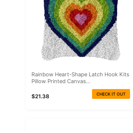
Rainbow Heart-Shape Latch Hook Kits
Pillow Printed Canvas...
CHECK IT OUT
$21.38