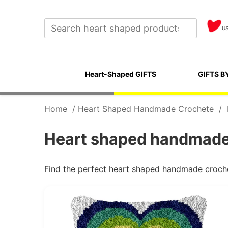
U
Heart-Shaped GIFTS
GIFTS B
Home
/
Heart Shaped Handmade Crochete
/
Heart shaped handmade 
Find the perfect heart shaped handmade croche