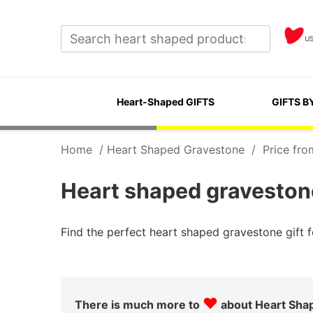
U
Heart-Shaped GIFTS
GIFTS B
Home
/
Heart Shaped Gravestone
/
Price fro
Heart shaped gravestone
Find the perfect heart shaped gravestone gift
♥
There is much more to
about Heart Sha