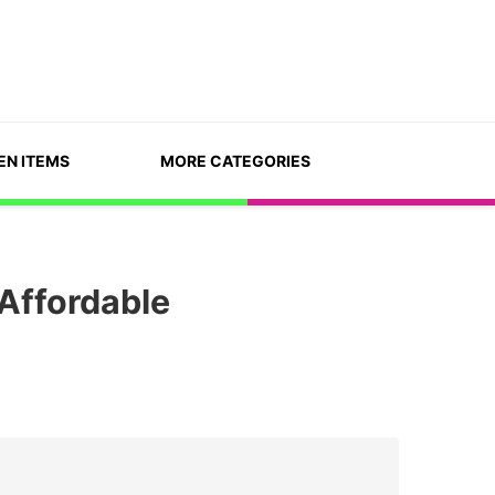
EN ITEMS
MORE CATEGORIES
Affordable