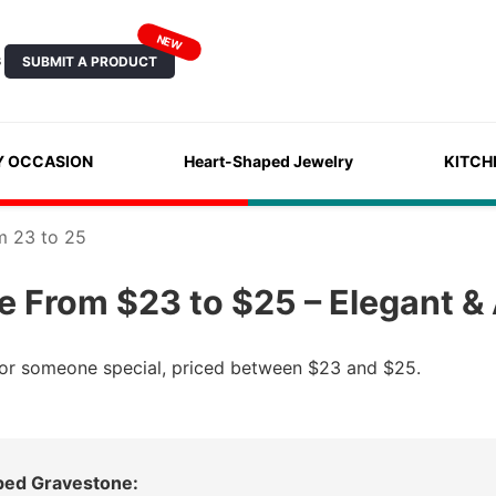
NEW
SUBMIT A PRODUCT
S
Y OCCASION
Heart-Shaped Jewelry
KITCH
m 23 to 25
 From $23 to $25 – Elegant & 
 for someone special, priced between $23 and $25.
ped Gravestone: