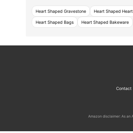
Heart Shaped Gravestone
Heart Shaped Heart
Heart Shaped Bags
Heart Shaped Bakeware
Contact
Amazon disclaimer: As an A