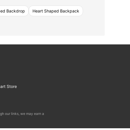
ped Backdrop
Heart Shaped Backpack
art Store
gh our links, we may earn a