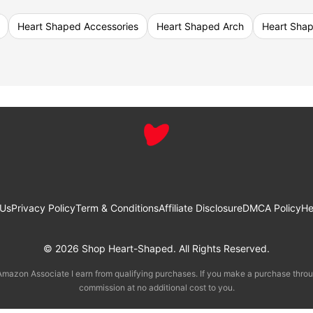
Heart Shaped Accessories
Heart Shaped Arch
Heart Sha
 Us
Privacy Policy
Term & Conditions
Affiliate Disclosure
DMCA Policy
He
© 2026 Shop Heart-Shaped. All Rights Reserved.
mazon Associate I earn from qualifying purchases. If you make a purchase throu
commission at no additional cost to you.