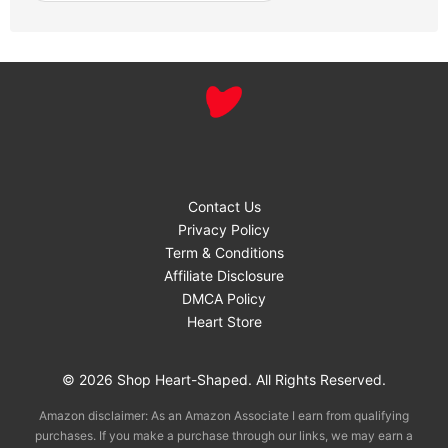
Contact Us
Privacy Policy
Term & Conditions
Affiliate Disclosure
DMCA Policy
Heart Store
© 2026 Shop Heart-Shaped. All Rights Reserved.
Amazon disclaimer: As an Amazon Associate I earn from qualifying
purchases. If you make a purchase through our links, we may earn a