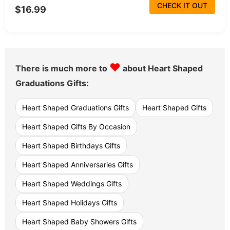
CHECK IT OUT
$16.99
♥
There is much more to
about Heart Shaped
Graduations Gifts:
Heart Shaped Graduations Gifts
Heart Shaped Gifts
Heart Shaped Gifts By Occasion
Heart Shaped Birthdays Gifts
Heart Shaped Anniversaries Gifts
Heart Shaped Weddings Gifts
Heart Shaped Holidays Gifts
Heart Shaped Baby Showers Gifts