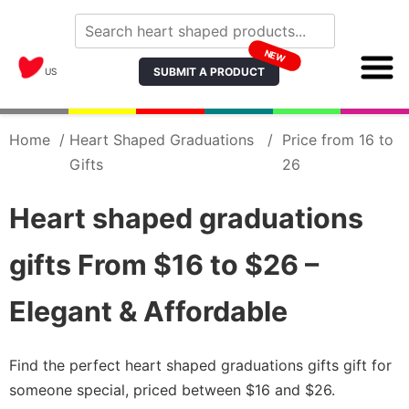
NEW
SUBMIT A PRODUCT
US
Home
/
Heart Shaped Graduations
/
Price from 16 to
Gifts
26
Heart shaped graduations
gifts From $16 to $26 –
Elegant & Affordable
Find the perfect heart shaped graduations gifts gift for
someone special, priced between $16 and $26.