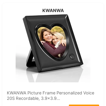
KWANWA
KWANWA Picture Frame Personalized Voice
20S Recordable, 3.9x3.9...