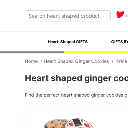
U
Heart-Shaped GIFTS
GIFTS B
Home
/
Heart Shaped Ginger Cookies
/
Price
Heart shaped ginger coo
Find the perfect heart shaped ginger cookies g