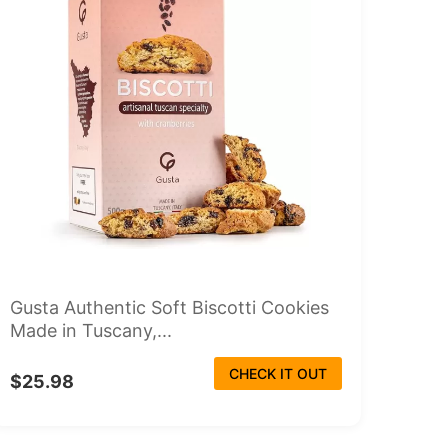
Gusta Authentic Soft Biscotti Cookies
Made in Tuscany,...
CHECK IT OUT
$25.98