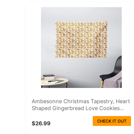
Ambesonne Christmas Tapestry, Heart
Shaped Gingerbread Love Cookies...
CHECK IT OUT
$26.99