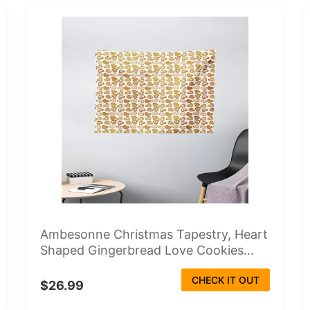
Ambesonne Christmas Tapestry, Heart
Shaped Gingerbread Love Cookies...
CHECK IT OUT
$26.99