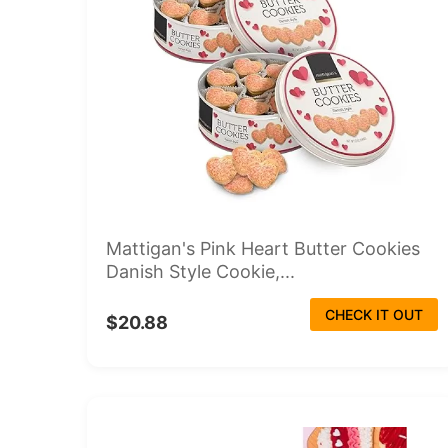
Mattigan's Pink Heart Butter Cookies
Danish Style Cookie,...
CHECK IT OUT
$20.88