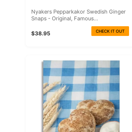
Nyakers Pepparkakor Swedish Ginger
Snaps - Original, Famous...
CHECK IT OUT
$38.95