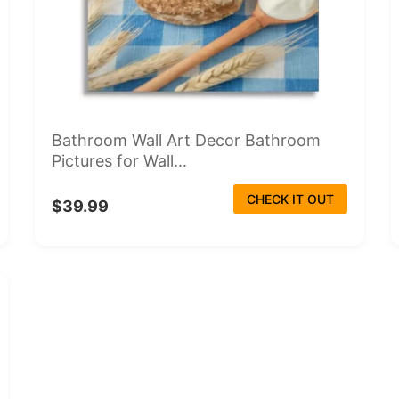
Bathroom Wall Art Decor Bathroom
Pictures for Wall...
CHECK IT OUT
$39.99