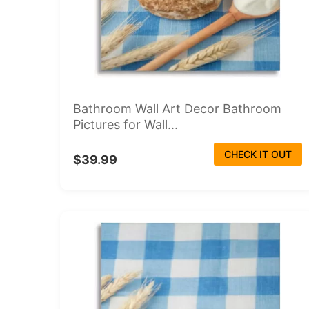
Bathroom Wall Art Decor Bathroom
Pictures for Wall...
CHECK IT OUT
$39.99