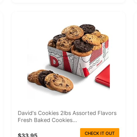
David's Cookies 2lbs Assorted Flavors
Fresh Baked Cookies...
CHECK IT OUT
$33.95