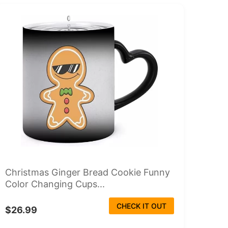
Christmas Ginger Bread Cookie Funny
Color Changing Cups...
CHECK IT OUT
$26.99