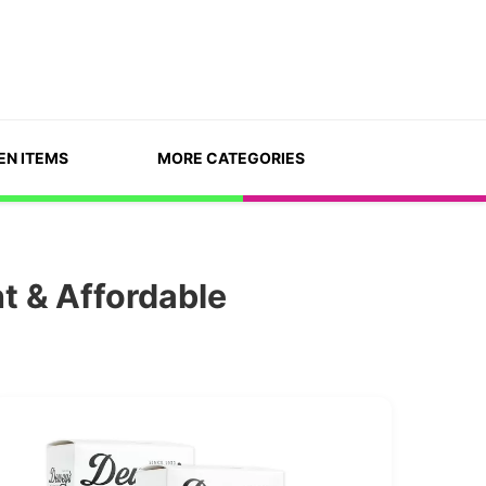
EN ITEMS
MORE CATEGORIES
t & Affordable