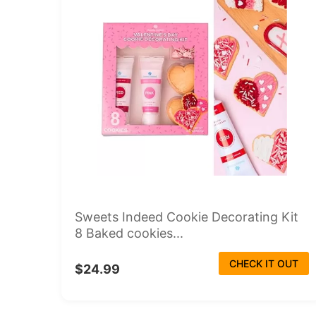
Sweets Indeed Cookie Decorating Kit
8 Baked cookies...
CHECK IT OUT
$24.99