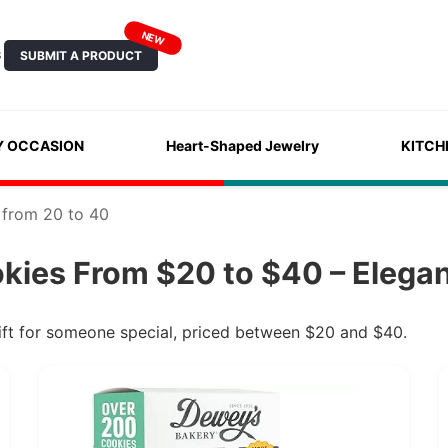
NEW
SUBMIT A PRODUCT
S
Y OCCASION
Heart-Shaped Jewelry
KITCH
 from 20 to 40
kies From $20 to $40 – Elegan
ift for someone special, priced between $20 and $40.