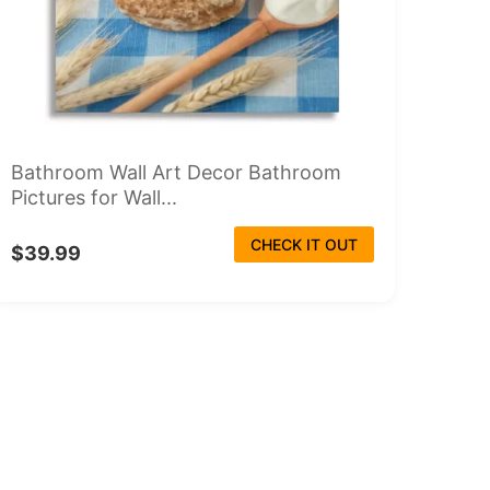
Bathroom Wall Art Decor Bathroom
Pictures for Wall...
CHECK IT OUT
$39.99