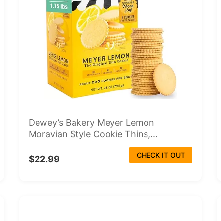
Dewey’s Bakery Meyer Lemon
Moravian Style Cookie Thins,...
CHECK IT OUT
$22.99