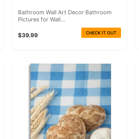
Bathroom Wall Art Decor Bathroom
Pictures for Wall...
CHECK IT OUT
$39.99