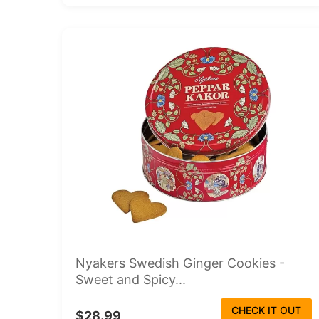
Nyakers Swedish Ginger Cookies -
Sweet and Spicy...
CHECK IT OUT
$28.99