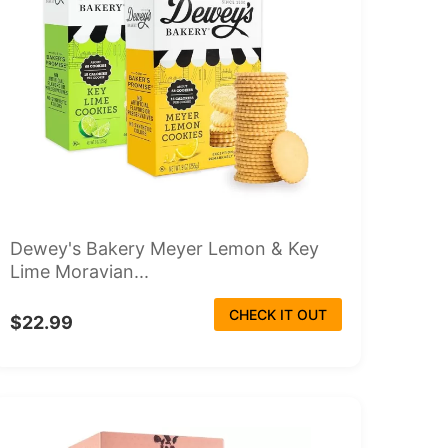
Dewey's Bakery Meyer Lemon & Key
Lime Moravian...
CHECK IT OUT
$22.99