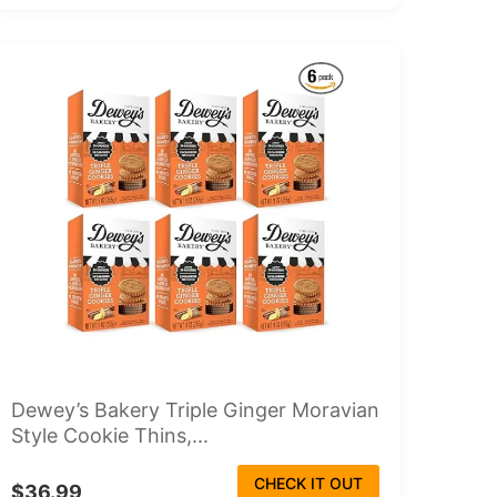
Dewey’s Bakery Triple Ginger Moravian
Style Cookie Thins,...
CHECK IT OUT
$36.99