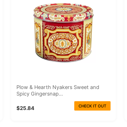
Plow & Hearth Nyakers Sweet and
Spicy Gingersnap...
CHECK IT OUT
$25.84