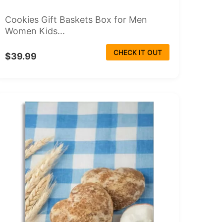
Cookies Gift Baskets Box for Men
Women Kids...
CHECK IT OUT
$39.99