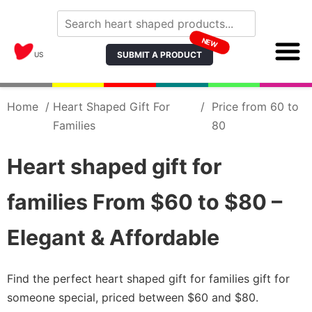
NEW
SUBMIT A PRODUCT
US
Home
/
Heart Shaped Gift For
/
Price from 60 to
Families
80
Heart shaped gift for
families From $60 to $80 –
Elegant & Affordable
Find the perfect heart shaped gift for families gift for
someone special, priced between $60 and $80.