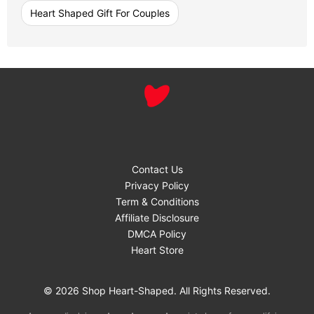
Heart Shaped Gift For Couples
Contact Us
Privacy Policy
Term & Conditions
Affiliate Disclosure
DMCA Policy
Heart Store
© 2026 Shop Heart-Shaped. All Rights Reserved.