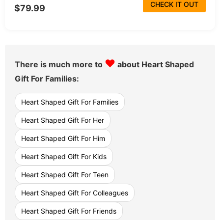
CHECK IT OUT
$79.99
♥
There is much more to
about Heart Shaped
Gift For Families:
Heart Shaped Gift For Families
Heart Shaped Gift For Her
Heart Shaped Gift For Him
Heart Shaped Gift For Kids
Heart Shaped Gift For Teen
Heart Shaped Gift For Colleagues
Heart Shaped Gift For Friends