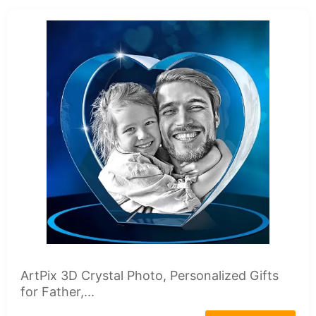
ArtPix 3D Crystal Photo, Personalized Gifts
for Father,...