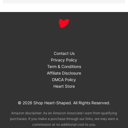
Contact Us
Privacy Policy
Term & Conditions
Affiliate Disclosure
DMCA Policy
Heart Store
© 2026 Shop Heart-Shaped. All Rights Reserved.
Amazon disclaimer: As an Amazon Associate I earn from qualifying
purchases. If you make a purchase through our links, we may earn a
commission at no additional cost to you.