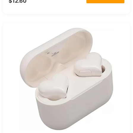
$12.60