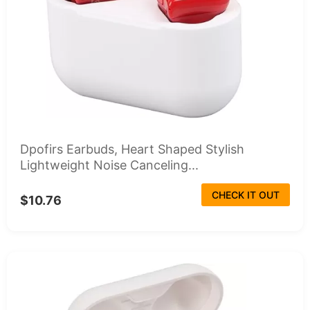
Dpofirs Earbuds, Heart Shaped Stylish
Lightweight Noise Canceling...
CHECK IT OUT
$10.76