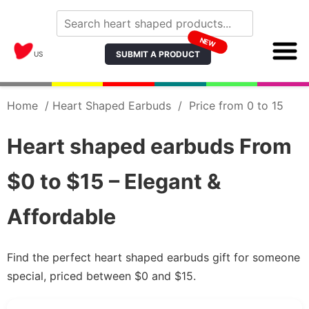
NEW
SUBMIT A PRODUCT
US
Home
/
Heart Shaped Earbuds
/
Price from 0 to 15
Heart shaped earbuds From
$0 to $15 – Elegant &
Affordable
Find the perfect heart shaped earbuds gift for someone
special, priced between $0 and $15.