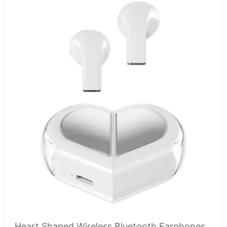
Heart Shaped Wireless Bluetooth Earphones,