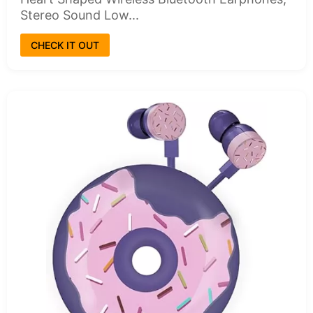
Stereo Sound Low...
CHECK IT OUT