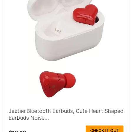
Jectse Bluetooth Earbuds, Cute Heart Shaped
Earbuds Noise...
CHECK IT OUT