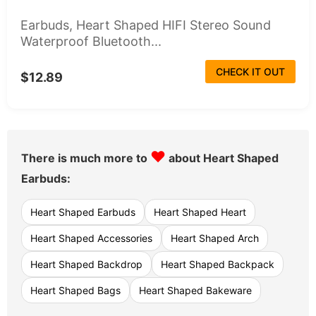
Earbuds, Heart Shaped HIFI Stereo Sound
Waterproof Bluetooth...
CHECK IT OUT
$12.89
♥
There is much more to
about Heart Shaped
Earbuds:
Heart Shaped Earbuds
Heart Shaped Heart
Heart Shaped Accessories
Heart Shaped Arch
Heart Shaped Backdrop
Heart Shaped Backpack
Heart Shaped Bags
Heart Shaped Bakeware