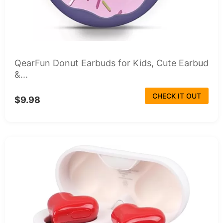
QearFun Donut Earbuds for Kids, Cute Earbud
&...
CHECK IT OUT
$9.98