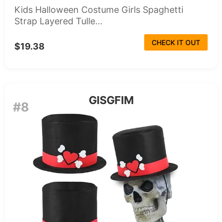
Kids Halloween Costume Girls Spaghetti
Strap Layered Tulle...
CHECK IT OUT
$19.38
GISGFIM
#8