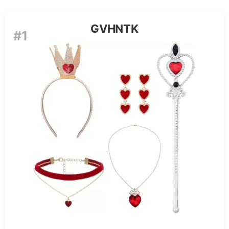
GVHNTK
#1