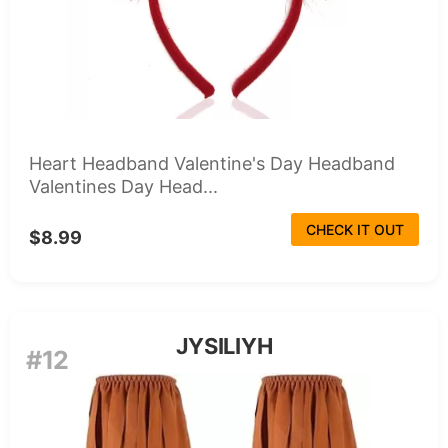
Heart Headband Valentine's Day Headband
Valentines Day Head...
CHECK IT OUT
$8.99
JYSILIYH
#12