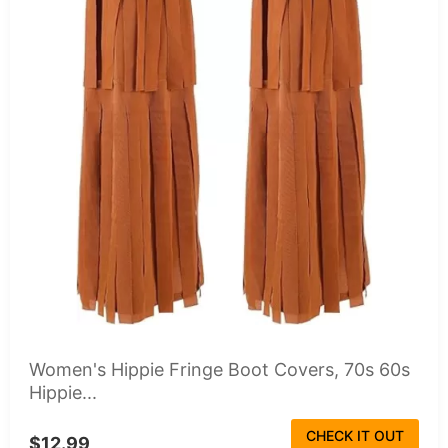
Women's Hippie Fringe Boot Covers, 70s 60s
Hippie...
CHECK IT OUT
$12.99