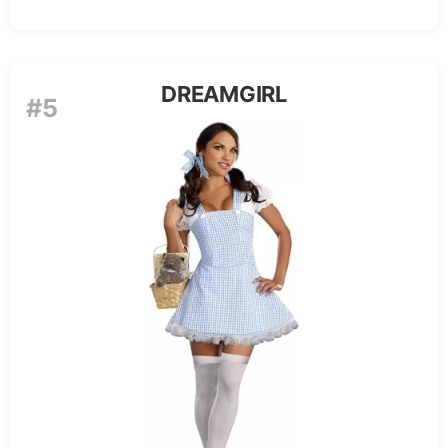
DREAMGIRL
#5