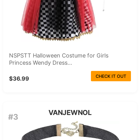
NSPSTT Halloween Costume for Girls
Princess Wendy Dress...
CHECK IT OUT
$36.99
VANJEWNOL
#3