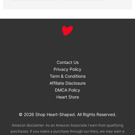
Contact Us
Privacy Policy
Term & Conditions
Affiliate Disclosure
DMCA Policy
Heart Store
© 2026 Shop Heart-Shaped. All Rights Reserved.
Amazon disclaimer: As an Amazon Associate I earn from qualifying
purchases. If you make a purchase through our links, we may earn a