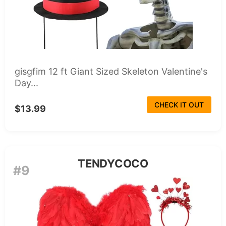
gisgfim 12 ft Giant Sized Skeleton Valentine's
Day...
CHECK IT OUT
$13.99
TENDYCOCO
#9