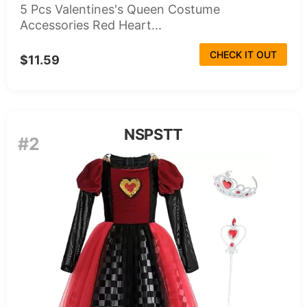
5 Pcs Valentines's Queen Costume
Accessories Red Heart...
CHECK IT OUT
$11.59
NSPSTT
#2