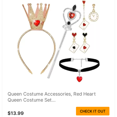
Queen Costume Accessories, Red Heart
Queen Costume Set...
CHECK IT OUT
$13.99