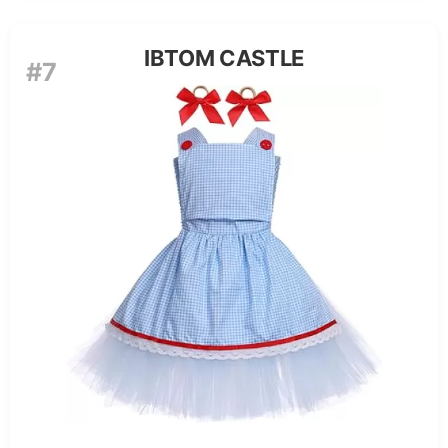
IBTOM CASTLE
#7