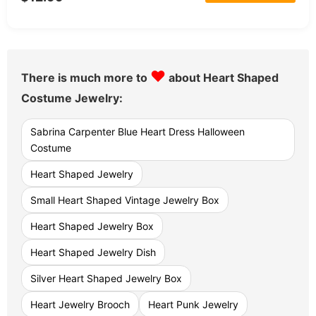
♥
There is much more to
about Heart Shaped
Costume Jewelry:
Sabrina Carpenter Blue Heart Dress Halloween
Costume
Heart Shaped Jewelry
Small Heart Shaped Vintage Jewelry Box
Heart Shaped Jewelry Box
Heart Shaped Jewelry Dish
Silver Heart Shaped Jewelry Box
Heart Jewelry Brooch
Heart Punk Jewelry