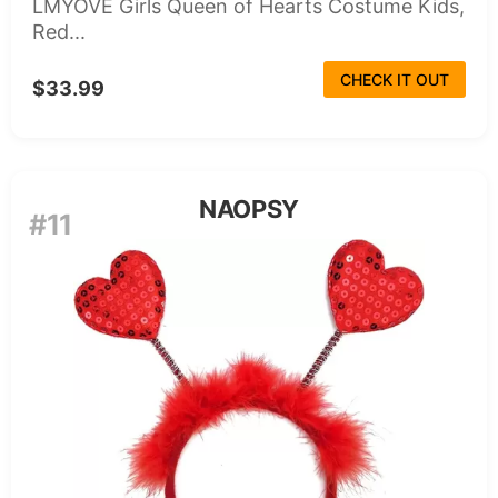
LMYOVE Girls Queen of Hearts Costume Kids,
Red...
CHECK IT OUT
$33.99
NAOPSY
#11