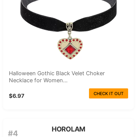
Halloween Gothic Black Velet Choker
Necklace for Women...
CHECK IT OUT
$6.97
HOROLAM
#4