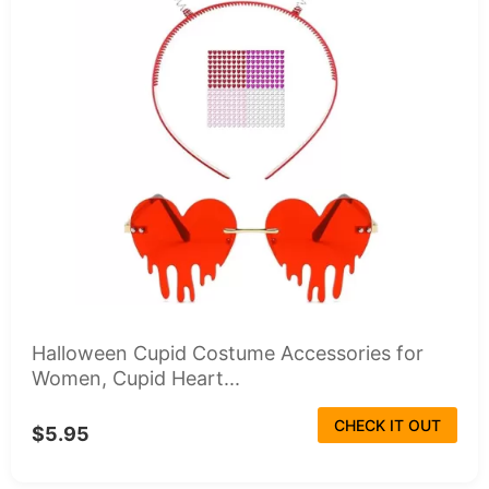
Halloween Cupid Costume Accessories for
Women, Cupid Heart...
CHECK IT OUT
$5.95