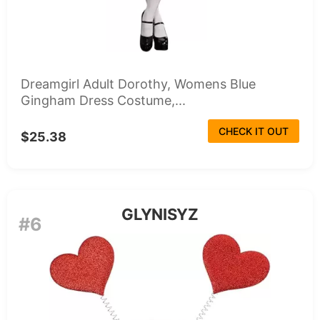
Dreamgirl Adult Dorothy, Womens Blue
Gingham Dress Costume,...
CHECK IT OUT
$25.38
GLYNISYZ
#6