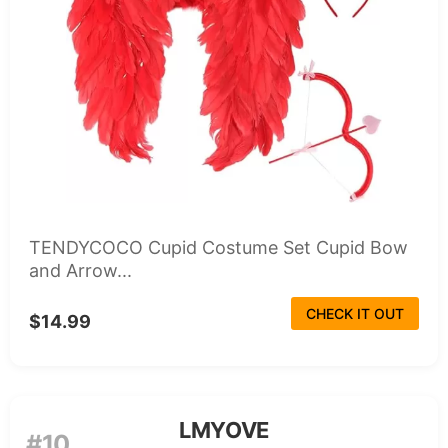
TENDYCOCO Cupid Costume Set Cupid Bow
and Arrow...
CHECK IT OUT
$14.99
LMYOVE
#10