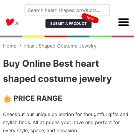
NEW
SUBMIT A PRODUCT
US
Home
/
Heart Shaped Costume Jewelry
Buy Online Best heart
shaped costume jewelry
PRICE RANGE
Checkout our unique collection for thoughtful gifts and
stylish finds. All at prices you’ll love and perfect for
every style, space, and occasion.