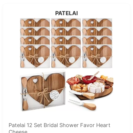
PATELAI
Patelai 12 Set Bridal Shower Favor Heart
Cheese...