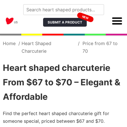
NEW
SUBMIT A PRODUCT
US
Home
/
Heart Shaped
/
Price from 67 to
Charcuterie
70
Heart shaped charcuterie
From $67 to $70 – Elegant &
Affordable
Find the perfect heart shaped charcuterie gift for
someone special, priced between $67 and $70.