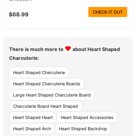
CHECK IT OUT
$68.99
♥
There is much more to
about Heart Shaped
Charcuterie:
Heart Shaped Charcuterie
Heart Shaped Charcuterie Boards
Large Heart Shaped Charcuterie Board
Charcuterie Board Heart Shaped
Heart Shaped Heart
Heart Shaped Accessories
Heart Shaped Arch
Heart Shaped Backdrop