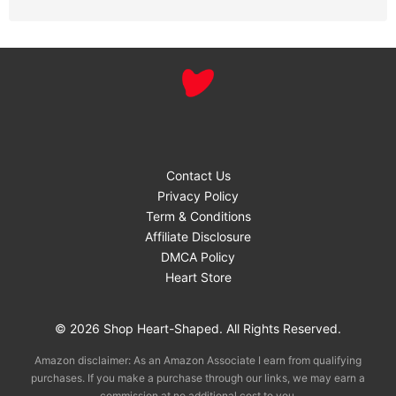
Contact Us
Privacy Policy
Term & Conditions
Affiliate Disclosure
DMCA Policy
Heart Store
© 2026 Shop Heart-Shaped. All Rights Reserved.
Amazon disclaimer: As an Amazon Associate I earn from qualifying
purchases. If you make a purchase through our links, we may earn a
commission at no additional cost to you.