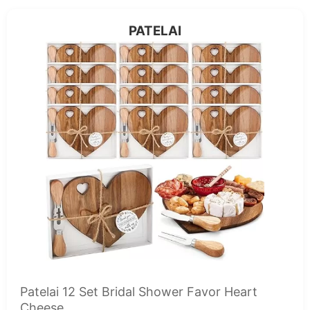
PATELAI
Patelai 12 Set Bridal Shower Favor Heart
Cheese...