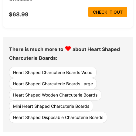
CHECK IT OUT
$68.99
♥
There is much more to
about Heart Shaped
Charcuterie Boards:
Heart Shaped Charcuterie Boards Wood
Heart Shaped Charcuterie Boards Large
Heart Shaped Wooden Charcuterie Boards
Mini Heart Shaped Charcuterie Boards
Heart Shaped Disposable Charcuterie Boards