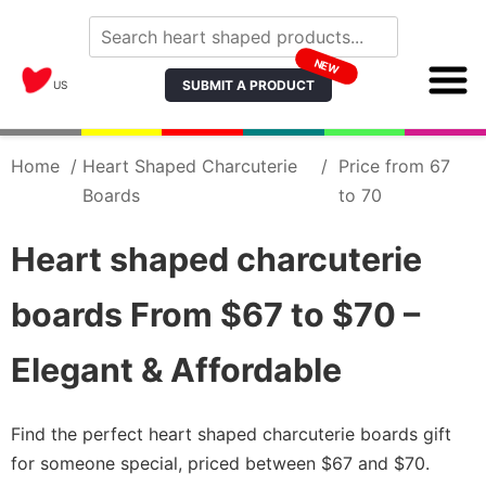
NEW
SUBMIT A PRODUCT
US
Home
/
Heart Shaped Charcuterie
/
Price from 67
Boards
to 70
Heart shaped charcuterie
boards From $67 to $70 –
Elegant & Affordable
Find the perfect heart shaped charcuterie boards gift
for someone special, priced between $67 and $70.