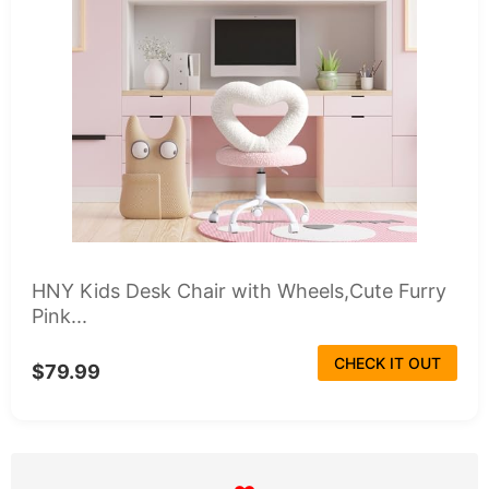
HNY Kids Desk Chair with Wheels,Cute Furry
Pink...
CHECK IT OUT
$79.99