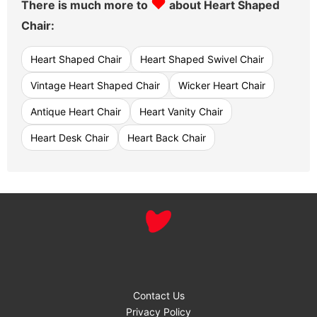
♥
There is much more to
about Heart Shaped
Chair:
Heart Shaped Chair
Heart Shaped Swivel Chair
Vintage Heart Shaped Chair
Wicker Heart Chair
Antique Heart Chair
Heart Vanity Chair
Heart Desk Chair
Heart Back Chair
Contact Us
Privacy Policy