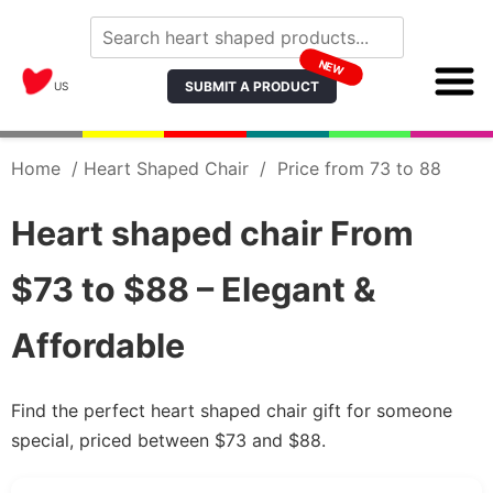
NEW
SUBMIT A PRODUCT
US
Home
/
Heart Shaped Chair
/
Price from 73 to 88
Heart shaped chair From
$73 to $88 – Elegant &
Affordable
Find the perfect heart shaped chair gift for someone
special, priced between $73 and $88.