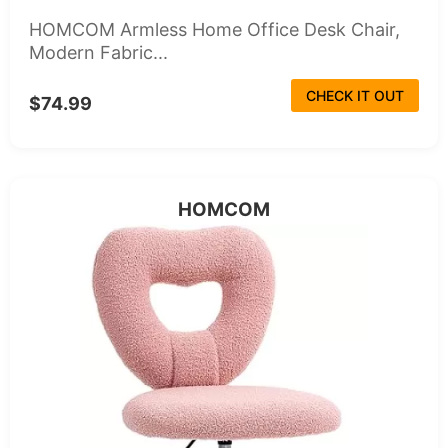
HOMCOM Armless Home Office Desk Chair,
Modern Fabric...
CHECK IT OUT
$74.99
HOMCOM