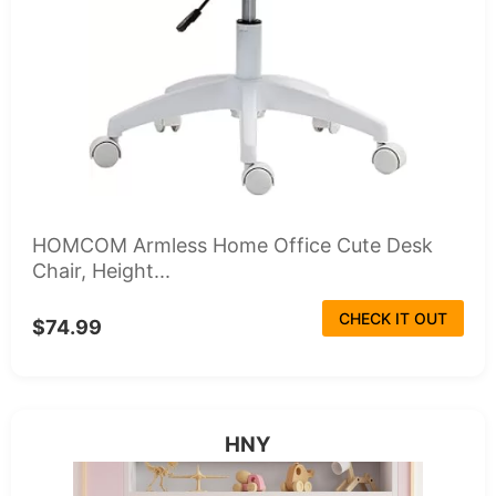
HOMCOM Armless Home Office Cute Desk
Chair, Height...
CHECK IT OUT
$74.99
HNY