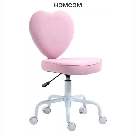
HOMCOM