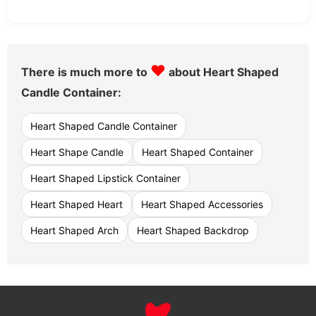
♥
There is much more to
about Heart Shaped
Candle Container:
Heart Shaped Candle Container
Heart Shape Candle
Heart Shaped Container
Heart Shaped Lipstick Container
Heart Shaped Heart
Heart Shaped Accessories
Heart Shaped Arch
Heart Shaped Backdrop