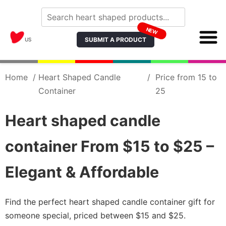
NEW
SUBMIT A PRODUCT
US
Home
/
Heart Shaped Candle
/
Price from 15 to
Container
25
Heart shaped candle
container From $15 to $25 –
Elegant & Affordable
Find the perfect heart shaped candle container gift for
someone special, priced between $15 and $25.