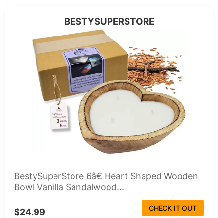
BESTYSUPERSTORE
BestySuperStore 6â€ Heart Shaped Wooden
Bowl Vanilla Sandalwood...
CHECK IT OUT
$24.99