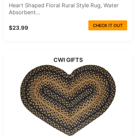
Heart Shaped Floral Rural Style Rug, Water
Absorbent...
CHECK IT OUT
$23.99
CWI GIFTS