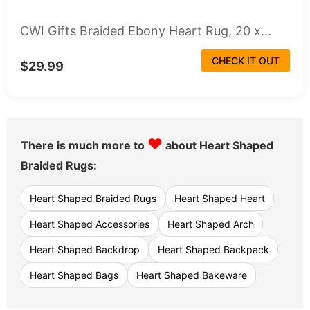
CWI Gifts Braided Ebony Heart Rug, 20 x...
CHECK IT OUT
$29.99
♥
There is much more to
about Heart Shaped
Braided Rugs:
Heart Shaped Braided Rugs
Heart Shaped Heart
Heart Shaped Accessories
Heart Shaped Arch
Heart Shaped Backdrop
Heart Shaped Backpack
Heart Shaped Bags
Heart Shaped Bakeware