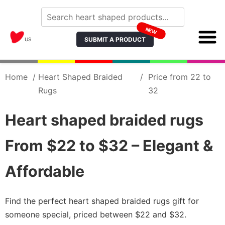
NEW
SUBMIT A PRODUCT
US
Home
/
Heart Shaped Braided
/
Price from 22 to
Rugs
32
Heart shaped braided rugs
From $22 to $32 – Elegant &
Affordable
Find the perfect heart shaped braided rugs gift for
someone special, priced between $22 and $32.