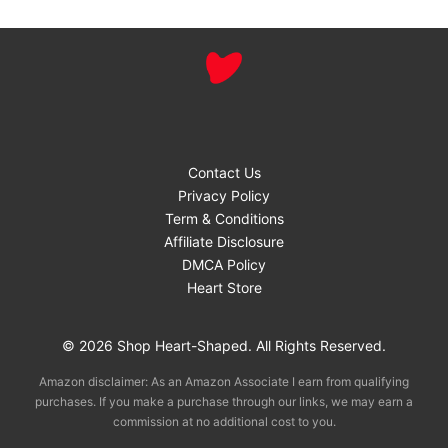
Contact Us
Privacy Policy
Term & Conditions
Affiliate Disclosure
DMCA Policy
Heart Store
© 2026 Shop Heart-Shaped. All Rights Reserved.
Amazon disclaimer: As an Amazon Associate I earn from qualifying
purchases. If you make a purchase through our links, we may earn a
commission at no additional cost to you.