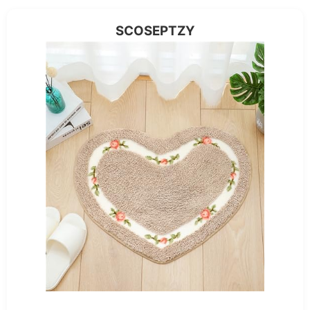
SCOSEPTZY