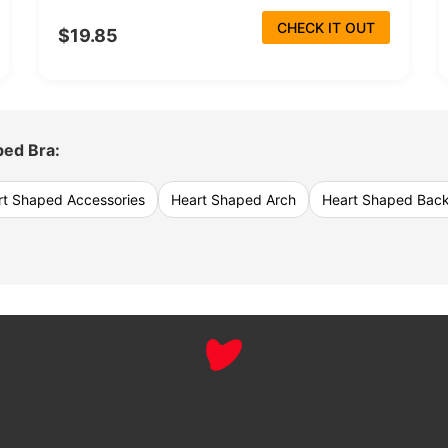
CHECK IT OUT
$19.85
ped Bra:
rt Shaped Accessories
Heart Shaped Arch
Heart Shaped Bac