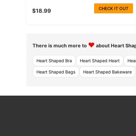
CHECK IT OUT
$18.99
♥
There is much more to
about Heart Sha
Heart Shaped Bra
Heart Shaped Heart
Hea
Heart Shaped Bags
Heart Shaped Bakeware