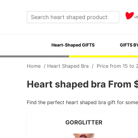
U
Heart-Shaped GIFTS
GIFTS B
Home
/
Heart Shaped Bra
/
Price from 15 to 
Heart shaped bra From $
Find the perfect heart shaped bra gift for som
GORGLITTER