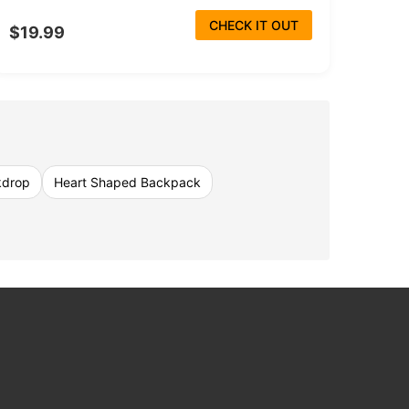
CHECK IT OUT
$19.99
kdrop
Heart Shaped Backpack