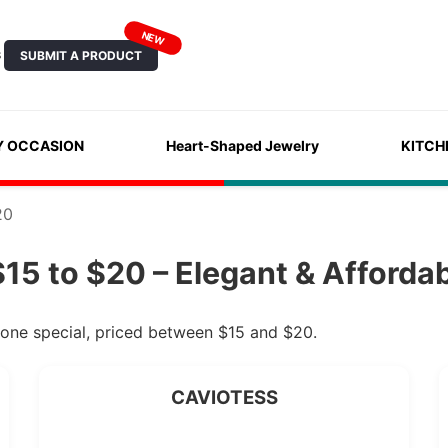
NEW
SUBMIT A PRODUCT
S
Y OCCASION
Heart-Shaped Jewelry
KITCH
20
15 to $20 – Elegant & Afforda
eone special, priced between $15 and $20.
CAVIOTESS