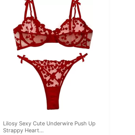
Lilosy Sexy Cute Underwire Push Up
Strappy Heart...