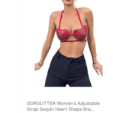
GORGLITTER Women's Adjustable
Strap Sequin Heart Shape Bra...