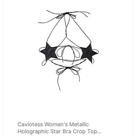
Caviotess Women's Metallic
Holographic Star Bra Crop Top...