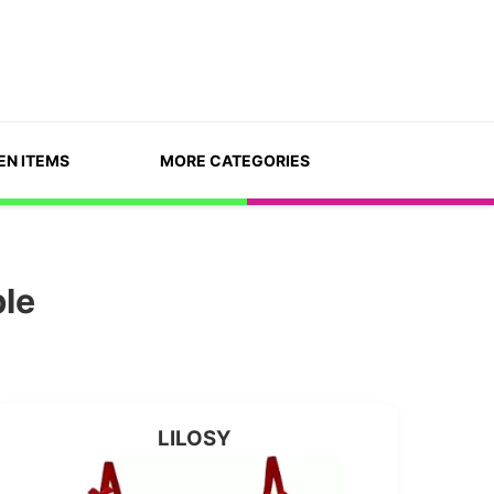
EN ITEMS
MORE CATEGORIES
ble
LILOSY