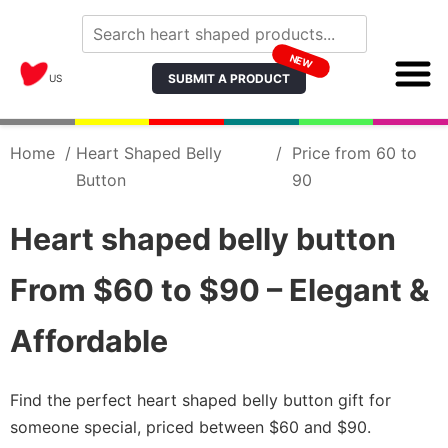
NEW
SUBMIT A PRODUCT
US
Home
/
Heart Shaped Belly
/
Price from 60 to
Button
90
Heart shaped belly button
From $60 to $90 – Elegant &
Affordable
Find the perfect heart shaped belly button gift for
someone special, priced between $60 and $90.