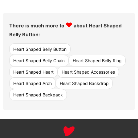
♥
There is much more to
about Heart Shaped
Belly Button:
Heart Shaped Belly Button
Heart Shaped Belly Chain
Heart Shaped Belly Ring
Heart Shaped Heart
Heart Shaped Accessories
Heart Shaped Arch
Heart Shaped Backdrop
Heart Shaped Backpack