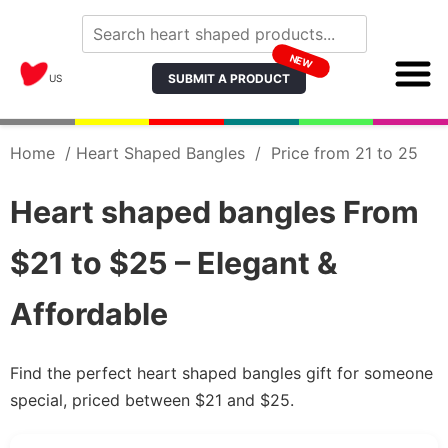
NEW
SUBMIT A PRODUCT
US
Home
/
Heart Shaped Bangles
/
Price from 21 to 25
Heart shaped bangles From
$21 to $25 – Elegant &
Affordable
Find the perfect heart shaped bangles gift for someone
special, priced between $21 and $25.