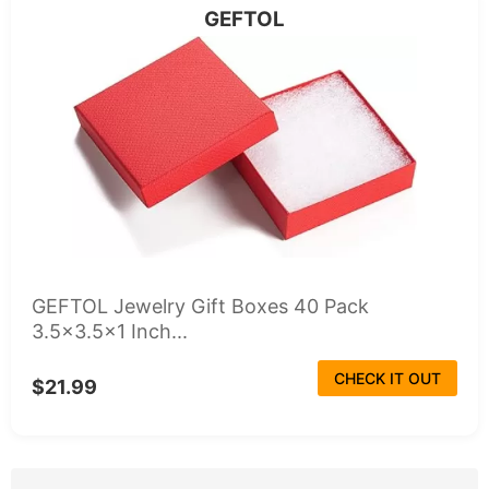
GEFTOL
GEFTOL Jewelry Gift Boxes 40 Pack
3.5x3.5x1 Inch...
CHECK IT OUT
$21.99