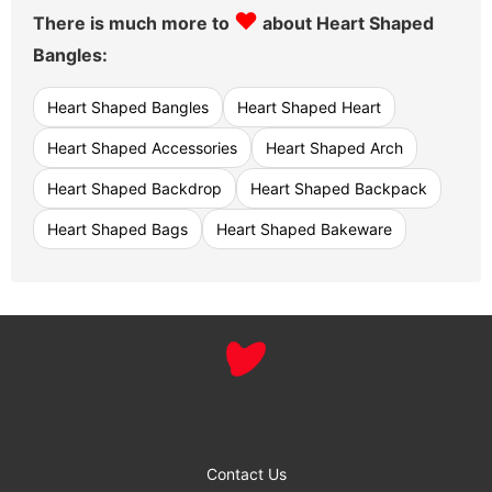
♥
There is much more to
about Heart Shaped
Bangles:
Heart Shaped Bangles
Heart Shaped Heart
Heart Shaped Accessories
Heart Shaped Arch
Heart Shaped Backdrop
Heart Shaped Backpack
Heart Shaped Bags
Heart Shaped Bakeware
Contact Us