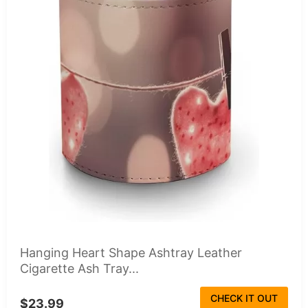
Hanging Heart Shape Ashtray Leather
Cigarette Ash Tray...
CHECK IT OUT
$23.99