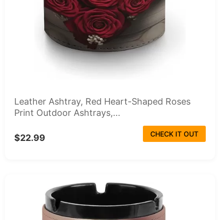
Leather Ashtray, Red Heart-Shaped Roses
Print Outdoor Ashtrays,...
CHECK IT OUT
$22.99