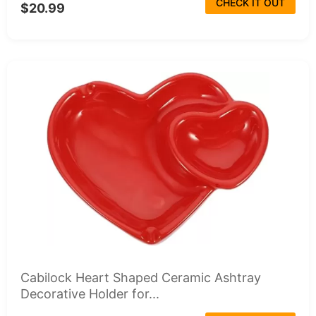
CHECK IT OUT
$20.99
Cabilock Heart Shaped Ceramic Ashtray
Decorative Holder for...