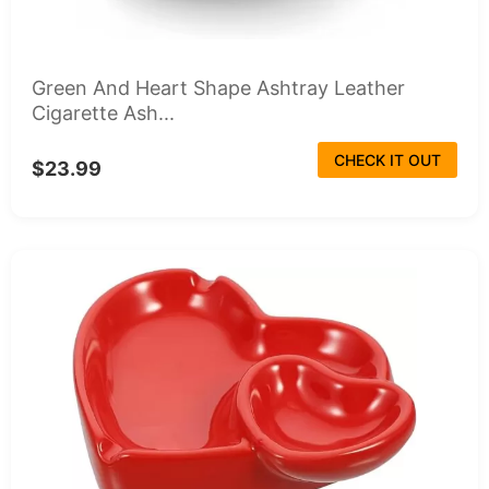
Green And Heart Shape Ashtray Leather
Cigarette Ash...
CHECK IT OUT
$23.99