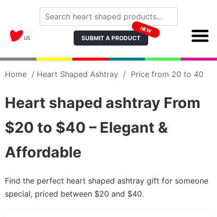
NEW
SUBMIT A PRODUCT
US
Home
/
Heart Shaped Ashtray
/
Price from 20 to 40
Heart shaped ashtray From
$20 to $40 – Elegant &
Affordable
Find the perfect heart shaped ashtray gift for someone
special, priced between $20 and $40.