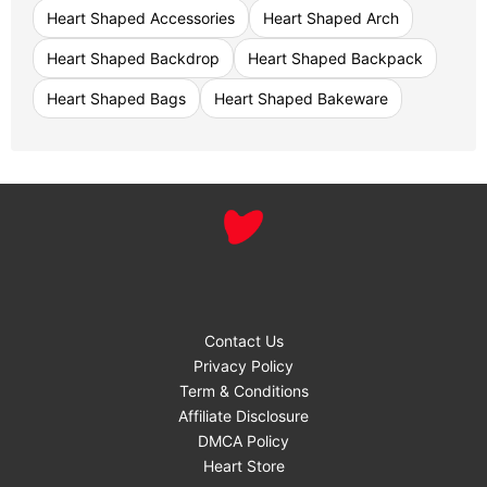
Heart Shaped Accessories
Heart Shaped Arch
Heart Shaped Backdrop
Heart Shaped Backpack
Heart Shaped Bags
Heart Shaped Bakeware
Contact Us
Privacy Policy
Term & Conditions
Affiliate Disclosure
DMCA Policy
Heart Store