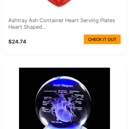
Ashtray Ash Container Heart Serving Plates
Heart Shaped...
CHECK IT OUT
$24.74