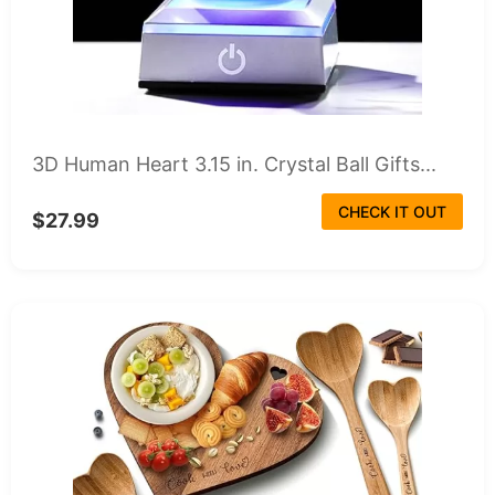
3D Human Heart 3.15 in. Crystal Ball Gifts...
CHECK IT OUT
$27.99