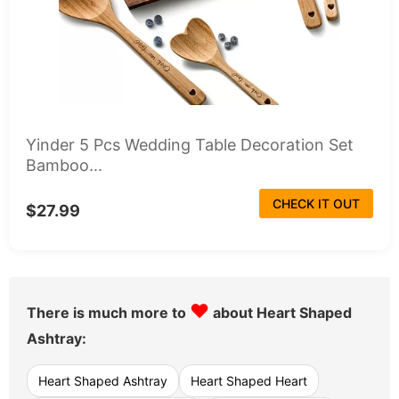
Yinder 5 Pcs Wedding Table Decoration Set
Bamboo...
CHECK IT OUT
$27.99
♥
There is much more to
about Heart Shaped
Ashtray:
Heart Shaped Ashtray
Heart Shaped Heart