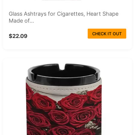
Glass Ashtrays for Cigarettes, Heart Shape
Made of...
CHECK IT OUT
$22.09