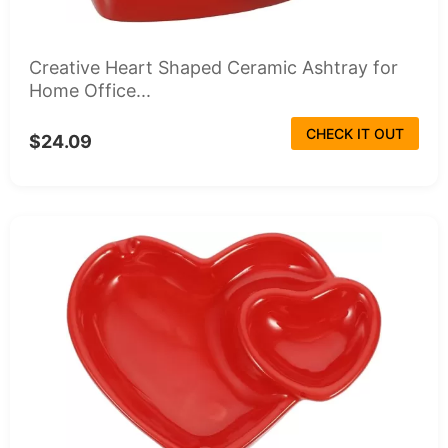
Creative Heart Shaped Ceramic Ashtray for
Home Office...
CHECK IT OUT
$24.09