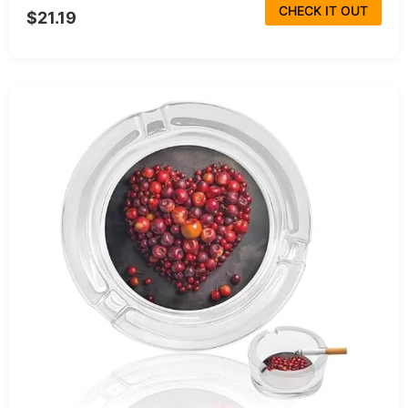
CHECK IT OUT
$21.19