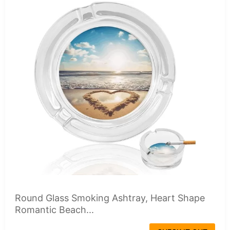
Round Glass Smoking Ashtray, Heart Shape
Romantic Beach...