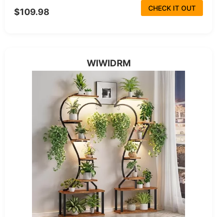
CHECK IT OUT
$109.98
WIWIDRM