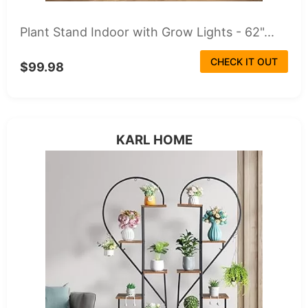
Plant Stand Indoor with Grow Lights - 62"...
CHECK IT OUT
$99.98
KARL HOME