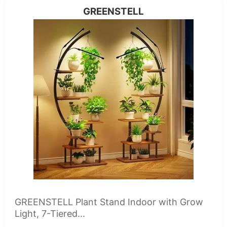
GREENSTELL
GREENSTELL Plant Stand Indoor with Grow
Light, 7-Tiered...