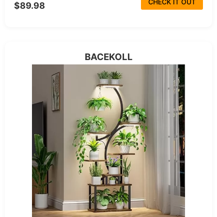
CHECK IT OUT
$89.98
BACEKOLL