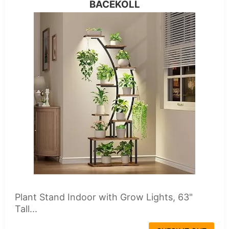
BACEKOLL
Plant Stand Indoor with Grow Lights, 63"
Tall...