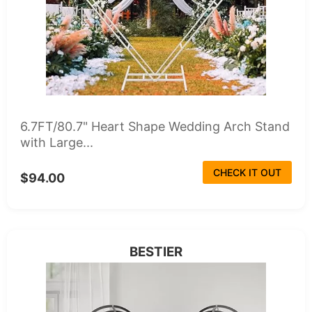
6.7FT/80.7" Heart Shape Wedding Arch Stand
with Large...
CHECK IT OUT
$94.00
BESTIER