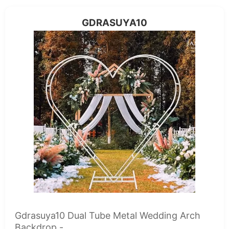
GDRASUYA10
Gdrasuya10 Dual Tube Metal Wedding Arch
Backdrop -...