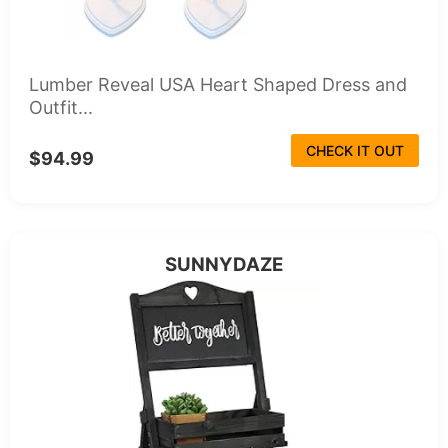
Lumber Reveal USA Heart Shaped Dress and
Outfit...
CHECK IT OUT
$94.99
SUNNYDAZE