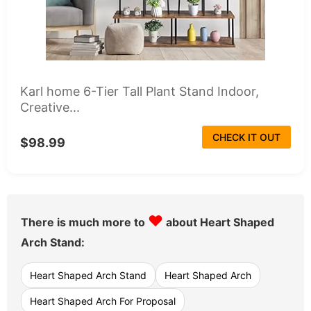
Karl home 6-Tier Tall Plant Stand Indoor,
Creative...
CHECK IT OUT
$98.99
♥
There is much more to
about Heart Shaped
Arch Stand:
Heart Shaped Arch Stand
Heart Shaped Arch
Heart Shaped Arch For Proposal