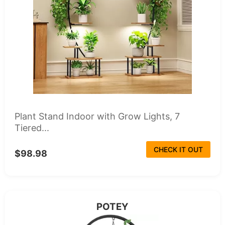
Plant Stand Indoor with Grow Lights, 7
Tiered...
CHECK IT OUT
$98.98
POTEY