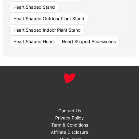
Heart Shaped Stand
Heart Shaped Outdoor Plant Stand
Heart Shaped Indoor Plant Stand
Heart Shaped Heart
Heart Shaped Accessories
Contact Us
Privacy Policy
Term & Conditions
Affiliate Disclosure