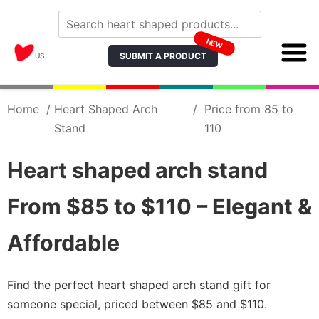
NEW
SUBMIT A PRODUCT
US
Home
/
Heart Shaped Arch
/
Price from 85 to
Stand
110
Heart shaped arch stand
From $85 to $110 – Elegant &
Affordable
Find the perfect heart shaped arch stand gift for
someone special, priced between $85 and $110.