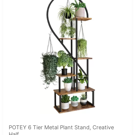
POTEY 6 Tier Metal Plant Stand, Creative
Half...