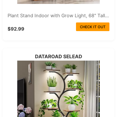
Plant Stand Indoor with Grow Light, 68" Tall...
CHECK IT OUT
$92.99
DATAROAD SELEAD