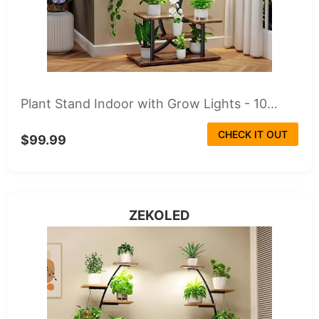
Plant Stand Indoor with Grow Lights - 10...
CHECK IT OUT
$99.99
ZEKOLED