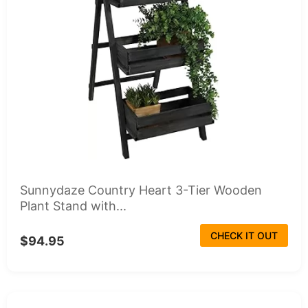
Sunnydaze Country Heart 3-Tier Wooden
Plant Stand with...
CHECK IT OUT
$94.95