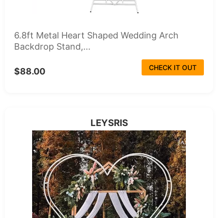
6.8ft Metal Heart Shaped Wedding Arch
Backdrop Stand,...
CHECK IT OUT
$88.00
LEYSRIS