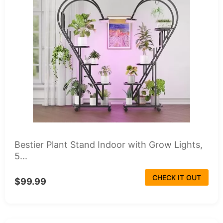
Bestier Plant Stand Indoor with Grow Lights,
5...
CHECK IT OUT
$99.99