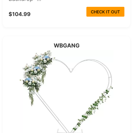
CHECK IT OUT
$104.99
WBGANG