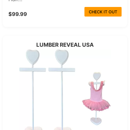
CHECK IT OUT
$99.99
LUMBER REVEAL USA