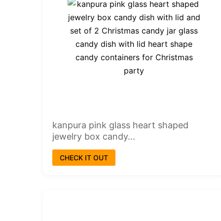
kanpura pink glass heart shaped
jewelry box candy...
CHECK IT OUT