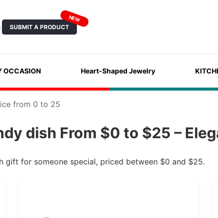
NEW
SUBMIT A PRODUCT
S
Y OCCASION
Heart-Shaped Jewelry
KITCH
ice from 0 to 25
dy dish From $0 to $25 – Eleg
h gift for someone special, priced between $0 and $25.