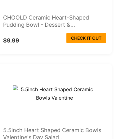
CHOOLD Ceramic Heart-Shaped
Pudding Bowl - Dessert &...
CHECK IT OUT
$9.99
5.5inch Heart Shaped Ceramic Bowls
Valentine's Day Salad...