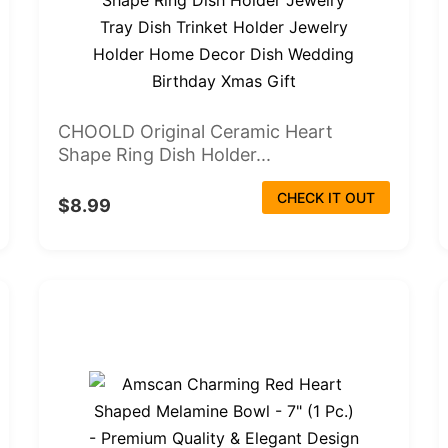
CHOOLD Original Ceramic Heart
Shape Ring Dish Holder...
CHECK IT OUT
$8.99