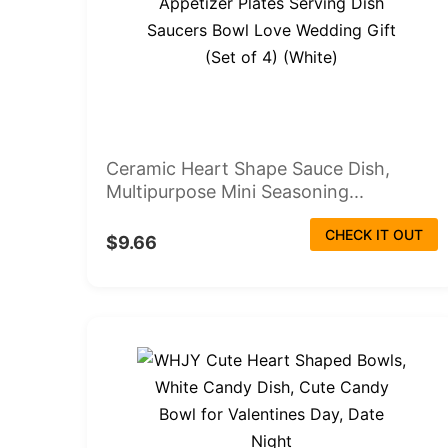
Ceramic Heart Shape Sauce Dish,
Multipurpose Mini Seasoning...
CHECK IT OUT
$9.66