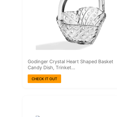
Godinger Crystal Heart Shaped Basket
Candy Dish, Trinket...
CHECK IT OUT