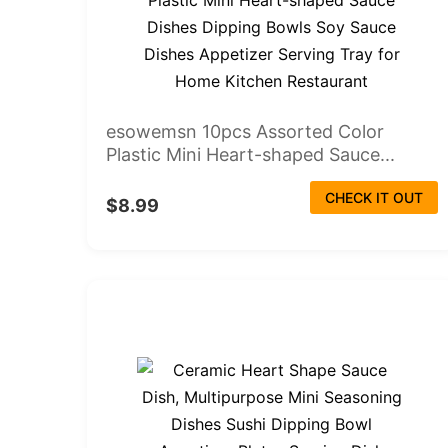
esowemsn 10pcs Assorted Color
Plastic Mini Heart-shaped Sauce...
CHECK IT OUT
$8.99