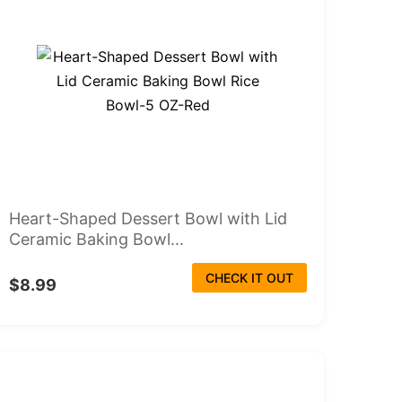
Heart-Shaped Dessert Bowl with Lid
Ceramic Baking Bowl...
CHECK IT OUT
$8.99