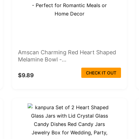
Amscan Charming Red Heart Shaped
Melamine Bowl -...
CHECK IT OUT
$9.89