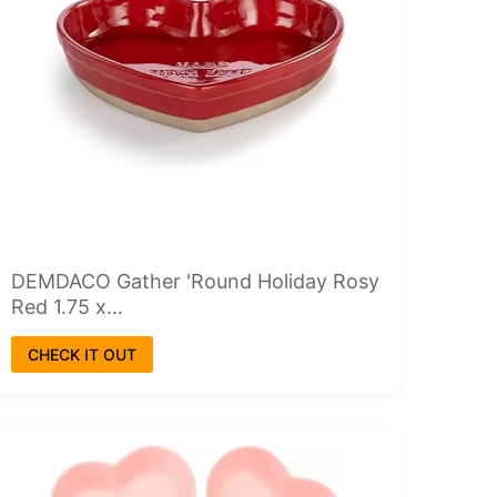
DEMDACO Gather 'Round Holiday Rosy
Red 1.75 x...
CHECK IT OUT