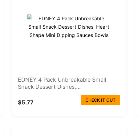
EDNEY 4 Pack Unbreakable Small
Snack Dessert Dishes,...
CHECK IT OUT
$5.77