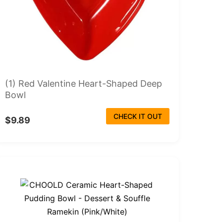
(1) Red Valentine Heart-Shaped Deep
Bowl
CHECK IT OUT
$9.89