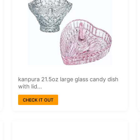
kanpura 21.5oz large glass candy dish
with lid...
CHECK IT OUT