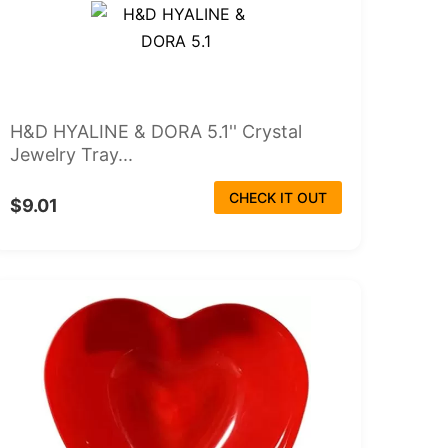
H&D HYALINE & DORA 5.1'' Crystal
Jewelry Tray...
CHECK IT OUT
$9.01