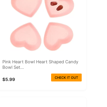
Pink Heart Bowl Heart Shaped Candy
Bowl Set...
CHECK IT OUT
$5.99