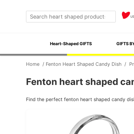
U
Heart-Shaped GIFTS
GIFTS B
Home
/
Fenton Heart Shaped Candy Dish
/
Pr
Fenton heart shaped can
Find the perfect fenton heart shaped candy dis