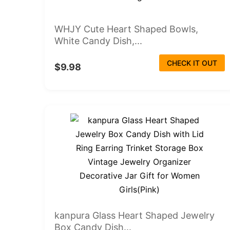
WHJY Cute Heart Shaped Bowls,
White Candy Dish,...
CHECK IT OUT
$9.98
kanpura Glass Heart Shaped Jewelry
Box Candy Dish...