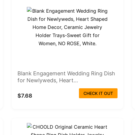
Blank Engagement Wedding Ring Dish
for Newlyweds, Heart...
CHECK IT OUT
$7.68