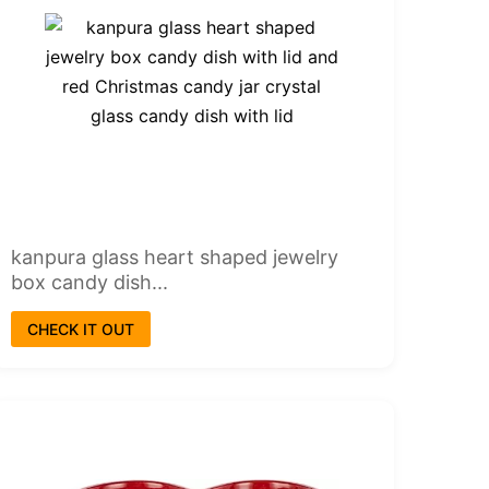
kanpura glass heart shaped jewelry
box candy dish...
CHECK IT OUT