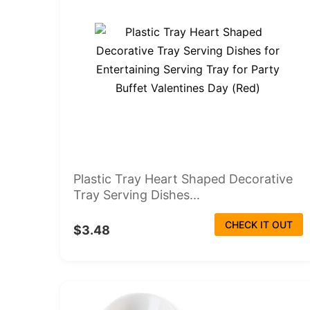
Plastic Tray Heart Shaped Decorative
Tray Serving Dishes...
CHECK IT OUT
$3.48