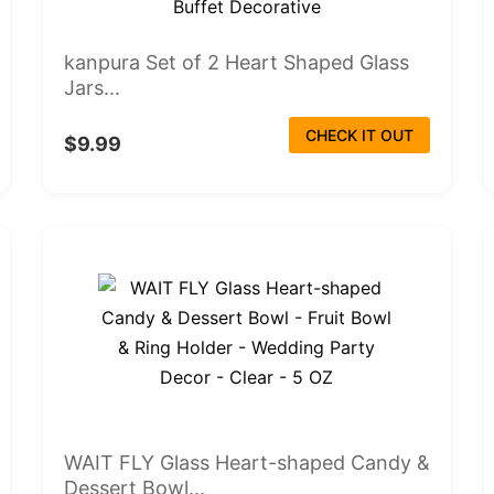
kanpura Set of 2 Heart Shaped Glass
Jars...
CHECK IT OUT
$9.99
WAIT FLY Glass Heart-shaped Candy &
Dessert Bowl...