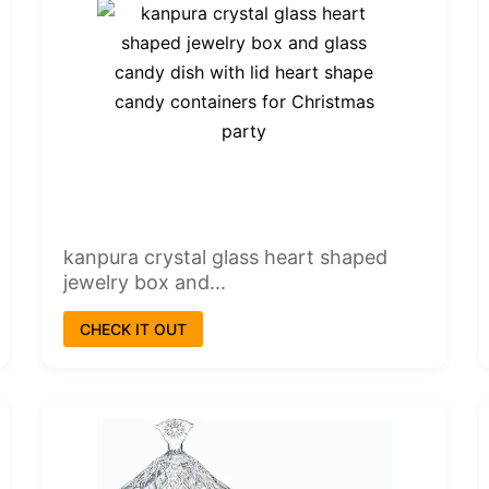
kanpura crystal glass heart shaped
jewelry box and...
CHECK IT OUT