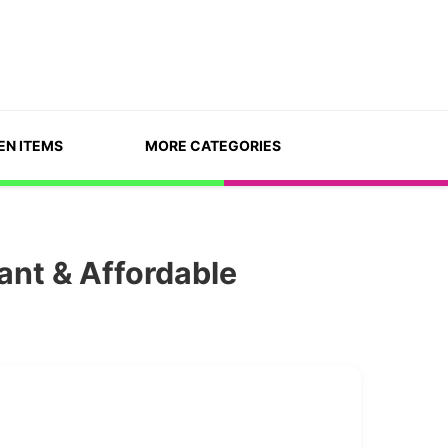
EN ITEMS
MORE CATEGORIES
ant & Affordable