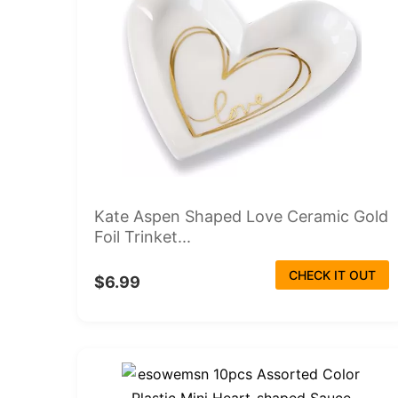
Kate Aspen Shaped Love Ceramic Gold
Foil Trinket...
CHECK IT OUT
$6.99