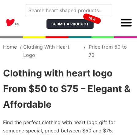
NEW
SUBMIT A PRODUCT
US
Home
/
Clothing With Heart
/
Price from 50 to
Logo
75
Clothing with heart logo
From $50 to $75 – Elegant &
Affordable
Find the perfect clothing with heart logo gift for
someone special, priced between $50 and $75.