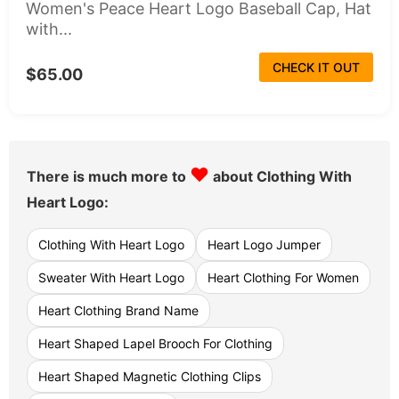
Women's Peace Heart Logo Baseball Cap, Hat
with...
CHECK IT OUT
$65.00
♥
There is much more to
about Clothing With
Heart Logo:
Clothing With Heart Logo
Heart Logo Jumper
Sweater With Heart Logo
Heart Clothing For Women
Heart Clothing Brand Name
Heart Shaped Lapel Brooch For Clothing
Heart Shaped Magnetic Clothing Clips