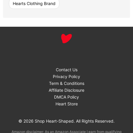
Hearts Clothing Brand
Contact Us
Privacy Policy
Term & Conditions
Affiliate Disclosure
DMCA Policy
Heart Store
© 2026 Shop Heart-Shaped. All Rights Reserved.
Amazon disclaimer: As an Amazon Associate I earn from qualifying