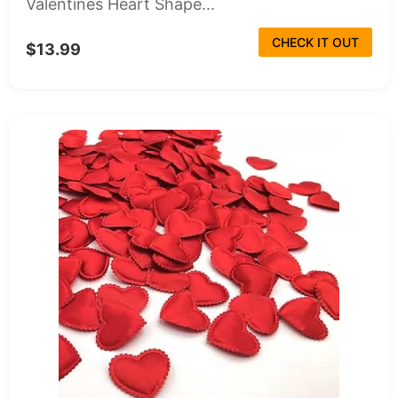
Valentines Heart Shape...
CHECK IT OUT
$13.99