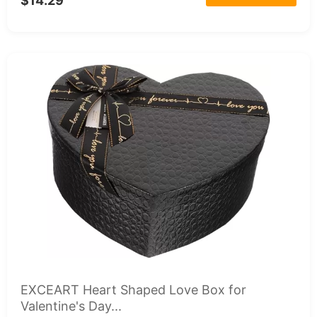
$14.29
EXCEART Heart Shaped Love Box for
Valentine's Day...