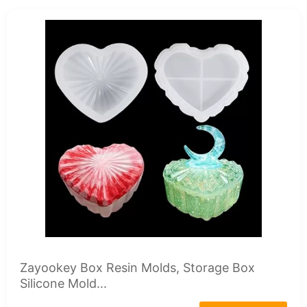
Zayookey Box Resin Molds, Storage Box
Silicone Mold...