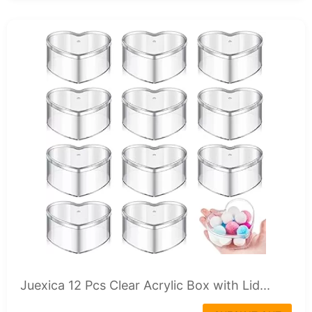
Juexica 12 Pcs Clear Acrylic Box with Lid...