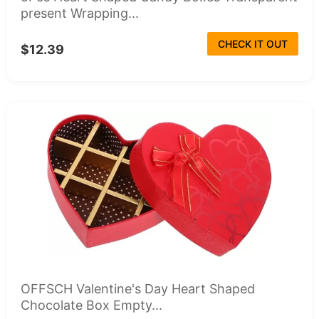
present Wrapping...
CHECK IT OUT
$12.39
OFFSCH Valentine's Day Heart Shaped
Chocolate Box Empty...