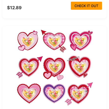
CHECK IT OUT
$12.89