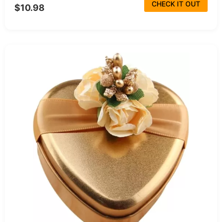
CHECK IT OUT
$10.98