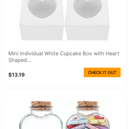
Mini Individual White Cupcake Box with Heart
Shaped...
CHECK IT OUT
$13.19