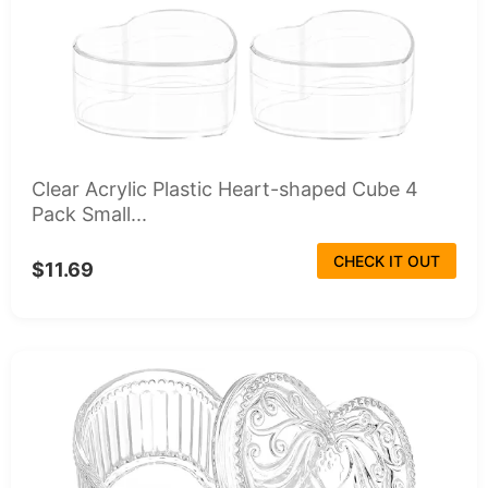
Clear Acrylic Plastic Heart-shaped Cube 4
Pack Small...
CHECK IT OUT
$11.69