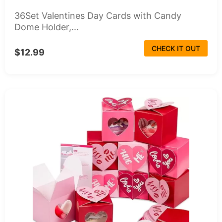
36Set Valentines Day Cards with Candy
Dome Holder,...
CHECK IT OUT
$12.99