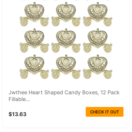
Jwthee Heart Shaped Candy Boxes, 12 Pack
Fillable...
CHECK IT OUT
$13.63