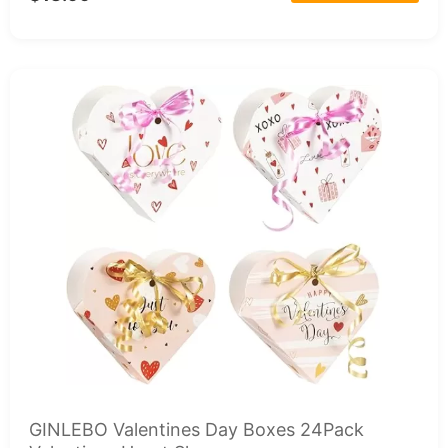
GINLEBO Valentines Day Boxes 24Pack