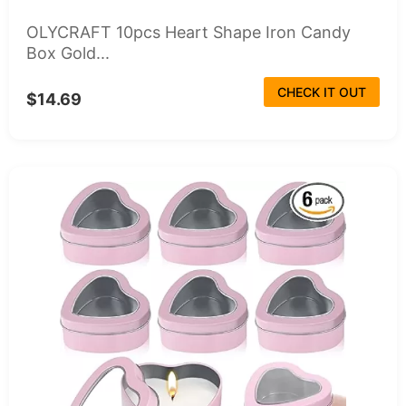
OLYCRAFT 10pcs Heart Shape Iron Candy
Box Gold...
CHECK IT OUT
$14.69