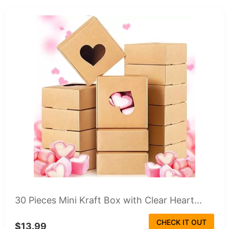
30 Pieces Mini Kraft Box with Clear Heart...
CHECK IT OUT
$13.99