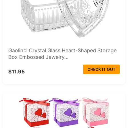
Gaolinci Crystal Glass Heart-Shaped Storage
Box Embossed Jewelry...
CHECK IT OUT
$11.95