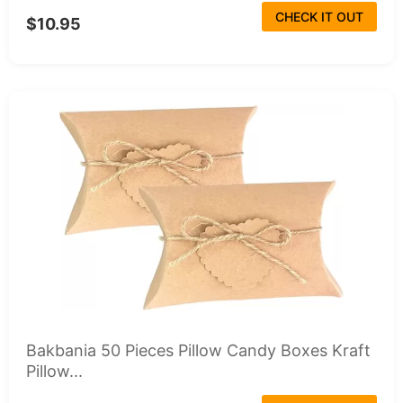
CHECK IT OUT
$10.95
Bakbania 50 Pieces Pillow Candy Boxes Kraft
Pillow...