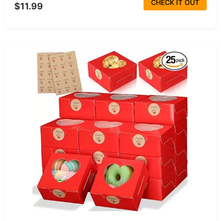
CHECK IT OUT
$11.99