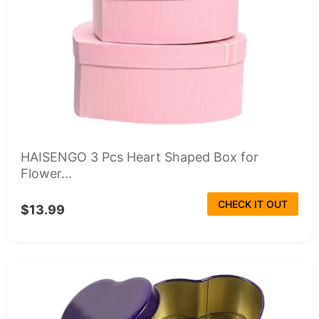
HAISENGO 3 Pcs Heart Shaped Box for
Flower...
CHECK IT OUT
$13.99