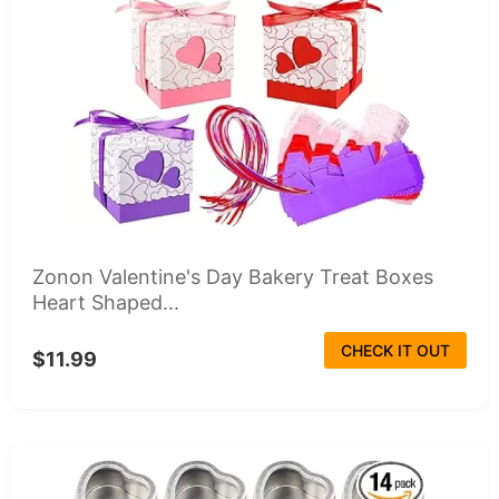
Zonon Valentine's Day Bakery Treat Boxes
Heart Shaped...
CHECK IT OUT
$11.99