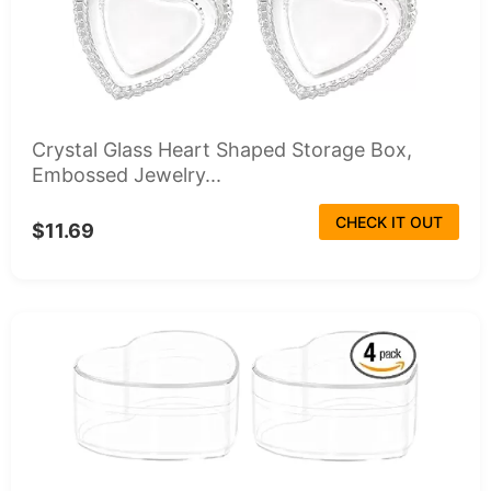
Crystal Glass Heart Shaped Storage Box,
Embossed Jewelry...
CHECK IT OUT
$11.69