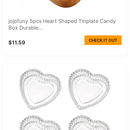
jojofuny 5pcs Heart Shaped Tinplate Candy
Box Durable...
CHECK IT OUT
$11.59