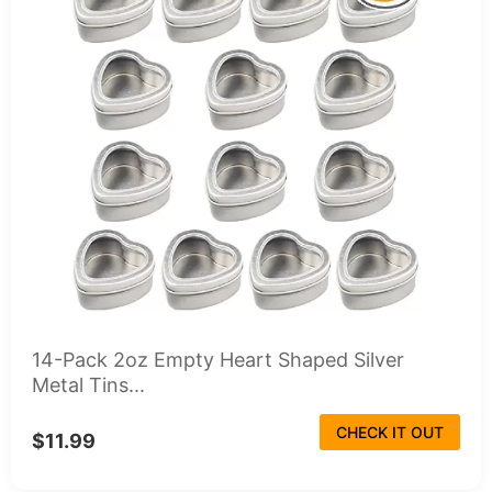
14-Pack 2oz Empty Heart Shaped Silver
Metal Tins...
CHECK IT OUT
$11.99