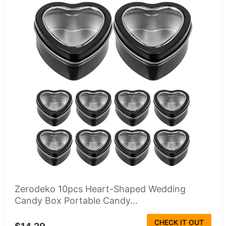
Zerodeko 10pcs Heart-Shaped Wedding
Candy Box Portable Candy...
CHECK IT OUT