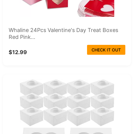
Whaline 24Pcs Valentine's Day Treat Boxes
Red Pink...
CHECK IT OUT
$12.99