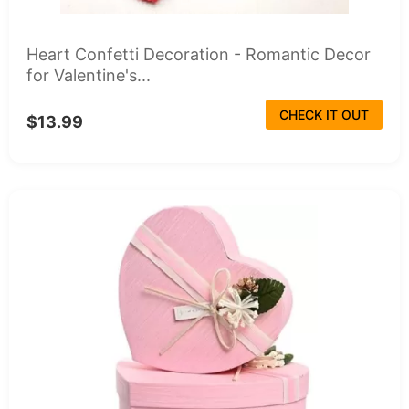
Heart Confetti Decoration - Romantic Decor
for Valentine's...
CHECK IT OUT
$13.99