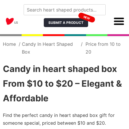
NEW
SUBMIT A PRODUCT
US
Home
/
Candy In Heart Shaped
/
Price from 10 to
Box
20
Candy in heart shaped box
From $10 to $20 – Elegant &
Affordable
Find the perfect candy in heart shaped box gift for
someone special, priced between $10 and $20.