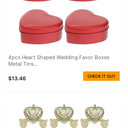
4pcs Heart Shaped Wedding Favor Boxes
Metal Tins...
CHECK IT OUT
$13.46