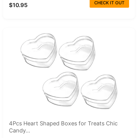
CHECK IT OUT
$10.95
4Pcs Heart Shaped Boxes for Treats Chic
Candy...