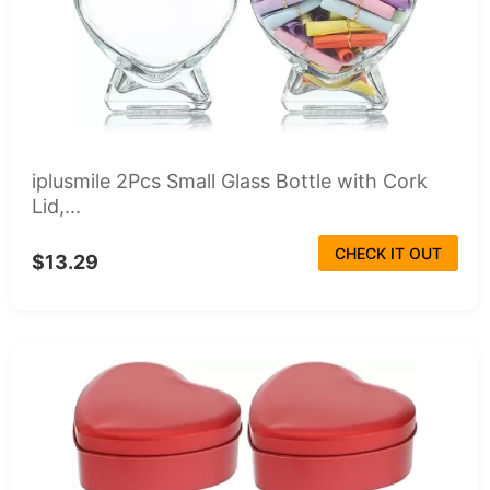
iplusmile 2Pcs Small Glass Bottle with Cork
Lid,...
CHECK IT OUT
$13.29