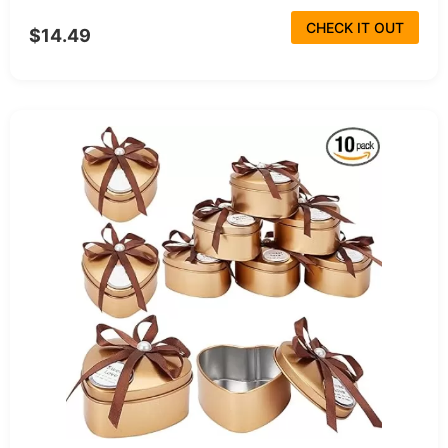
CHECK IT OUT
$14.49