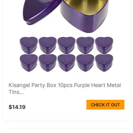
Kisangel Party Box 10pcs Purple Heart Metal
Tins...
CHECK IT OUT
$14.19