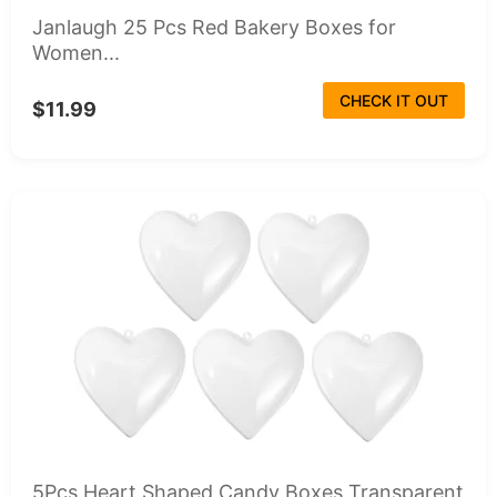
Janlaugh 25 Pcs Red Bakery Boxes for
Women...
CHECK IT OUT
$11.99
5Pcs Heart Shaped Candy Boxes Transparent