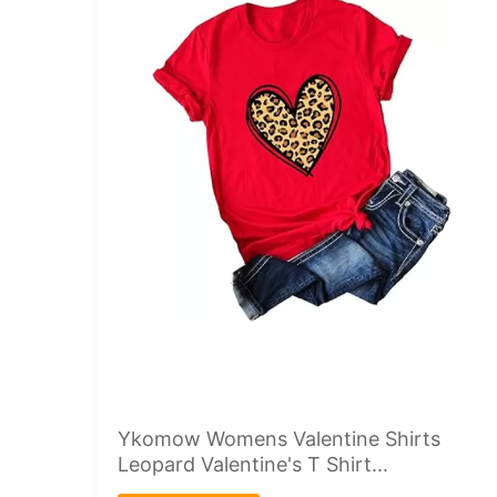
Ykomow Womens Valentine Shirts
Leopard Valentine's T Shirt...