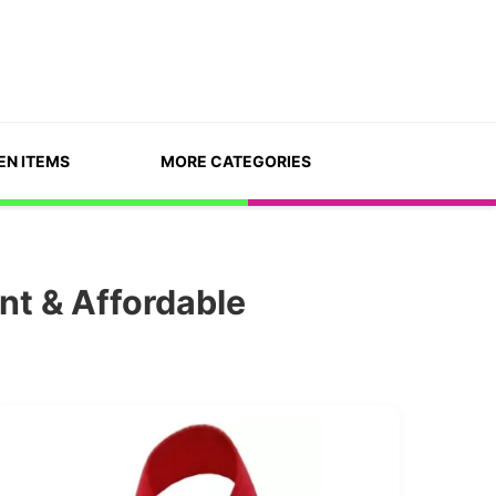
EN ITEMS
MORE CATEGORIES
nt & Affordable