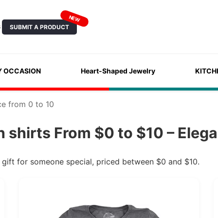
NEW
SUBMIT A PRODUCT
S
Y OCCASION
Heart-Shaped Jewelry
KITCH
ce from 0 to 10
 shirts From $0 to $10 – Elega
s gift for someone special, priced between $0 and $10.