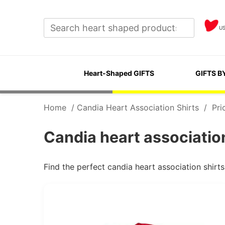
U
Heart-Shaped GIFTS
GIFTS B
Home
/
Candia Heart Association Shirts
/
Pri
Candia heart association
Find the perfect candia heart association shirt