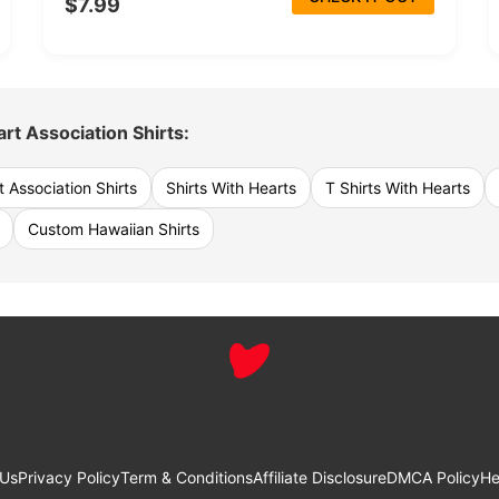
$7.99
rt Association Shirts:
 Association Shirts
Shirts With Hearts
T Shirts With Hearts
Custom Hawaiian Shirts
 Us
Privacy Policy
Term & Conditions
Affiliate Disclosure
DMCA Policy
He