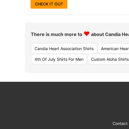
CHECK IT OUT
♥
There is much more to
about Candia Hea
Candia Heart Association Shirts
American Heart
4th Of July Shirts For Men
Custom Aloha Shirts
Contact