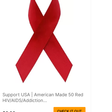
Support USA | American Made 50 Red
HIV/AIDS/Addiction...
CHECK IT OUT