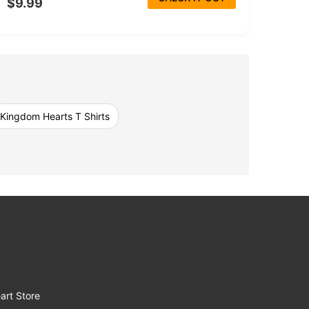
$9.99
Kingdom Hearts T Shirts
art Store