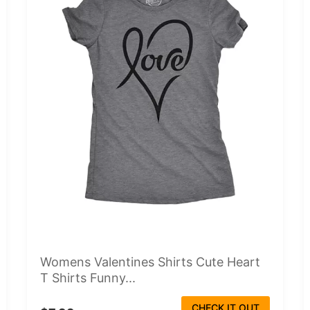
Womens Valentines Shirts Cute Heart
T Shirts Funny...
CHECK IT OUT