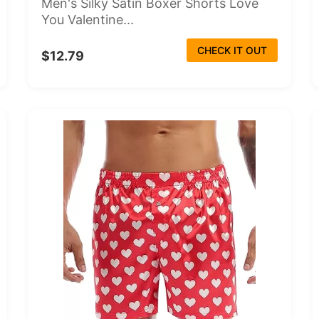
Men's Silky Satin Boxer Shorts Love
You Valentine...
CHECK IT OUT
$12.79