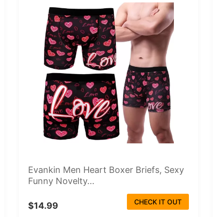
Evankin Men Heart Boxer Briefs, Sexy
Funny Novelty...
CHECK IT OUT
$14.99