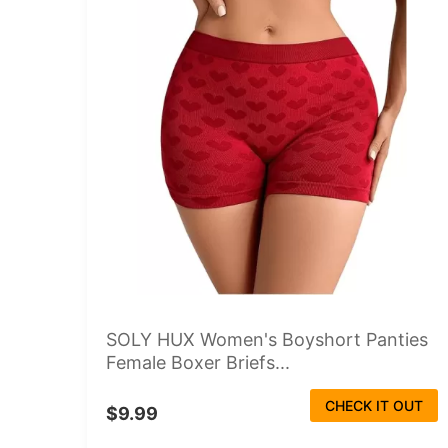
SOLY HUX Women's Boyshort Panties
Female Boxer Briefs...
CHECK IT OUT
$9.99