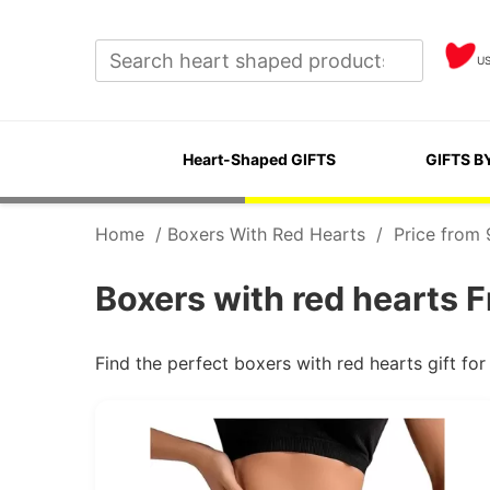
U
Heart-Shaped GIFTS
GIFTS B
Home
/
Boxers With Red Hearts
/
Price from 
Boxers with red hearts F
Find the perfect boxers with red hearts gift f