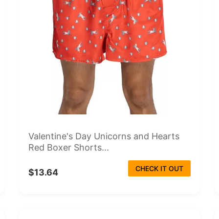
Valentine's Day Unicorns and Hearts
Red Boxer Shorts...
CHECK IT OUT
$13.64