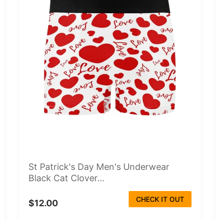
St Patrick's Day Men's Underwear
Black Cat Clover...
CHECK IT OUT
$12.00