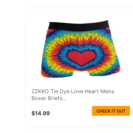
ZZKKO Tie Dye Love Heart Mens
Boxer Briefs...
CHECK IT OUT
$14.99