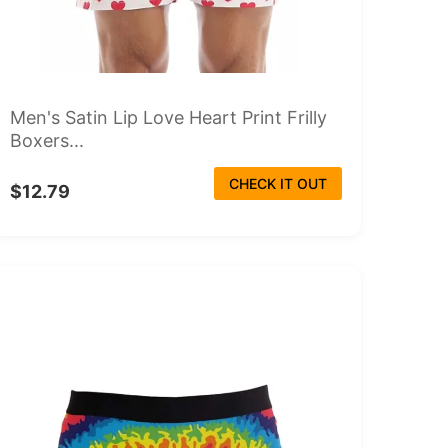
Men's Satin Lip Love Heart Print Frilly
Boxers...
CHECK IT OUT
$12.79