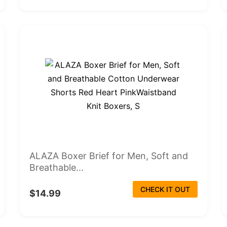
ALAZA Boxer Brief for Men, Soft and
Breathable...
CHECK IT OUT
$14.99