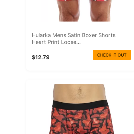
Hularka Mens Satin Boxer Shorts
Heart Print Loose...
CHECK IT OUT
$12.79