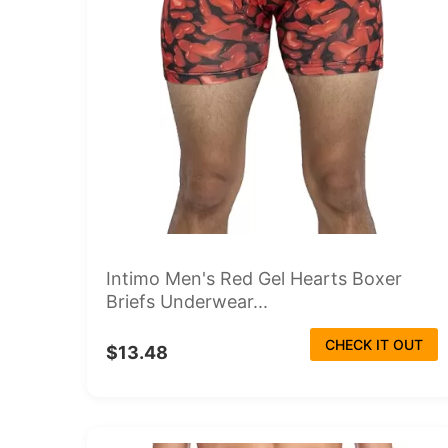
Intimo Men's Red Gel Hearts Boxer
Briefs Underwear...
CHECK IT OUT
$13.48