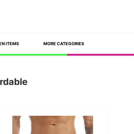
EN ITEMS
MORE CATEGORIES
ordable