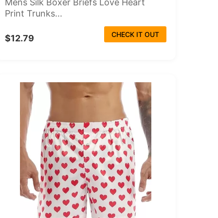
Mens Silk Boxer Briefs Love Heart
Print Trunks...
CHECK IT OUT
$12.79