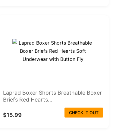
Laprad Boxer Shorts Breathable Boxer
Briefs Red Hearts...
CHECK IT OUT
$15.99