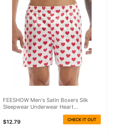
FEESHOW Men's Satin Boxers Silk
Sleepwear Underwear Heart...
CHECK IT OUT
$12.79