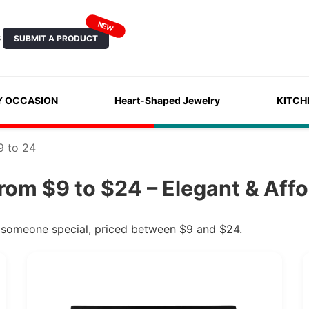
NEW
SUBMIT A PRODUCT
S
Y OCCASION
Heart-Shaped Jewelry
KITCH
9 to 24
rom $9 to $24 – Elegant & Aff
or someone special, priced between $9 and $24.