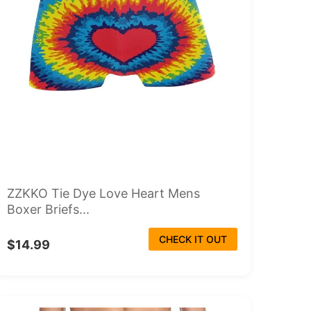
ZZKKO Tie Dye Love Heart Mens
Boxer Briefs...
CHECK IT OUT
$14.99