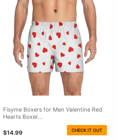
Fisyme Boxers for Men Valentine Red
Hearts Boxer...
CHECK IT OUT
$14.99