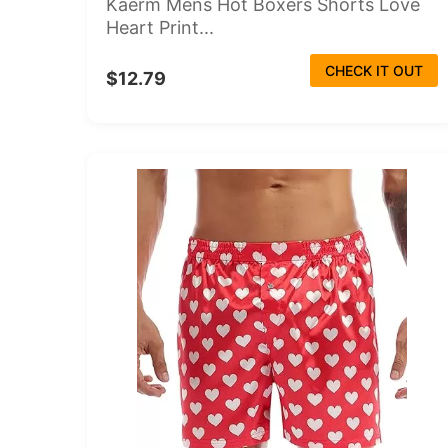
Kaerm Mens Hot Boxers Shorts Love
Heart Print...
CHECK IT OUT
$12.79