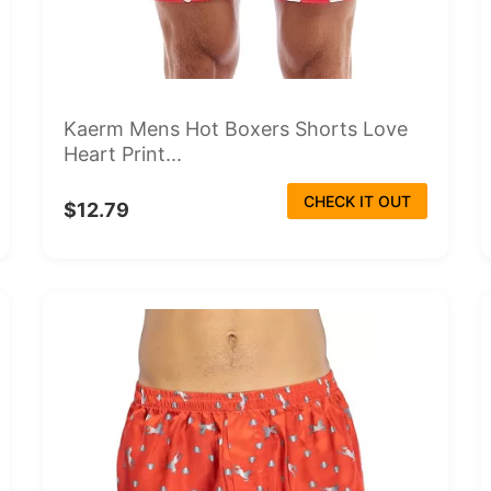
Kaerm Mens Hot Boxers Shorts Love
Heart Print...
CHECK IT OUT
$12.79