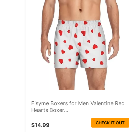
Fisyme Boxers for Men Valentine Red
Hearts Boxer...
CHECK IT OUT
$14.99